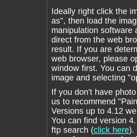
Ideally right click th
as", then load the imag
manipulation software a
direct from the web br
result. If you are deter
web browser, please op
window first. You can do
image and selecting "
If you don't have photo
us to recommend "Pain
Versions up to 4.12 we
You can find version 4
ftp search (
click here
).