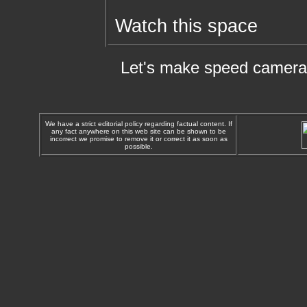
Watch this space
Let's make speed cameras
We have a strict editorial policy regarding factual content. If
any fact anywhere on this web site can be shown to be
incorrect we promise to remove it or correct it as soon as
possible.