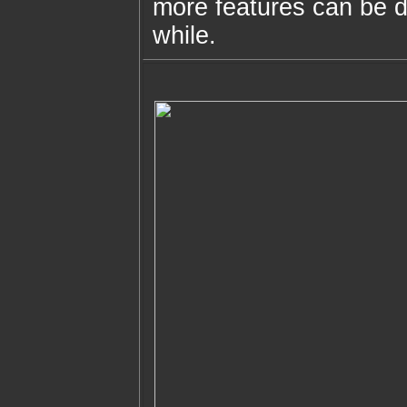
more features can be d
while.