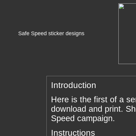
Safe Speed sticker designs
Introduction
Here is the first of a se
download and print. Sh
Speed campaign.
Instructions