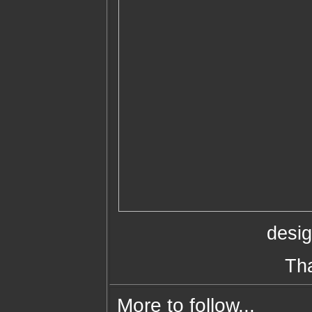
desi
Th
More to follow...