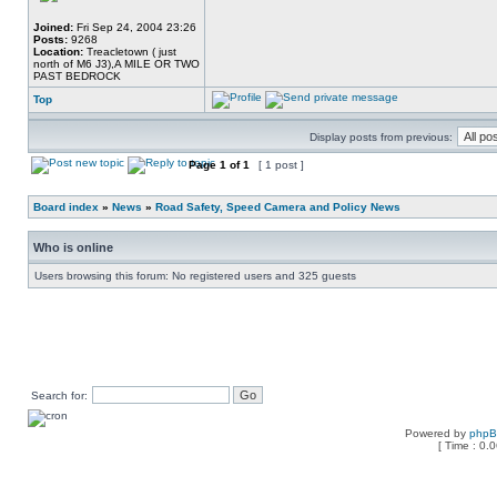
Joined:
Fri Sep 24, 2004 23:26
Posts:
9268
Location:
Treacletown ( just
north of M6 J3),A MILE OR TWO
PAST BEDROCK
Top
Display posts from previous:
Page
1
of
1
[ 1 post ]
Board index
»
News
»
Road Safety, Speed Camera and Policy News
Who is online
Users browsing this forum: No registered users and 325 guests
Search for:
Powered by
php
[ Time : 0.0