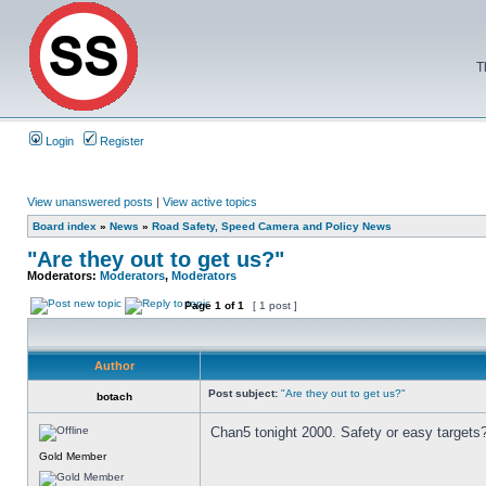
T
Login
Register
View unanswered posts
|
View active topics
Board index
»
News
»
Road Safety, Speed Camera and Policy News
"Are they out to get us?"
Moderators:
Moderators
,
Moderators
Page
1
of
1
[ 1 post ]
Author
Post subject:
"Are they out to get us?"
botach
Chan5 tonight 2000. Safety or easy targets
Gold Member