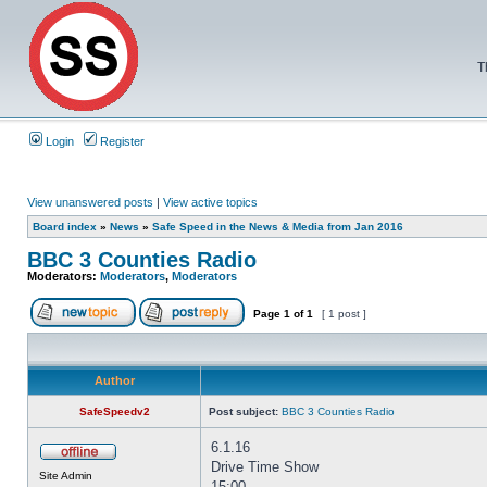
T
Login
Register
View unanswered posts
|
View active topics
Board index
»
News
»
Safe Speed in the News & Media from Jan 2016
BBC 3 Counties Radio
Moderators:
Moderators
,
Moderators
Page
1
of
1
[ 1 post ]
Author
SafeSpeedv2
Post subject:
BBC 3 Counties Radio
6.1.16
Drive Time Show
Site Admin
15:00