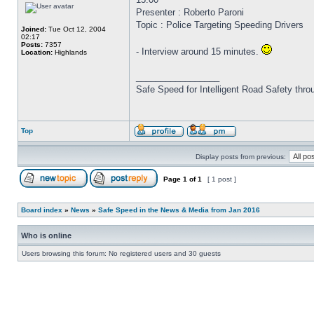
Presenter : Roberto Paroni
Topic : Police Targeting Speeding Drivers
Joined:
Tue Oct 12, 2004
02:17
Posts:
7357
- Interview around 15 minutes.
Location:
Highlands
_________________
Safe Speed for Intelligent Road Safety thro
Top
Display posts from previous:
Page
1
of
1
[ 1 post ]
Board index
»
News
»
Safe Speed in the News & Media from Jan 2016
Who is online
Users browsing this forum: No registered users and 30 guests