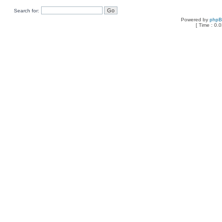
Search for:
Powered by
php
[ Time : 0.0