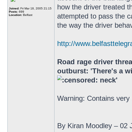
how the driver treated th
Joined:
Fri Mar 18, 2005 21:15
Posts:
699
attempted to pass the ca
Location:
Belfast
the way the driver beha
http://www.belfasttelegr
Road rage driver threa
outburst: 'There's a w
neck'
Warning: Contains very
By Kiran Moodley – 02 