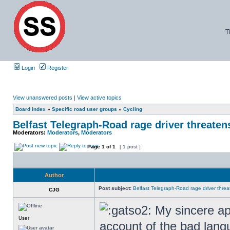
T
Login
Register
View unanswered posts
|
View active topics
Board index
»
Specific road user groups
»
Cycling
Belfast Telegraph-Road rage driver threatens 
Moderators:
Moderators
,
Moderators
Page
1
of
1
[ 1 post ]
Author
Post subject:
Belfast Telegraph-Road rage driver threate
CJG
My sincere apo
User
account of the bad langu