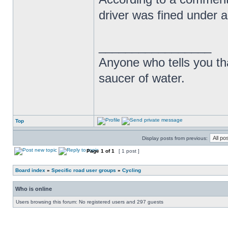
driver was fined under a
_________________
Anyone who tells you th
saucer of water.
Top
Display posts from previous:
Page
1
of
1
[ 1 post ]
Board index
»
Specific road user groups
»
Cycling
Who is online
Users browsing this forum: No registered users and 297 guests