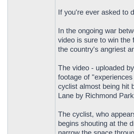
If you're ever asked to 
In the ongoing war betwe
video is sure to win the
the country's angriest a
The video - uploaded by
footage of "experiences 
cyclist almost being hit
Lane by Richmond Park
The cyclist, who appears
begins shouting at the 
narrow the space throug