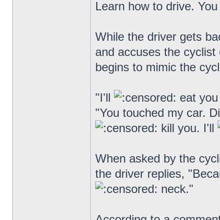
Learn how to drive. You 
While the driver gets ba
and accuses the cyclist o
begins to mimic the cycli
"I'll
eat you 
"You touched my car. D
kill you. I'll
When asked by the cycli
the driver replies, "Bec
neck."
According to a comment