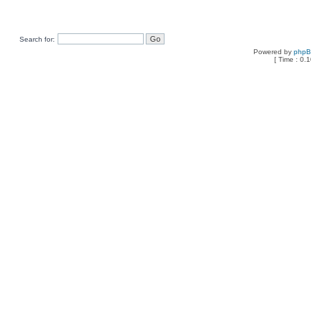
Search for:
Powered by
php
[ Time : 0.1