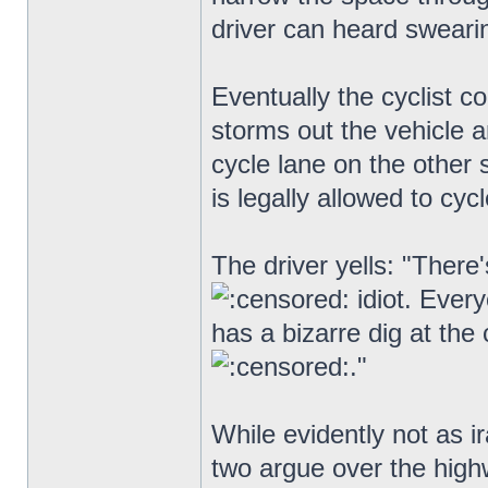
driver can heard swearin
Eventually the cyclist c
storms out the vehicle an
cycle lane on the other s
is legally allowed to cyc
The driver yells: "There
idiot. Ever
has a bizarre dig at the 
."
While evidently not as ir
two argue over the hig