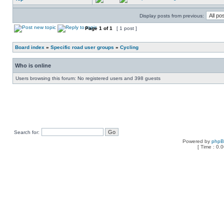
Display posts from previous:
Page
1
of
1
[ 1 post ]
Board index
»
Specific road user groups
»
Cycling
Who is online
Users browsing this forum: No registered users and 398 guests
Search for:
Powered by
php
[ Time : 0.0