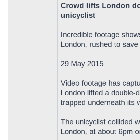
Crowd lifts London do
unicyclist
Incredible footage sho
London, rushed to save 
29 May 2015
Video footage has capt
London lifted a double-de
trapped underneath its 
The unicyclist collided 
London, at about 6pm o