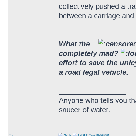
collectively pushed a t
between a carriage and 
What the...
completely mad?
effort to save the uni
a road legal vehicle.
_________________
Anyone who tells you th
saucer of water.
Top