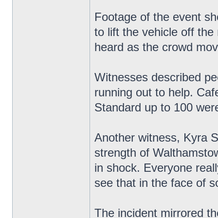
Footage of the event sh
to lift the vehicle off 
heard as the crowd mov
Witnesses described peop
running out to help. Ca
Standard up to 100 were
Another witness, Kyra S
strength of Walthamstow
in shock. Everyone reall
see that in the face of 
The incident mirrored th