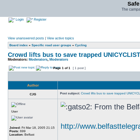
Safe
The campai
Login
Register
View unanswered posts
|
View active topics
Board index
»
Specific road user groups
»
Cycling
Crowd lifts bus to save trapped UNICYCLIS
Moderators:
Moderators
,
Moderators
Page
1
of
1
[ 1 post ]
Author
Post subject:
Crowd lifts bus to save trapped UNICYC
CJG
From the Belf
User
http://www.belfasttelegr
Joined:
Fri Mar 18, 2005 21:15
Posts:
699
Location:
Belfast