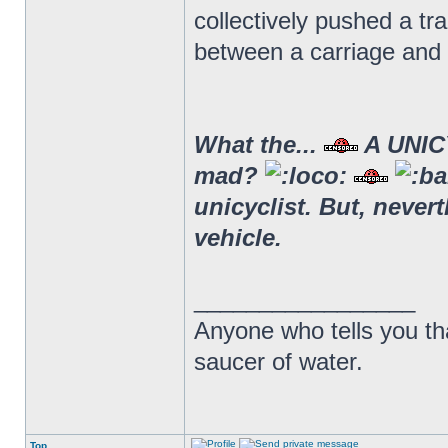
collectively pushed a t
between a carriage and 
What the...
A UNICY
mad?
unicyclist. But, never
vehicle.
_________________
Anyone who tells you th
saucer of water.
Top