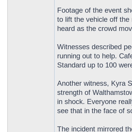
Footage of the event sh
to lift the vehicle off 
heard as the crowd mov
Witnesses described peop
running out to help. Ca
Standard up to 100 were
Another witness, Kyra S
strength of Walthamstow
in shock. Everyone reall
see that in the face of 
The incident mirrored th