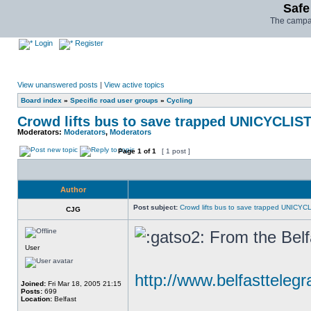
Safe
The campai
Login
Register
View unanswered posts
|
View active topics
Board index
»
Specific road user groups
»
Cycling
Crowd lifts bus to save trapped UNICYCLIS
Moderators:
Moderators
,
Moderators
Page
1
of
1
[ 1 post ]
Author
Post subject:
Crowd lifts bus to save trapped UNICYC
CJG
From the Belf
User
http://www.belfasttelegr
Joined:
Fri Mar 18, 2005 21:15
Posts:
699
Location:
Belfast