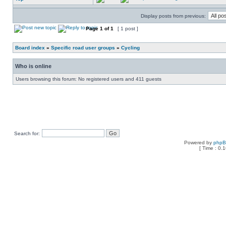
Display posts from previous:
Page
1
of
1
[ 1 post ]
Board index
»
Specific road user groups
»
Cycling
Who is online
Users browsing this forum: No registered users and 411 guests
Search for:
Powered by
php
[ Time : 0.1