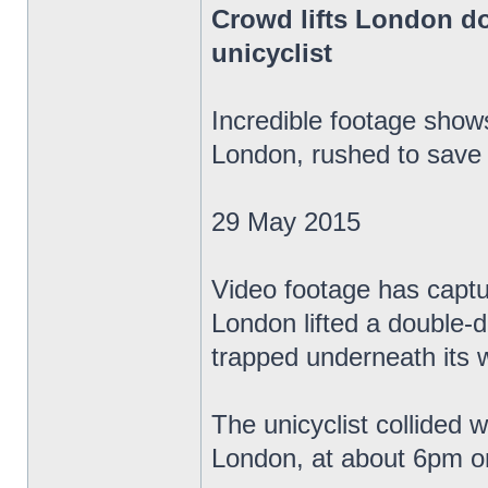
Crowd lifts London do
unicyclist
Incredible footage sho
London, rushed to save 
29 May 2015
Video footage has capt
London lifted a double-de
trapped underneath its 
The unicyclist collided 
London, at about 6pm o