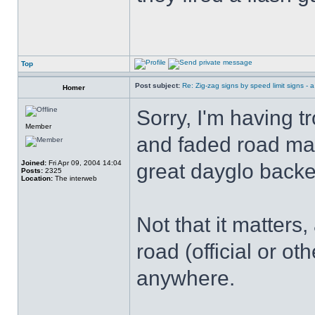
Top
Post subject:
Re: Zig-zag signs by speed limit signs - a 
Homer
Sorry, I'm having 
Member
and faded road mar
Joined:
Fri Apr 09, 2004 14:04
great dayglo backe
Posts:
2325
Location:
The interweb
Not that it matter
road (official or ot
anywhere.