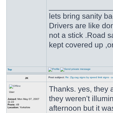
______________
lets bring sanity ba
Drivers are like do
not a stick .Road s
kept covered up ,o
Top
Post subject:
Re: Zig-zag signs by speed limit signs - a 
JK
Thanks. yes, they a
User
they weren't illumin
Joined:
Mon May 07, 2007
11:22
Posts:
49
afternoon but it wa
Location:
Yorkshire