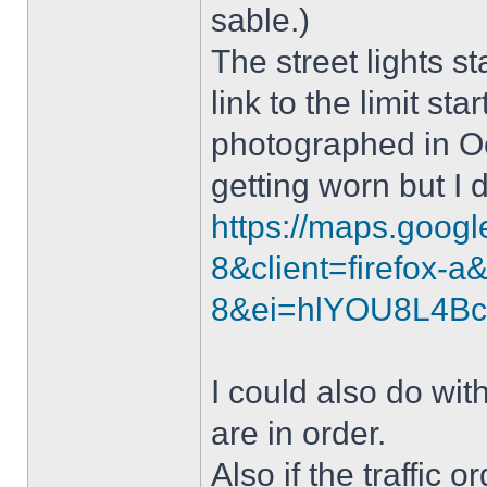
sable.)
The street lights st
link to the limit st
photographed in Oc
getting worn but I 
https://maps.goog
8&client=firefox-
8&ei=hlYOU8L4B
I could also do wit
are in order.
Also if the traffic 