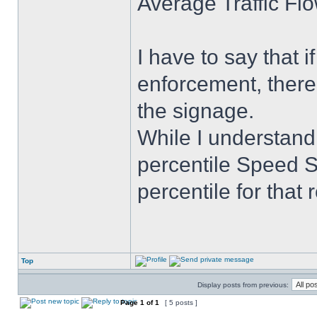
Average Traffic Fl
I have to say that if
enforcement, there 
the signage.
While I understand
percentile Speed Si
percentile for that
Top
Display posts from previous:
Page
1
of
1
[ 5 posts ]