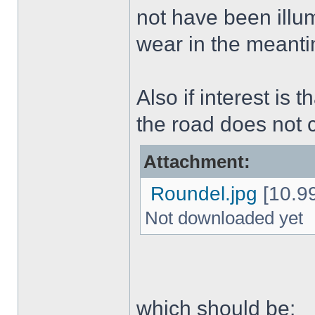
not have been illu
wear in the meant
Also if interest is 
the road does not
Attachment:
Roundel.jpg
[10.99
Not downloaded yet
which should be: