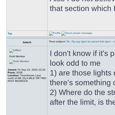
that section which I
Top
Post subject:
Re: Zig-zag signs by speed limit signs - a 
botach
I don't know if it's 
Gold Member
look odd to me
Joined:
Fri Sep 24, 2004 23:26
1) are those lights
Posts:
9268
Location:
Treacletown ( just
north of M6 J3),A MILE OR TWO
there's something o
PAST BEDROCK
2) Where do the stre
after the limit, is th