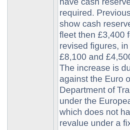
have cash reserv
required. Previous
show cash reserves
fleet then £3,400 
revised figures, in
£8,100 and £4,500
The increase is du
against the Euro o
Department of Tra
under the Europea
which does not ha
revalue under a fi