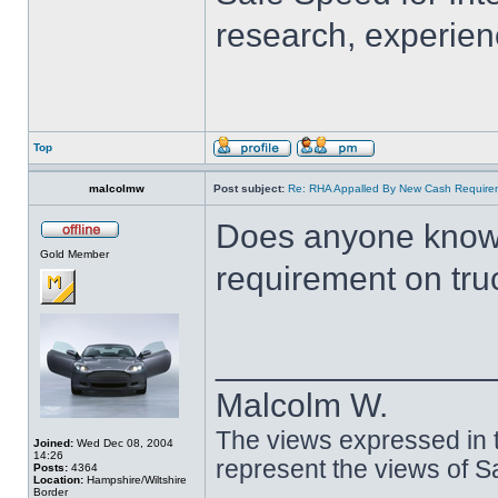
research, experien
Top
malcolmw
Post subject:
Re: RHA Appalled By New Cash Requirem
Does anyone know 
Gold Member
requirement on tru
______________
Malcolm W.
The views expressed in t
Joined:
Wed Dec 08, 2004
14:26
represent the views of 
Posts:
4364
Location:
Hampshire/Wiltshire
Border