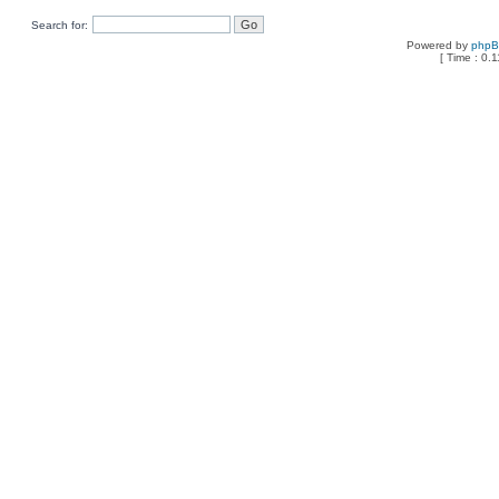
Search for:
Powered by
php
[ Time : 0.