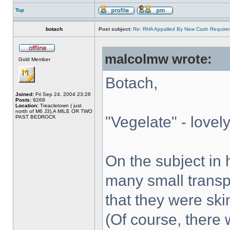
Top
botach
Post subject:
Re: RHA Appalled By New Cash Requirem
malcolmw wrote:
Gold Member
Botach,
Joined:
Fri Sep 24, 2004 23:26
Posts:
9268
Location:
Treacletown ( just
north of M6 J3),A MILE OR TWO
"Vegelate" - lovely
PAST BEDROCK
On the subject in
many small transp
that they were ski
(Of course, there 