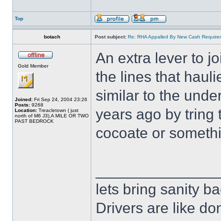
Top
botach
Post subject:
Re: RHA Appalled By New Cash Requirem
An extra lever to j
Gold Member
the lines that haul
similar to the und
Joined:
Fri Sep 24, 2004 23:26
Posts:
9268
years ago by tring 
Location:
Treacletown ( just
north of M6 J3),A MILE OR TWO
PAST BEDROCK
cocoate or somethin
______________
lets bring sanity ba
Drivers are like do