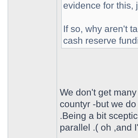
evidence for this,
If so, why aren't 
cash reserve fund
We don't get many f
countyr -but we do 
.Being a bit scepti
parallel .( oh ,and 