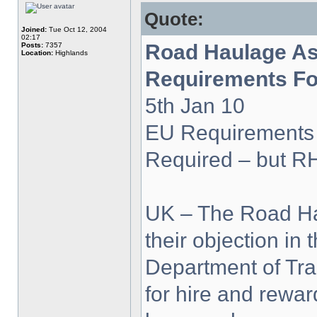
Quote:
Joined:
Tue Oct 12, 2004
02:17
Road Haulage As
Posts:
7357
Location:
Highlands
Requirements Fo
5th Jan 10
EU Requirements
Required – but R
UK – The Road Ha
their objection in 
Department of Tra
for hire and rewa