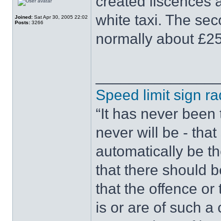
created liscences 
white taxi. The sec
Joined:
Sat Apr 30, 2005 22:02
Posts:
3266
normally about £25
______________
Speed limit sign ra
“It has never been t
never will be - tha
automatically be t
that there should 
that the offence or
is or are of such a