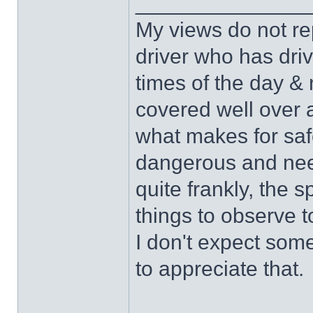
______________
My views do not re
driver who has drive
times of the day & 
covered well over a
what makes for safe
dangerous and nee
quite frankly, the 
things to observe t
I don't expect some
to appreciate that.