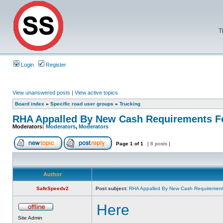
T
Login
Register
View unanswered posts
|
View active topics
Board index
»
Specific road user groups
»
Trucking
RHA Appalled By New Cash Requirements Fo
Moderators:
Moderators
,
Moderators
Page
1
of
1
[ 8 posts ]
Author
SafeSpeedv2
Post subject:
RHA Appalled By New Cash Requirements
Here
Site Admin