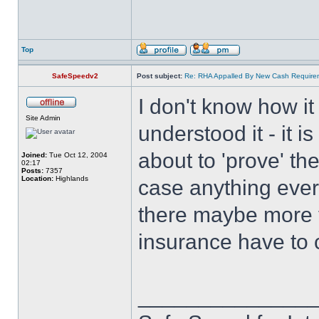
Top
SafeSpeedv2
Post subject:
Re: RHA Appalled By New Cash Requirem
I don't know how i
Site Admin
understood it - it i
about to 'prove' the
Joined:
Tue Oct 12, 2004
02:17
Posts:
7357
Location:
Highlands
case anything ever 
there maybe more too
insurance have to 
______________