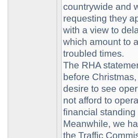
countrywide and w
requesting they 
with a view to de
which amount to an
troubled times.
The RHA statemen
before Christmas,
desire to see oper
not afford to oper
financial standing
Meanwhile, we ha
the Traffic Commis