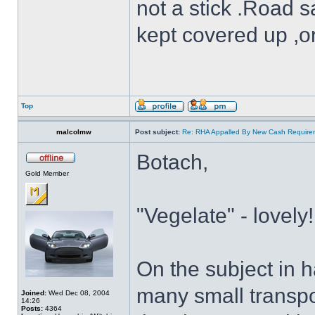
not a stick .Road s
kept covered up ,o
Top
malcolmw
Post subject:
Re: RHA Appalled By New Cash Requirem
Botach,
Gold Member
"Vegelate" - lovely!
On the subject in 
many small transpo
Joined:
Wed Dec 08, 2004
14:26
Posts:
4364