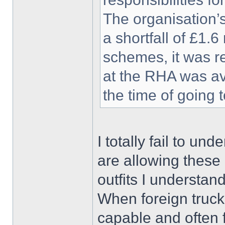
The organisation’
a shortfall of £1.6
schemes, it was r
at the RHA was av
the time of going 
I totally fail to un
are allowing these 
outfits I understand
When foreign trucks
capable and often 