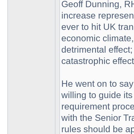
Geoff Dunning, RH
increase represen
ever to hit UK tran
economic climate, 
detrimental effect;
catastrophic effect
He went on to say
willing to guide i
requirement proces
with the Senior T
rules should be a