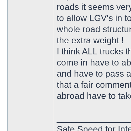
roads it seems very
to allow LGV's in t
whole road structu
the extra weight !
I think ALL trucks t
come in have to ab
and have to pass all
that a fair comment
abroad have to take
______________
Safe Speed for Int