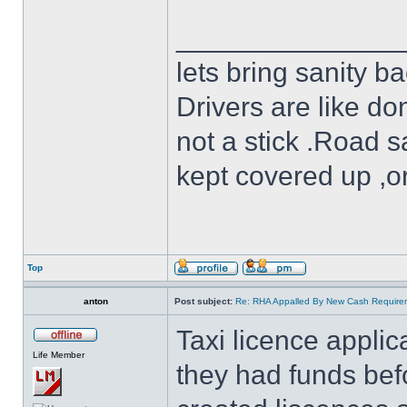
______________
lets bring sanity ba
Drivers are like do
not a stick .Road s
kept covered up ,o
Top
anton
Post subject:
Re: RHA Appalled By New Cash Requirem
Taxi licence appli
Life Member
they had funds bef