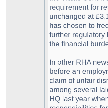
requirement for re
unchanged at £3,1
has chosen to free
further regulatory
the financial burd
In other RHA news
before an employm
claim of unfair d
among several laid
HQ last year when
responsibilities f