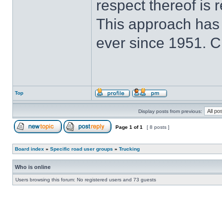
respect thereof is r
This approach has
ever since 1951. 
Top
Display posts from previous:
Page
1
of
1
[ 8 posts ]
Board index
»
Specific road user groups
»
Trucking
Who is online
Users browsing this forum: No registered users and 73 guests