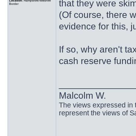
that they were ski
Location:
Hampshire/Wiltshire
Border
(Of course, there w
evidence for this, 
If so, why aren't t
cash reserve fund
______________
Malcolm W.
The views expressed in t
represent the views of 