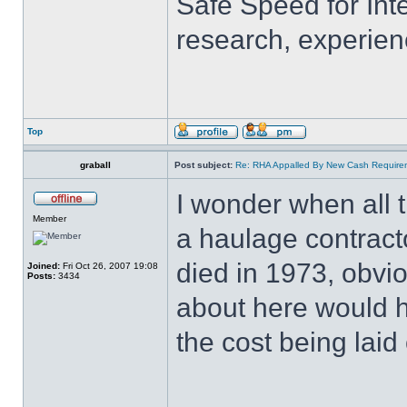
Safe Speed for Int
research, experien
Top
graball
Post subject:
Re: RHA Appalled By New Cash Requirem
I wonder when all 
Member
a haulage contracto
died in 1973, obvio
Joined:
Fri Oct 26, 2007 19:08
Posts:
3434
about here would h
the cost being laid