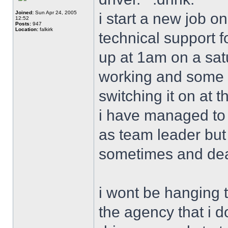
Joined:
Sun Apr 24, 2005
i start a new job o
12:52
Posts:
947
Location:
falkirk
technical support 
up at 1am on a satu
working and some c
switching it on at t
i have managed to s
as team leader but 
sometimes and deal
i wont be hanging 
the agency that i d