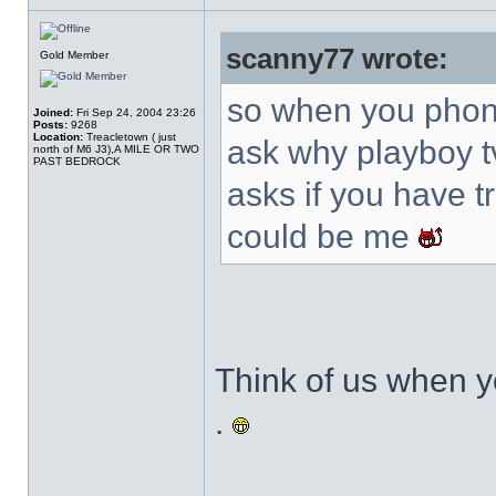
scanny77 wrote:
Gold Member
so when you phone
Joined:
Fri Sep 24, 2004 23:26
Posts:
9268
Location:
Treacletown ( just
ask why playboy t
north of M6 J3),A MILE OR TWO
PAST BEDROCK
asks if you have tri
could be me
Think of us when yo
.