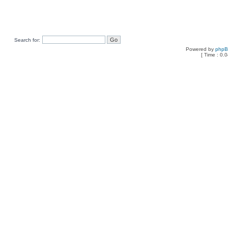
Search for:
Powered by
php
[ Time : 0.0