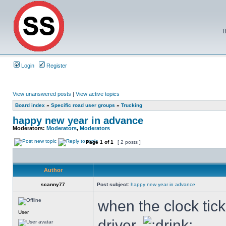
T
Login
Register
View unanswered posts
|
View active topics
Board index
»
Specific road user groups
»
Trucking
happy new year in advance
Moderators:
Moderators
,
Moderators
Page
1
of
1
[ 2 posts ]
Author
scanny77
Post subject:
happy new year in advance
when the clock tick
User
driver.