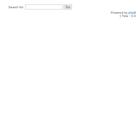
Search for:
Powered by
php
[ Time : 0.0