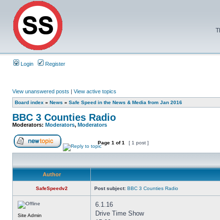
T
Login
Register
View unanswered posts
|
View active topics
Board index
»
News
»
Safe Speed in the News & Media from Jan 2016
BBC 3 Counties Radio
Moderators:
Moderators
,
Moderators
Page
1
of
1
[ 1 post ]
Author
SafeSpeedv2
Post subject:
BBC 3 Counties Radio
6.1.16
Drive Time Show
Site Admin