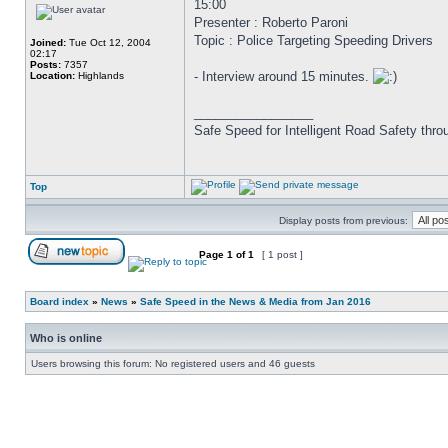
15:00
Presenter : Roberto Paroni
Topic : Police Targeting Speeding Drivers
Joined:
Tue Oct 12, 2004
02:17
Posts:
7357
- Interview around 15 minutes.
Location:
Highlands
_________________
Safe Speed for Intelligent Road Safety thro
Top
Display posts from previous:
Page
1
of
1
[ 1 post ]
Board index
»
News
»
Safe Speed in the News & Media from Jan 2016
Who is online
Users browsing this forum: No registered users and 46 guests