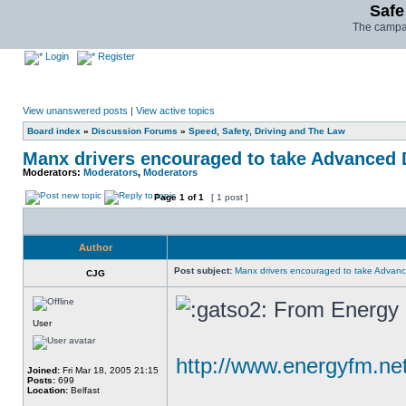
Safe
The campai
Login
Register
View unanswered posts
|
View active topics
Board index
»
Discussion Forums
»
Speed, Safety, Driving and The Law
Manx drivers encouraged to take Advanced D
Moderators:
Moderators
,
Moderators
Page
1
of
1
[ 1 post ]
Author
Post subject:
Manx drivers encouraged to take Advance
CJG
From Energy F
User
http://www.energyfm.n
Joined:
Fri Mar 18, 2005 21:15
Posts:
699
Location:
Belfast