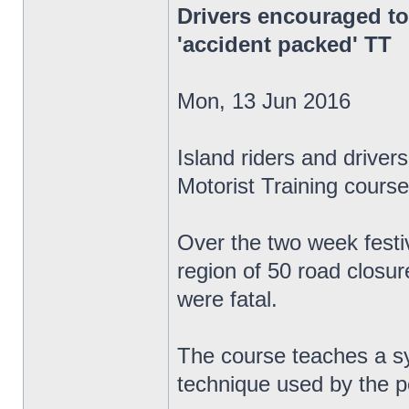
Drivers encouraged to
'accident packed' TT
Mon, 13 Jun 2016
Island riders and drive
Motorist Training course
Over the two week festiv
region of 50 road closur
were fatal.
The course teaches a sys
technique used by the p