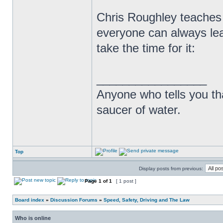
Chris Roughley teaches
everyone can always lea
take the time for it:
_________________
Anyone who tells you th
saucer of water.
Top
Display posts from previous:
Page
1
of
1
[ 1 post ]
Board index
»
Discussion Forums
»
Speed, Safety, Driving and The Law
Who is online