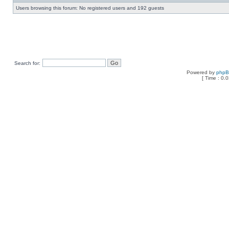
Users browsing this forum: No registered users and 192 guests
Search for:
Powered by
php
[ Time : 0.0