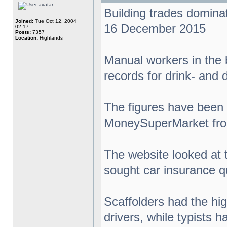
Building trades dominat
Joined:
Tue Oct 12, 2004
16 December 2015
02:17
Posts:
7357
Location:
Highlands
Manual workers in the 
records for drink- and 
The figures have been 
MoneySuperMarket from
The website looked at t
sought car insurance qu
Scaffolders had the hig
drivers, while typists h