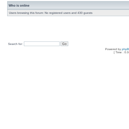
Who is online
Users browsing this forum: No registered users and 430 guests
Search for:
Powered by
php
[ Time : 0.0