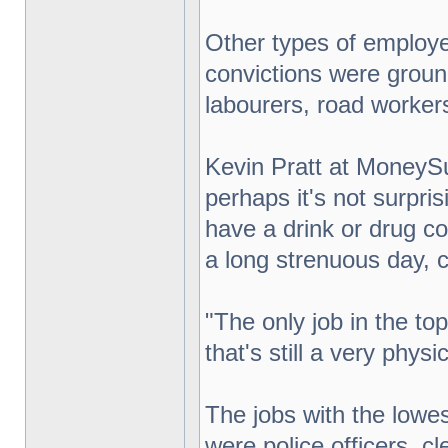
Other types of employee
convictions were ground
labourers, road workers,
Kevin Pratt at MoneySu
perhaps it's not surpri
have a drink or drug con
a long strenuous day, c
"The only job in the top
that's still a very physic
The jobs with the lowest
were police officers, cle