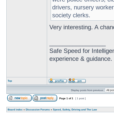
drivers, nursery worker
society clerks.
Very interesting. A chan
_________________
Safe Speed for Intellig
experience & guidance.
Top
Display posts from previous:
Page
1
of
1
[ 1 post ]
Board index
»
Discussion Forums
»
Speed, Safety, Driving and The Law