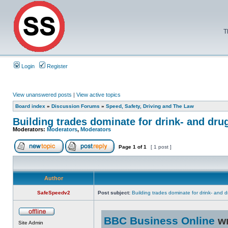
T
Login
Register
View unanswered posts
|
View active topics
Board index
»
Discussion Forums
»
Speed, Safety, Driving and The Law
Building trades dominate for drink- and dru
Moderators:
Moderators
,
Moderators
Page
1
of
1
[ 1 post ]
Author
SafeSpeedv2
Post subject:
Building trades dominate for drink- and d
BBC Business Online
wr
Site Admin