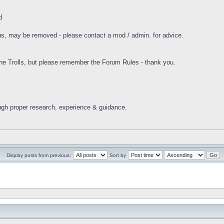
d
tus, may be removed - please contact a mod / admin. for advice.
 Trolls, but please remember the Forum Rules - thank you.
ugh proper research, experience & guidance.
Display posts from previous:
Sort by