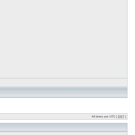
All times are UTC [
DST
]