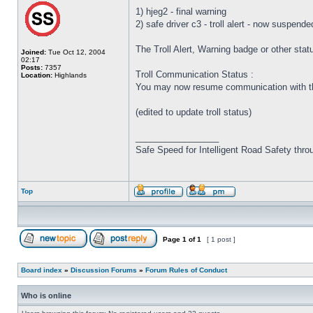
1) hjeg2 - final warning
2) safe driver c3 - troll alert - now suspende
The Troll Alert, Warning badge or other sta
Joined:
Tue Oct 12, 2004
02:17
Posts:
7357
Troll Communication Status :
Location:
Highlands
You may now resume communication with the
(edited to update troll status)
_________________
Safe Speed for Intelligent Road Safety thro
Top
Page
1
of
1
[ 1 post ]
Board index
»
Discussion Forums
»
Forum Rules of Conduct
Who is online