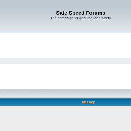
Safe Speed Forums
The campaign for genuine road safety
Message