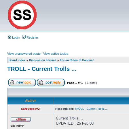
Login
Register
View unanswered posts
|
View active topics
Board index
»
Discussion Forums
»
Forum Rules of Conduct
TROLL - Current Trolls ...
Page
1
of
1
[ 1 post ]
Author
SafeSpeedv2
Post subject:
TROLL - Current Trolls ...
Current Trolls ...
UPDATED : 25 Feb 08
Site Admin