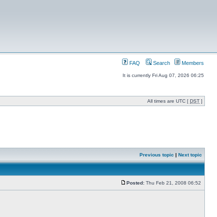
FAQ
Search
Members
It is currently Fri Aug 07, 2026 06:25
All times are UTC [
DST
]
Previous topic
|
Next topic
Posted:
Thu Feb 21, 2008 06:52