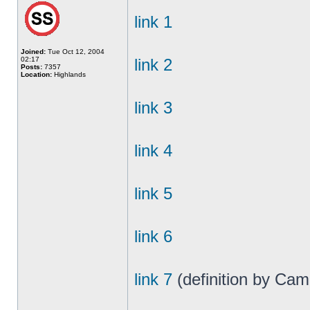
link 1
Joined:
Tue Oct 12, 2004
02:17
link 2
Posts:
7357
Location:
Highlands
link 3
link 4
link 5
link 6
link 7
(definition by Cam