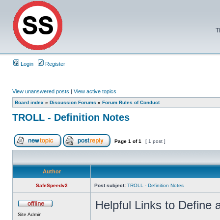
T
Login
Register
View unanswered posts
|
View active topics
Board index
»
Discussion Forums
»
Forum Rules of Conduct
TROLL - Definition Notes
Page
1
of
1
[ 1 post ]
Author
SafeSpeedv2
Post subject:
TROLL - Definition Notes
Helpful Links to Define a
Site Admin