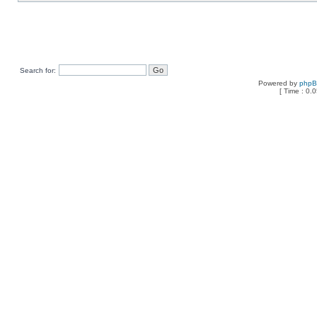
Search for:
Powered by
php
[ Time : 0.0