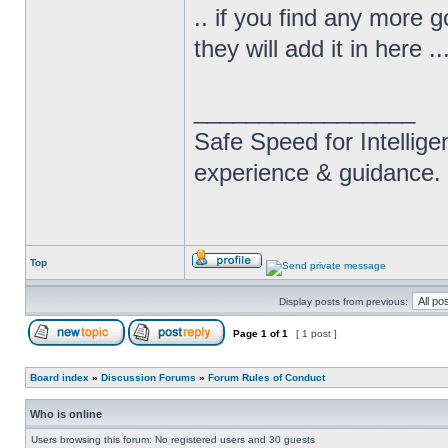
.. if you find any more 
they will add it in here .
_________________
Safe Speed for Intellig
experience & guidance.
Top
Display posts from previous:
Page
1
of
1
[ 1 post ]
Board index
»
Discussion Forums
»
Forum Rules of Conduct
Who is online
Users browsing this forum: No registered users and 30 guests