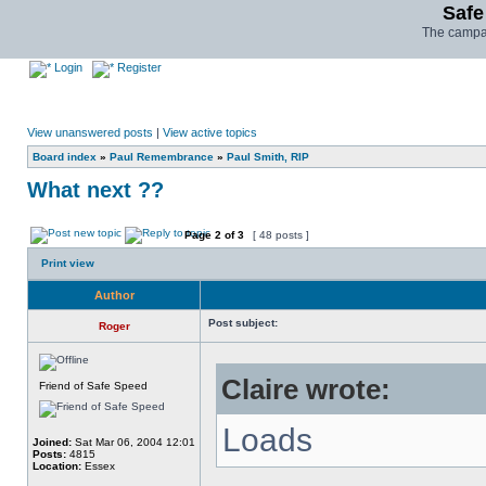
Safe
The campai
Login
Register
View unanswered posts
|
View active topics
Board index
»
Paul Remembrance
»
Paul Smith, RIP
What next ??
Page
2
of
3
[ 48 posts ]
Print view
Author
Post subject:
Roger
Claire wrote:
Friend of Safe Speed
Loads
Joined:
Sat Mar 06, 2004 12:01
Posts:
4815
Location:
Essex