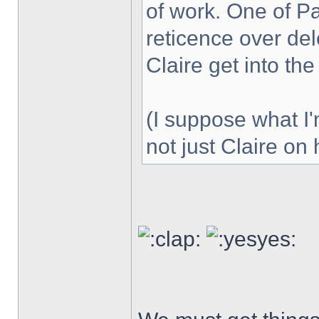
of work. One of P
reticence over del
Claire get into th
(I suppose what I
not just Claire on