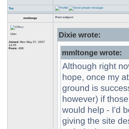
Top
Post subject:
mmltonge
Dixie wrote:
User
Joined:
Mon May 07, 2007
14:05
Posts:
498
mmltonge wrote:
Although right now
hope, once my att
ground is successf
however) if those
would help - I'd 
giving the site de