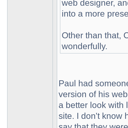
web designer, and
into a more prese
Other than that, C
wonderfully.
Paul had someone
version of his web
a better look with l
site. I don't know
say that they were