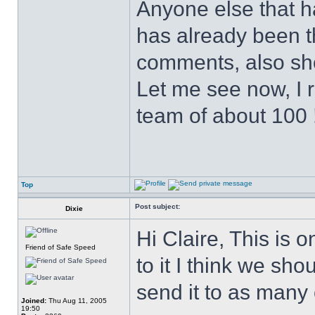
Anyone else that has
has already been t
comments, also sho
Let me see now, I 
team of about 100 
Top
Post subject:
Dixie
Hi Claire, This is 
Friend of Safe Speed
to it I think we sh
send it to as many
Joined:
Thu Aug 11, 2005
19:50