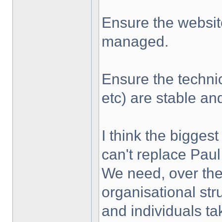
Ensure the websit
managed.
Ensure the techni
etc) are stable a
I think the biggest
can't replace Paul
We need, over the
organisational str
and individuals tak