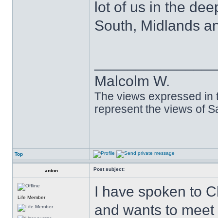
lot of us in the dee
South, Midlands an
______________
Malcolm W.
The views expressed in t
represent the views of 
Top
Post subject:
anton
I have spoken to C
Life Member
and wants to meet