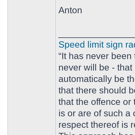
Anton
______________
Speed limit sign ra
“It has never been t
never will be - tha
automatically be t
that there should 
that the offence or
is or are of such a
respect thereof is r