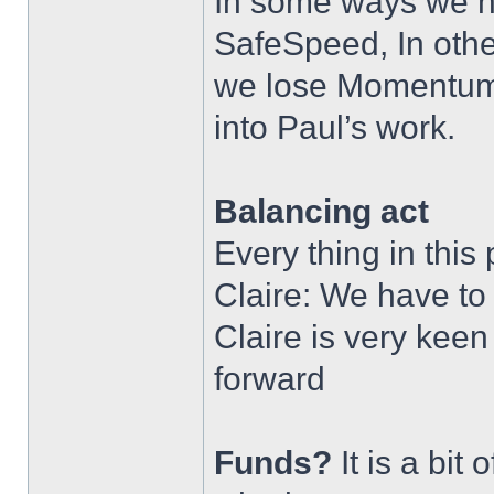
In some ways we ne
SafeSpeed, In othe
we lose Momentum.
into Paul’s work.
Balancing act
Every thing in this
Claire: We have to 
Claire is very keen
forward
Funds?
It is a bit