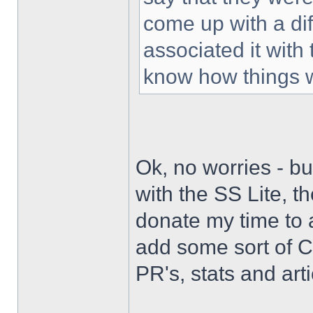
come up with a di
associated it with
know how things 
Ok, no worries - bu
with the SS Lite, t
donate my time to 
add some sort of C
PR's, stats and arti