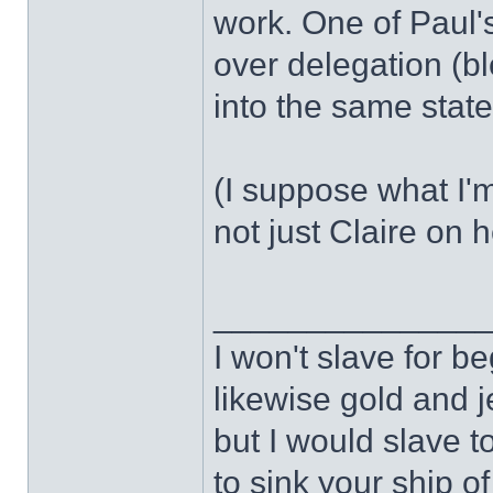
work. One of Paul'
over delegation (bl
into the same state
(I suppose what I
not just Claire on 
______________
I won't slave for b
likewise gold and j
but I would slave t
to sink your ship of