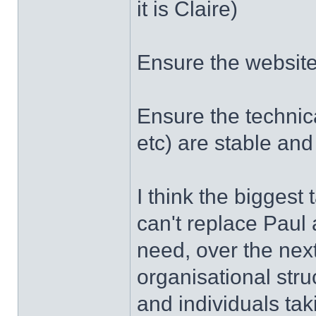
it is Claire)
Ensure the websit
Ensure the technic
etc) are stable an
I think the biggest 
can't replace Paul
need, over the nex
organisational stru
and individuals taki