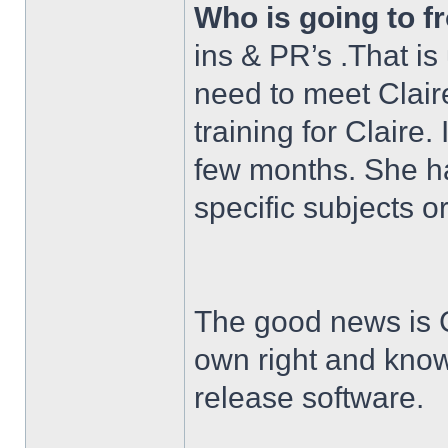
Who is going to f
ins & PR’s .That is
need to meet Claire
training for Claire. 
few months. She ha
specific subjects o
The good news is Cl
own right and kno
release software.