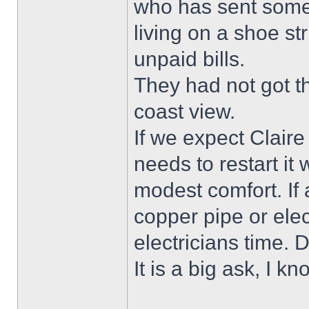
who has sent some
living on a shoe st
unpaid bills.
They had not got th
coast view.
If we expect Claire
needs to restart it
modest comfort. If 
copper pipe or elec
electricians time. D
It is a big ask, I kn