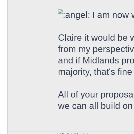
I am now w
Claire it would be 
from my perspective
and if Midlands pr
majority, that's fine
All of your proposa
we can all build on