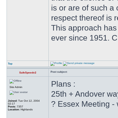
is or are of such a
respect thereof is r
This approach has
ever since 1951. 
Top
Post subject:
SafeSpeedv2
Plans :
Site Admin
25th + Andover wa
Joined:
Tue Oct 12, 2004
? Essex Meeting - 
02:17
Posts:
7357
Location:
Highlands