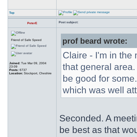
Top
Post subject:
PeterE
prof beard wrote:
Friend of Safe Speed
Claire - I'm in the
Joined:
Tue Mar 09, 2004
that general area
23:09
Posts:
6737
Location:
Stockport, Cheshire
be good for some.
which was well at
Seconded. A meeti
be best as that wou