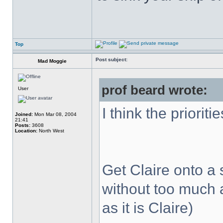
Top
Post subject:
Mad Moggie
prof beard wrote:
User
I think the prioriti
Joined:
Mon Mar 08, 2004
21:41
Posts:
3608
Location:
North West
Get Claire onto a s
without too much 
as it is Claire)