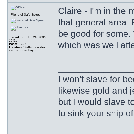
Claire - I'm in the 
Friend of Safe Speed
that general area.
be good for some.
Joined:
Sun Jun 26, 2005
16:51
which was well att
Posts:
1323
Location:
Stafford - a short
distance past hope
______________
I won't slave for b
likewise gold and j
but I would slave t
to sink your ship of