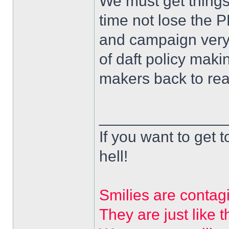
We must get things
time not lose the
and campaign very
of daft policy makin
makers back to reali
______________
If you want to get t
hell!
Smilies are contag
They are just like t