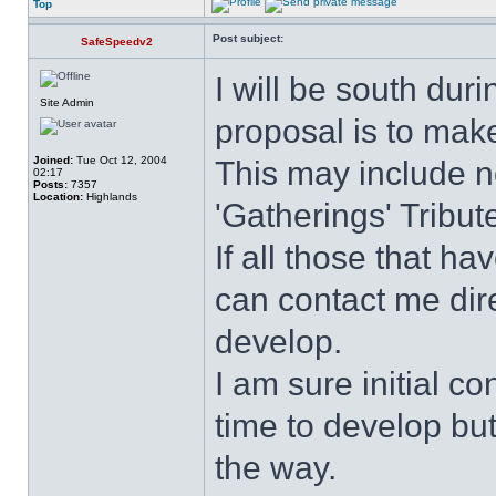
Top
Post subject:
SafeSpeedv2
I will be south dur
Site Admin
proposal is to mak
Joined:
Tue Oct 12, 2004
This may include n
02:17
Posts:
7357
Location:
Highlands
'Gatherings' Tribut
If all those that h
can contact me dire
develop.
I am sure initial co
time to develop but
the way.