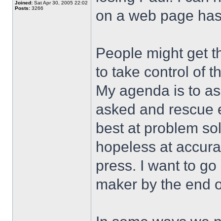
Joined:
Sat Apr 30, 2005 22:02
Posts:
3266
on a web page has
People might get t
to take control of 
My agenda is to ask
asked and rescue e
best at problem so
hopeless at accura
press. I want to go
maker by the end o