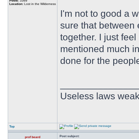
Posts:
3369
Location:
Lost in the Wilderness
I'm not to good a wr
sure that between
together. I just fe
mentioned much in t
done for the people
______________
Useless laws weak
Top
Post subject:
prof beard