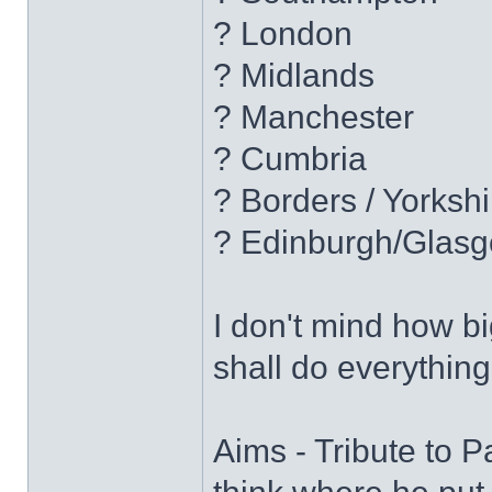
? London
? Midlands
? Manchester
? Cumbria
? Borders / Yorkshi
? Edinburgh/Glas
I don't mind how bi
shall do everything
Aims - Tribute to P