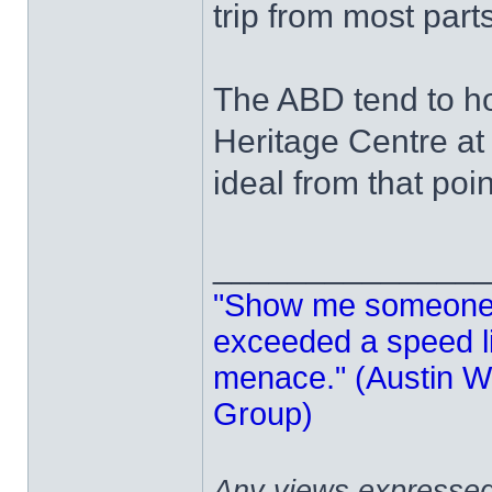
trip from most part
The ABD tend to ho
Heritage Centre at
ideal from that poin
______________
"Show me someone 
exceeded a speed lim
menace." (Austin Wi
Group)
Any views expressed 