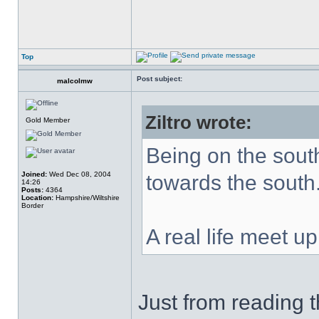
Top
Post subject:
malcolmw
Ziltro wrote:
Gold Member
Being on the south
Joined:
Wed Dec 08, 2004
towards the south
14:26
Posts:
4364
Location:
Hampshire/Wiltshire
Border
A real life meet u
Just from reading t