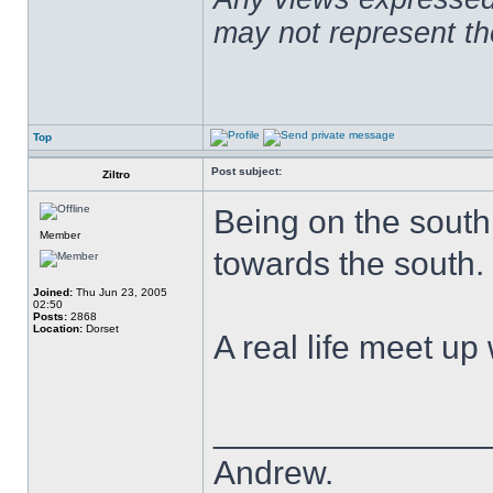
may not represent t
Top
Post subject:
Ziltro
Being on the south 
Member
towards the south.
Joined:
Thu Jun 23, 2005
02:50
Posts:
2868
Location:
Dorset
A real life meet u
______________
Andrew.