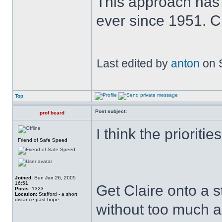
This approach has
ever since 1951. 
Last edited by
anton
on S
Top
Post subject:
prof beard
I think the prioritie
Friend of Safe Speed
Joined:
Sun Jun 26, 2005
16:51
Get Claire onto a s
Posts:
1323
Location:
Stafford - a short
distance past hope
without too much a