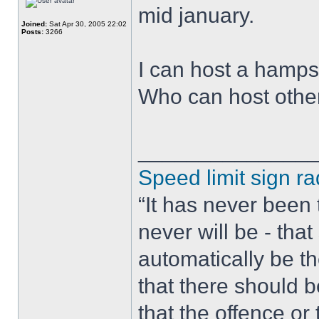
mid january.
Joined:
Sat Apr 30, 2005 22:02
Posts:
3266
I can host a hamps
Who can host othe
______________
Speed limit sign ra
“It has never been t
never will be - tha
automatically be t
that there should 
that the offence or