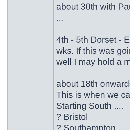
about 30th with Paul
...
4th - 5th Dorset - 
wks. If this was go
well I may hold a m
about 18th onwards
This is when we ca
Starting South ....
? Bristol
? Southampton