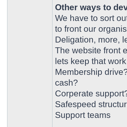
Other ways to de
We have to sort ou
to front our organis
Deligation, more, 
The website front e
lets keep that wor
Membership drive?
cash?
Corperate support
Safespeed structur
Support teams