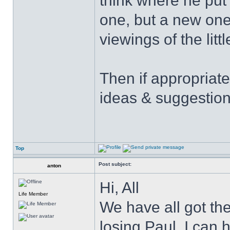
think where he put 
one, but a new one
viewings of the littl
Then if appropriat
ideas & suggestion
Top
Post subject:
anton
Hi, All
Life Member
We have all got the 
losing Paul. I can 