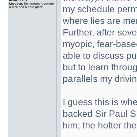
Posts:
4923
Location:
Somewhere between
my schedule permi
a rock and a hard place
where lies are mer
Further, after seve
myopic, fear-based 
able to discuss pub
but to learn throu
parallels my drivin
I guess this is wh
backed Sir Paul S
him; the hotter the