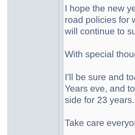
I hope the new y
road policies for
will continue to 
With special thou
I'll be sure and 
Years eve, and t
side for 23 years
Take care everyo