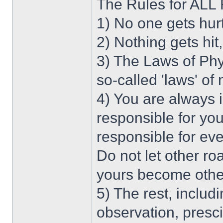
The Rules for AL
1) No one gets hur
2) Nothing gets hit
3) The Laws of Phy
so-called 'laws' of
4) You are always 
responsible for you
responsible for ev
Do not let other r
yours become othe
5) The rest, includi
observation, presc