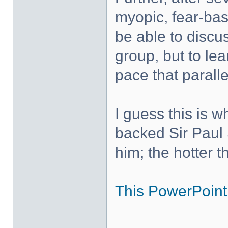
myopic, fear-base
be able to discus
group, but to le
pace that paralle
I guess this is 
backed Sir Paul
him; the hotter th
This PowerPoint 