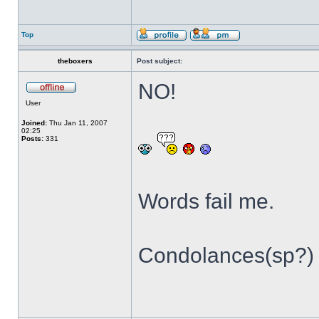
Top
theboxers
Post subject:
NO!
User
Joined:
Thu Jan 11, 2007
02:25
Posts:
331
Words fail me.
Condolances(sp?) t