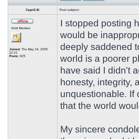
Capri2.8i
Post subject:
I stopped posting 
Gold Member
would be inappropr
deeply saddened to
Joined:
Thu May 19, 2005
22:21
world is a poorer 
Posts:
925
have said I didn't 
honesty, integrity
unquestionable. If o
that the world woul
My sincere condole