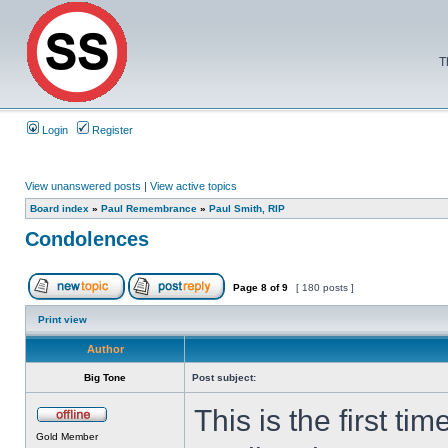
T
Login
Register
View unanswered posts
|
View active topics
Board index
»
Paul Remembrance
»
Paul Smith, RIP
Condolences
Page
8
of
9
[ 180 posts ]
Print view
Author
Big Tone
Post subject:
This is the first t
Gold Member