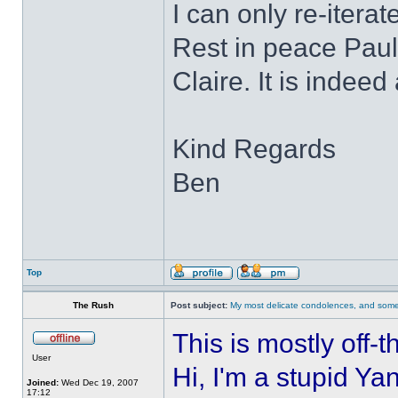
I can only re-itera
Rest in peace Paul
Claire. It is indee
Kind Regards
Ben
Top
The Rush
Post subject:
My most delicate condolences, and some
This is mostly off-
User
Hi, I'm a stupid Ya
Joined:
Wed Dec 19, 2007
17:12