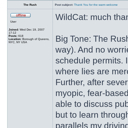
The Rush
Post subject:
Thank You for the warm welcome
WildCat: much tha
User
Joined:
Wed Dec 19, 2007
17:12
Big Tone: The Rush,
Posts:
618
Location:
Borough of Queens,
NYC, NY USA
way). And no worrie
schedule permits. 
where lies are merc
Further, after seve
myopic, fear-based t
able to discuss publ
but to learn throug
parallels my driving