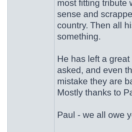
most fitting tribut
sense and scrappe
country. Then all 
something.
He has left a grea
asked, and even th
mistake they are ba
Mostly thanks to Pa
Paul - we all owe y