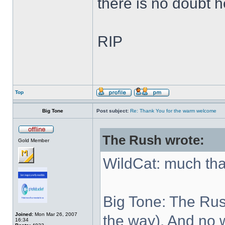
there is no doubt h
RIP
Top
Big Tone
Post subject:
Re: Thank You for the warm welcome
The Rush wrote:
Gold Member
WildCat: much th
Big Tone: The Rush
Joined:
Mon Mar 26, 2007
the way). And no w
16:34