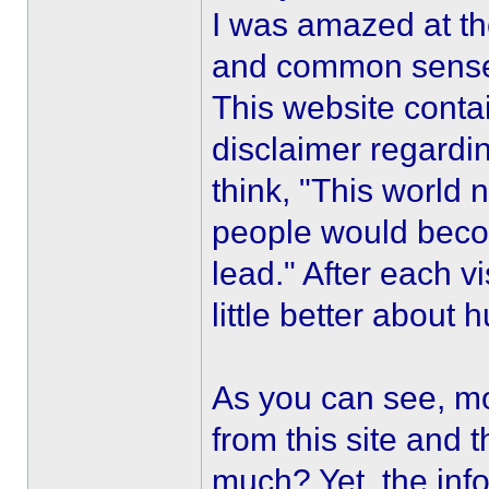
I was amazed at th
and common sens
This website contai
disclaimer regardi
think, "This world
people would becom
lead." After each vi
little better about 
As you can see, m
from this site and 
much? Yet, the inf