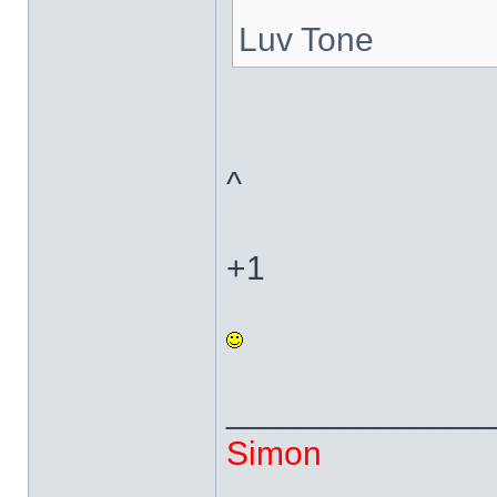
Luv Tone
^
+1
______________
Simon