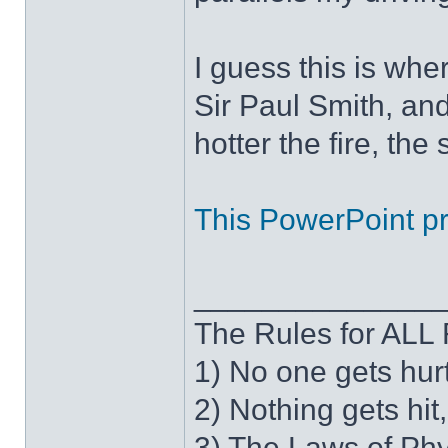
I guess this is wh
Sir Paul Smith, an
hotter the fire, the
This PowerPoint pre
______________
The Rules for AL
1) No one gets hur
2) Nothing gets hit
3) The Laws of Phy