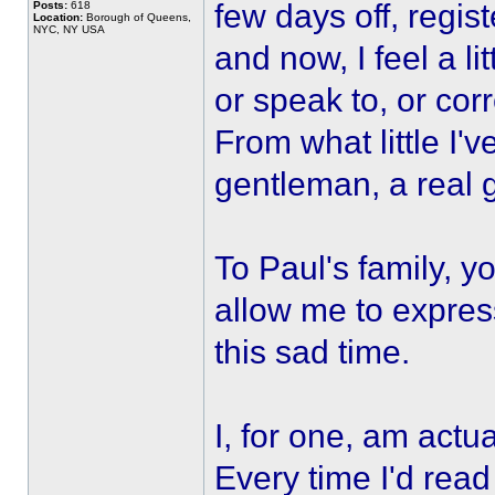
few days off, regist
Posts:
618
Location:
Borough of Queens,
NYC, NY USA
and now, I feel a li
or speak to, or co
From what little I'
gentleman, a real 
To Paul's family, y
allow me to expres
this sad time.
I, for one, am actu
Every time I'd read