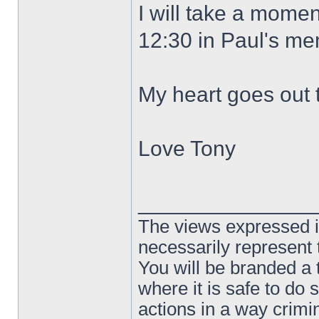
I will take a momen
12:30 in Paul's me
My heart goes out t
Love Tony
______________
The views expressed in
necessarily represent
You will be branded a 
where it is safe to do
actions in a way crim