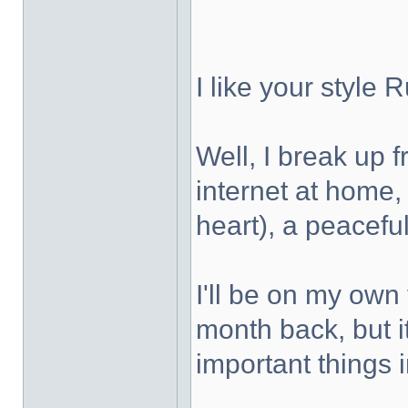
I like your style
Well, I break up 
internet at home, 
heart), a peaceful
I'll be on my own 
month back, but it
important things i