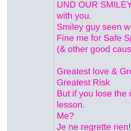
UND OUR SMILEYS? 
with you.
Smiley guy seen w
Fine me for Safe 
(& other good caus
Greatest love & G
Greatest Risk
But if you lose the
lesson.
Me?
Je ne regrette rien
!