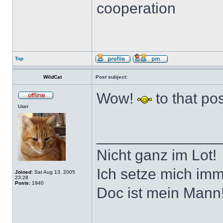
cooperation
Top
WildCat
Post subject:
Wow!
to that pos
User
______________
Nicht ganz im Lot!
Ich setze mich imm
Joined:
Sat Aug 13, 2005
23:28
Posts:
1940
Doc ist mein Mann!