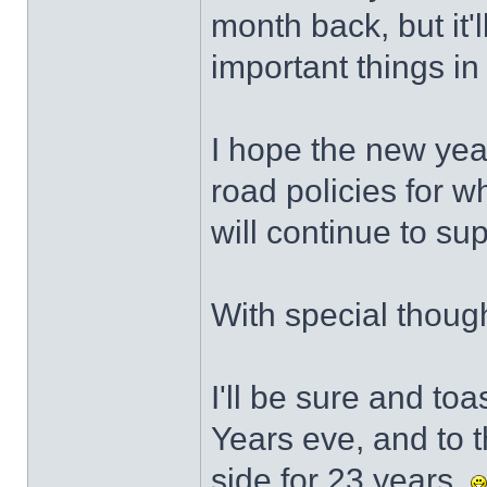
month back, but it'
important things in 
I hope the new yea
road policies for w
will continue to su
With special though
I'll be sure and to
Years eve, and to 
side for 23 years.