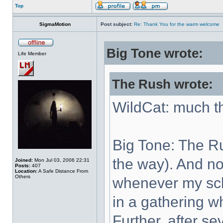
Top
SigmaMotion
Post subject:
Re: Thank You for the warm welcome
Big Tone wrote:
Life Member
The Rush wrote:
WildCat: much t
Big Tone: The Ru
the way). And no 
Joined:
Mon Jul 03, 2006 22:31
Posts:
407
Location:
A Safe Distance From
Others
whenever my sch
in a gathering w
Further, after se