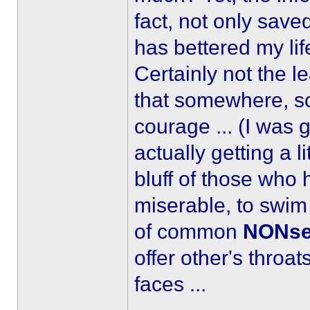
fact, not only save
has bettered my lif
Certainly not the l
that somewhere, so
courage ... (I was 
actually getting a litt
bluff of those who 
miserable, to swim
of common
NONse
offer other's throat
faces ...