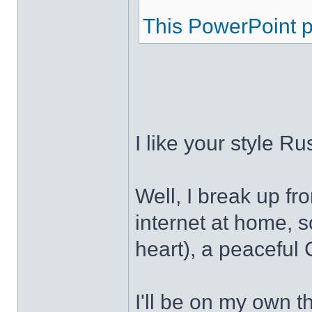
This PowerPoint pr
I like your style R
Well, I break up f
internet at home, s
heart), a peaceful 
I'll be on my own t