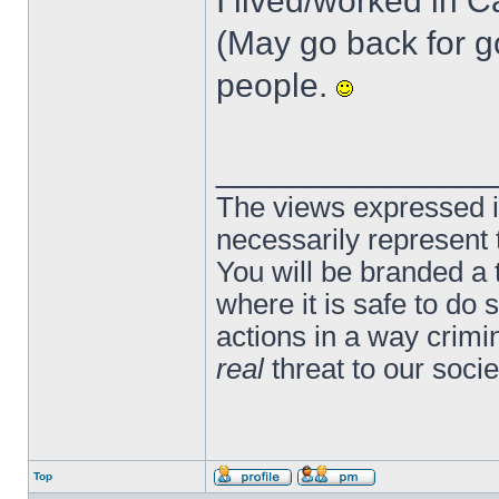
I lived/worked in Ca
(May go back for g
people.
______________
The views expressed in
necessarily represent
You will be branded a 
where it is safe to do
actions in a way crim
real
threat to our socie
Top