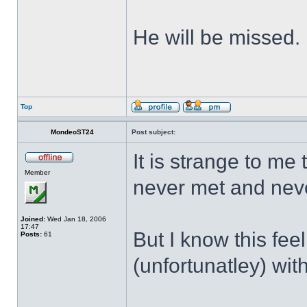
He will be missed.
Top
MondeoST24
Post subject:
It is strange to me
Member
never met and neve
Joined:
Wed Jan 18, 2006
17:47
But I know this feel
Posts:
61
(unfortunatley) wit