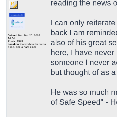
reading the news
I can only reiterat
back I am reminded 
Joined:
Mon Mar 26, 2007
16:34
also of his great 
Posts:
4923
Location:
Somewhere between
a rock and a hard place
here, I have never 
someone I never ac
but thought of as a
He was so much mo
of Safe Speed" - H