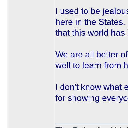
I used to be jealou
here in the State
that this world has
We are all better o
well to learn from 
I don't know what e
for showing everyo
______________