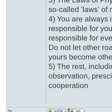
so-called 'laws' of
4) You are always 
responsible for you
responsible for ev
Do not let other r
yours become othe
5) The rest, includi
observation, presc
cooperation
Top