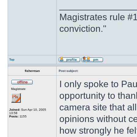
______________
Magistrates rule #1
conviction."
Top
fisherman
Post subject:
I only spoke to Pau
Magistrate
opportunity to than
camera site that al
Joined:
Sun Apr 10, 2005
13:58
opinions without c
Posts:
1155
how strongly he fe