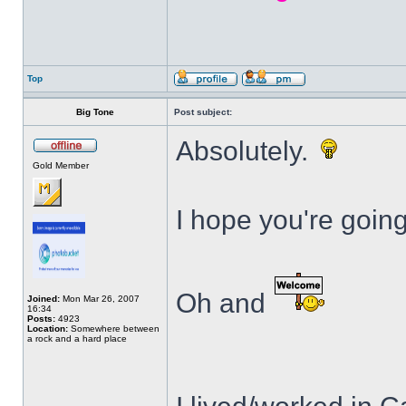
Top
Big Tone
Post subject:
Absolutely.
Gold Member
I hope you're goin
Oh and
Joined:
Mon Mar 26, 2007
16:34
Posts:
4923
Location:
Somewhere between
a rock and a hard place