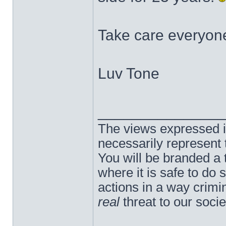
Take care everyon
Luv Tone
______________
The views expressed in
necessarily represent
You will be branded a 
where it is safe to do
actions in a way crim
real
threat to our socie