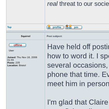
real
threat to our socie
Top
Squirrel
Post subject:
Have held off posti
User
how to word it. I s
Joined:
Thu Nov 16, 2006
01:55
several occasions, 
Posts:
235
Location:
Bristol
phone that time. E
meet him in person I
I'm glad that Clair