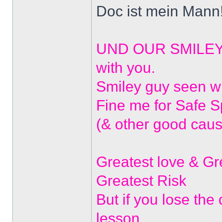
Doc ist mein Mann!
UND OUR SMILEYS? 
with you.
Smiley guy seen w
Fine me for Safe 
(& other good caus
Greatest love & G
Greatest Risk
But if you lose the
lesson.