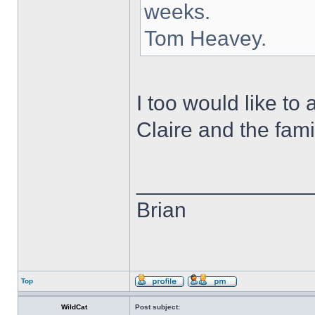
weeks.
Tom Heavey.
I too would like t
Claire and the fami
______________
Brian
Top
WildCat
Post subject: