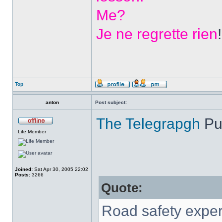
Me?
Je ne regrette rien
!
Top
anton
Post subject:
The Telegrapgh
Pu
Life Member
Joined:
Sat Apr 30, 2005 22:02
Posts:
3266
Quote:
Road safety exper