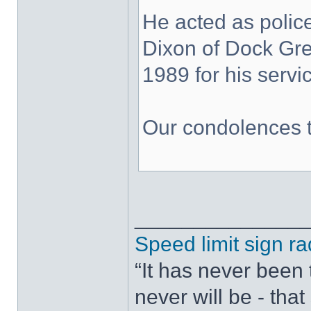
He acted as police
Dixon of Dock Gr
1989 for his servic
Our condolences t
______________
Speed limit sign ra
“It has never been t
never will be - tha