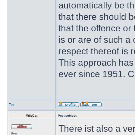
automatically be t
that there should 
that the offence or
is or are of such a
respect thereof is r
This approach has
ever since 1951. 
Top
WildCat
Post subject:
There ist also a ve
User