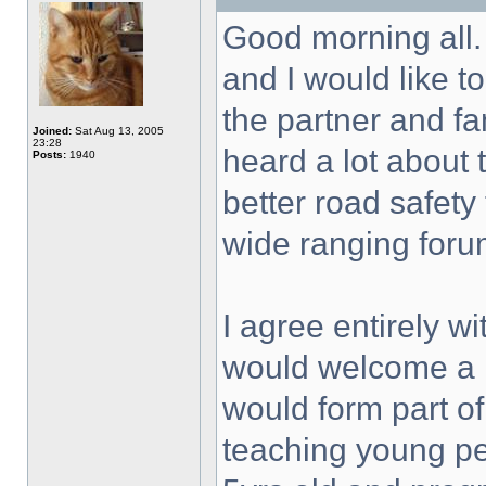
Good morning all. T
and I would like 
the partner and fa
Joined:
Sat Aug 13, 2005
23:28
heard a lot about
Posts:
1940
better road safet
wide ranging foru
I agree entirely w
would welcome a ne
would form part of
teaching young pe