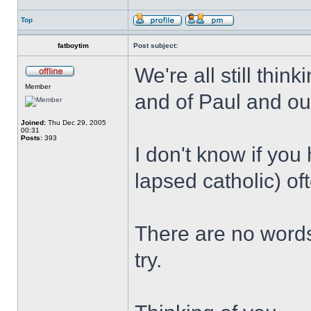
Top
fatboytim
Post subject:
We're all still thin
Member
and of Paul and our
Joined:
Thu Dec 29, 2005
00:31
Posts:
393
I don't know if you 
lapsed catholic) oft
There are no words,
try.