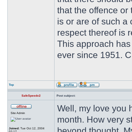
that the offence or
is or are of such a
respect thereof is r
This approach has
ever since 1951. 
Top
SafeSpeedv2
Post subject:
Well, my love you 
Site Admin
month. How very st
beyond thought. My 
Joined:
Tue Oct 12, 2004
02:17