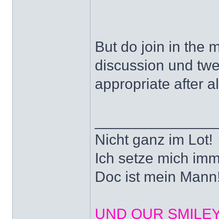
But do join in the 
discussion und tw
appropriate after al
______________
Nicht ganz im Lot!
Ich setze mich imm
Doc ist mein Mann!
UND OUR SMILEYS? 