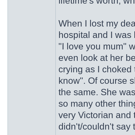
lifetime's worth, wh
When I lost my dea
hospital and I was 
"I love you mum" wh
even look at her b
crying as I choked 
know". Of course she
the same. She was 
so many other thin
very Victorian and
didn't/couldn't say 