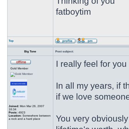
Thinking of you
fatboytim
Top
Big Tone
Post subject:
I really feel for yo
Gold Member
In all my years, if t
if we love someone
Joined:
Mon Mar 26, 2007
16:34
Posts:
4923
You very obviously
Location:
Somewhere between
a rock and a hard place