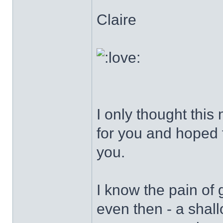
Claire
I only thought this
for you and hoped t
you.
I know the pain of g
even then - a shall