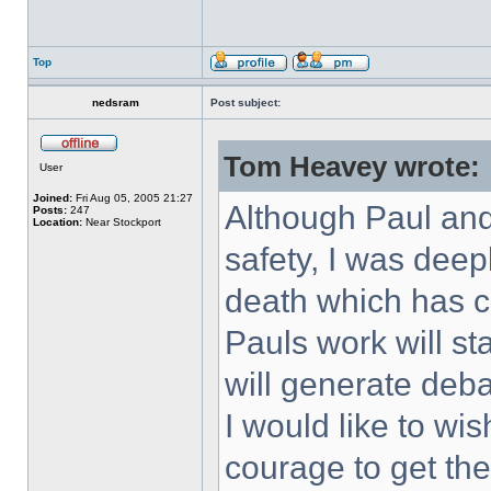
Top
nedsram
Post subject:
Tom Heavey wrote:
User
Joined:
Fri Aug 05, 2005 21:27
Although Paul and 
Posts:
247
Location:
Near Stockport
safety, I was deep
death which has c
Pauls work will st
will generate deb
I would like to wi
courage to get t