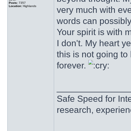
Posts:
7357
Location:
Highlands
very much with eve
words can possibly
Your spirit is wit
I don't. My heart ye
this is not going to
forever.
______________
Safe Speed for Int
research, experien