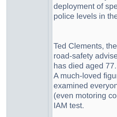
deployment of spe
police levels in th
Ted Clements, the 
road-safety advis
has died aged 77.
A much-loved figur
examined everyone
(even motoring co
IAM test.