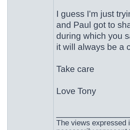
I guess I'm just tr
and Paul got to sh
during which you s
it will always be a 
Take care
Love Tony
______________
The views expressed in