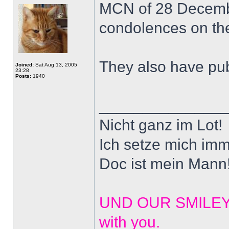
MCN of 28 December
condolences on the
They also have pub
Joined:
Sat Aug 13, 2005
23:28
Posts:
1940
______________
Nicht ganz im Lot!
Ich setze mich imm
Doc ist mein Mann!
UND OUR SMILEYS? 
with you.