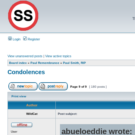
T
Login
Register
View unanswered posts
|
View active topics
Board index
»
Paul Remembrance
»
Paul Smith, RIP
Condolences
Page
9
of
9
[ 180 posts ]
Print view
Author
WildCat
Post subject:
abueloeddie wrote:
User