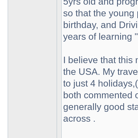
5yrs old and progr
so that the young 
birthday, and Driv
years of learning 
I believe that this
the USA. My travel
to just 4 holidays,
both commented on
generally good st
across .