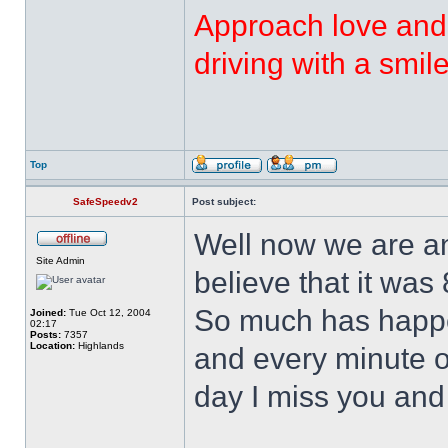
Approach love and 
driving with a smi
Top
SafeSpeedv2
Post subject:
Well now we are an
Site Admin
believe that it was
So much has happe
Joined:
Tue Oct 12, 2004
02:17
Posts:
7357
Location:
Highlands
and every minute o
day I miss you and 