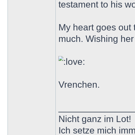
testament to his wor
My heart goes out t
much. Wishing her w
Vrenchen.
______________
Nicht ganz im Lot!
Ich setze mich imm