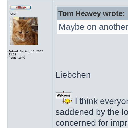
Tom Heavey wrote:
User
Maybe on another 
Joined:
Sat Aug 13, 2005
23:28
Posts:
1940
Liebchen
I think everyo
saddened by the lo
concerned for impro