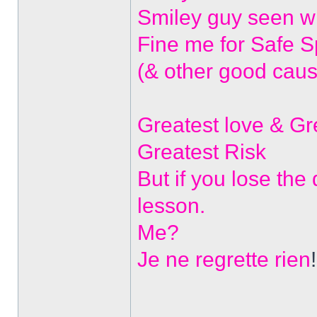
Smiley guy seen w
Fine me for Safe 
(& other good caus
Greatest love & G
Greatest Risk
But if you lose the
lesson.
Me?
Je ne regrette rien
!