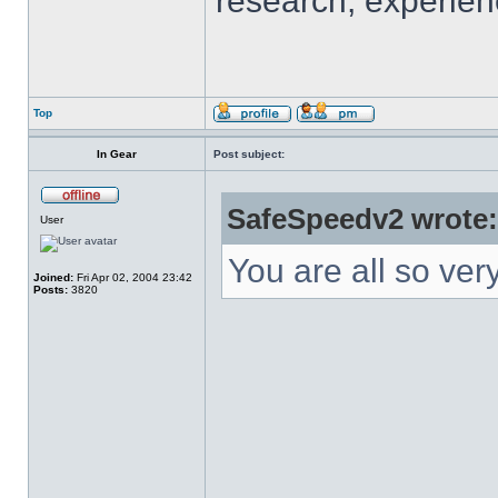
research, experien
Top
In Gear
Post subject:
SafeSpeedv2 wrote:
User
You are all so ver
Joined:
Fri Apr 02, 2004 23:42
Posts:
3820