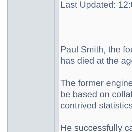
Last Updated: 1
Paul Smith, the f
has died at the ag
The former engine
be based on colla
contrived statistics
He successfully 