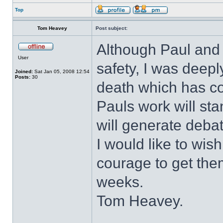
Top
Tom Heavey
Post subject:
Although Paul and 
User
safety, I was deepl
Joined:
Sat Jan 05, 2008 12:54
Posts:
30
death which has c
Pauls work will sta
will generate deba
I would like to wis
courage to get th
weeks.
Tom Heavey.