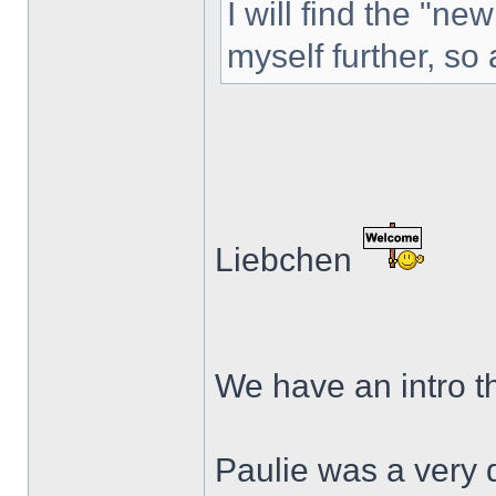
I will find the "ne
myself further, so 
Liebchen
We have an intro th
Paulie was a very 