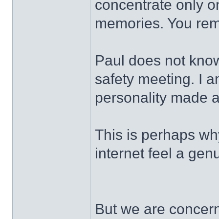
concentrate only on
memories. You rem
Paul does not kno
safety meeting. I a
personality made a
This is perhaps wh
internet feel a gen
But we are concern