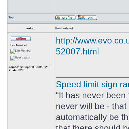
Top
anton
Post subject:
http://www.evo.co
Life Member
52007.html
Joined:
Sat Apr 30, 2005 22:02
Posts:
3266
______________
Speed limit sign ra
“It has never been t
never will be - tha
automatically be t
that there should 