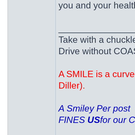
you and your healt
______________
Take with a chuckle
Drive without COAST
A SMILE is a curve 
Diller).
A Smiley Per post
FINES
US
for our