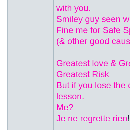
with you.
Smiley guy seen w
Fine me for Safe 
(& other good caus
Greatest love & G
Greatest Risk
But if you lose the
lesson.
Me?
Je ne regrette rien
!