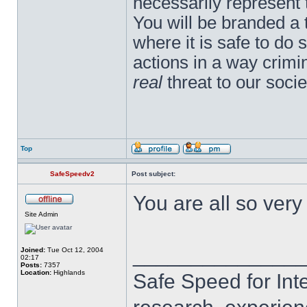
necessarily represent
You will be branded a 
where it is safe to do
actions in a way crim
real
threat to our socie
Top
SafeSpeedv2
Post subject:
You are all so ver
Site Admin
______________
Joined:
Tue Oct 12, 2004
02:17
Posts:
7357
Location:
Highlands
Safe Speed for Int