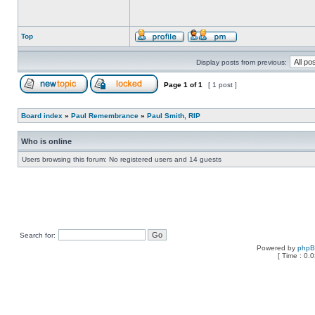
Top
Display posts from previous:
Page
1
of
1
[ 1 post ]
Board index
»
Paul Remembrance
»
Paul Smith, RIP
Who is online
Users browsing this forum: No registered users and 14 guests
Search for:
Powered by
php
[ Time : 0.0