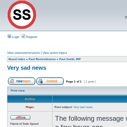
T
Login
Register
View unanswered posts
|
View active topics
Board index
»
Paul Remembrance
»
Paul Smith, RIP
Very sad news
Page
1
of
1
[ 1 post ]
Print view
Author
Roger
Post subject:
Very sad news
The following message
Friend of Safe Speed