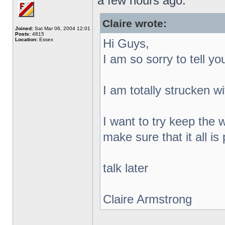
a few hours ago.
Claire wrote:
Joined:
Sat Mar 06, 2004 12:01
Posts:
4815
Location:
Essex
Hi Guys,
I am so sorry to tell y
I am totally strucken w
I want to try keep the
make sure that it all i
talk later
Claire Armstrong