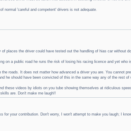
of normal 'careful and competent' drivers is not adequate.
of places the driver could have tested out the handling of hias car without do
 on a public road he runs the risk of losing his racing licence and yet who is
 the roads. It does not matter how advanced a driver you are. You cannot pred
t and he should have been convicted of this in the same way any of the rest o
ind these videos by idiots on you tube showing themselves at ridiculous speeds
 skills are. Don't make me laugh!!
for your contribution. Don't worry, I won't attempt to make you laugh; I kn