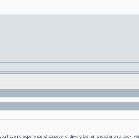
t you have no experience whatsoever of driving fast on a road or on a track, 