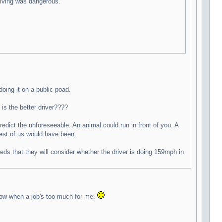
driving was dangerous.
doing it on a public poad.
is the better driver????
edict the unforeseeable. An animal could run in front of you. A
rest of us would have been.
ds that they will consider whether the driver is doing 159mph in
know when a job's too much for me.