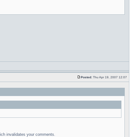
Posted:
Thu Apr 19, 2007 12:07
which invalidates your comments.