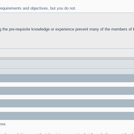
requirements and objectives, but you do not.
g the pre-requisite knowledge or experience prevent many of the members of
nse.