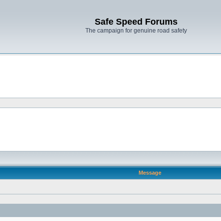
Safe Speed Forums
The campaign for genuine road safety
Message