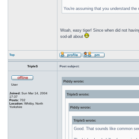
You're assuming that you understand the 
Woah, easy tiger! Since when did not havin
sod-all about
Top
TripleS
Post subject:
Piddy wrote:
User
Joined:
Sun Mar 14, 2004
TripleS wrote:
17:37
Posts:
702
Location:
Whitby, North
Yorkshire
Piddy wrote:
TripleS wrote:
Good. That sounds like common se