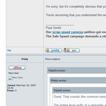
I'm sorry, but it's completely obvious that
You're assuming that you understand the re
_________________
Paul Smith
Our
scrap speed cameras
petition got ov
The Safe Speed campaign demands a retur
Top
Piddy
Post subject:
TripleS wrote:
New User
Piddy wrote:
Joined:
Wed Apr 18, 2007
10:40
TripleS wrote:
Posts:
3
Good. That sounds like common sens
The higher level skills of a genuinely