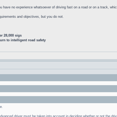
 you have no experience whatsoever of driving fast on a road or on a track, wh
quirements and objectives, but you do not.
er 28,000 sigs
n to intelligent road safety
e.
 advanced driver must be taken into account in deciding whether or not the dr