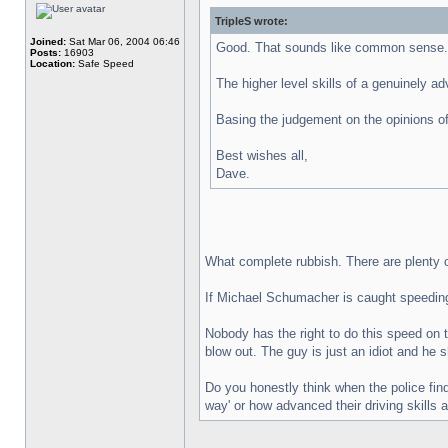
TripleS wrote:
Joined:
Sat Mar 06, 2004 06:46
Good. That sounds like common sense.
Posts:
16903
Location:
Safe Speed
The higher level skills of a genuinely a
Basing the judgement on the opinions of
Best wishes all,
Dave.
What complete rubbish. There are plenty of
If Michael Schumacher is caught speeding o
Nobody has the right to do this speed on t
blow out. The guy is just an idiot and he
Do you honestly think when the police fin
way' or how advanced their driving skills 