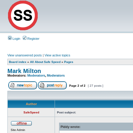
Login
Register
View unanswered posts
|
View active topics
Board index
»
All About Safe Speed
»
Pages
Mark Milton
Moderators:
Moderators
,
Moderators
Page
2
of
2
[ 27 posts ]
Author
SafeSpeed
Post subject:
Piddy wrote:
Site Admin