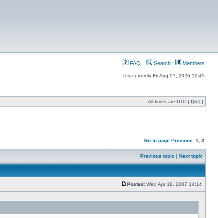
FAQ
Search
Members
It is currently Fri Aug 07, 2026 10:45
All times are UTC [
DST
]
Go to page
Previous
1
,
2
Previous topic
|
Next topic
Posted:
Wed Apr 18, 2007 14:14