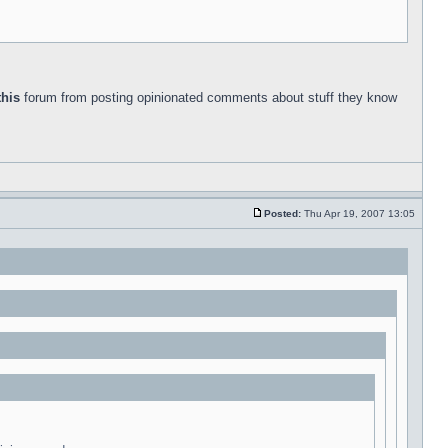
this
forum from posting opinionated comments about stuff they know
Posted:
Thu Apr 19, 2007 13:05