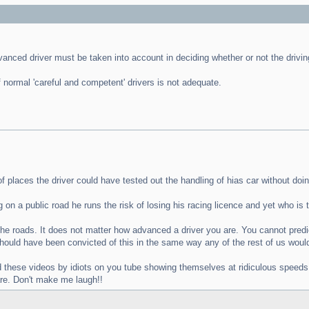
dvanced driver must be taken into account in deciding whether or not the driv
 normal 'careful and competent' drivers is not adequate.
 places the driver could have tested out the handling of hias car without doin
n a public road he runs the risk of losing his racing licence and yet who is t
he roads. It does not matter how advanced a driver you are. You cannot predic
 should have been convicted of this in the same way any of the rest of us wou
d these videos by idiots on you tube showing themselves at ridiculous speeds t
are. Don't make me laugh!!