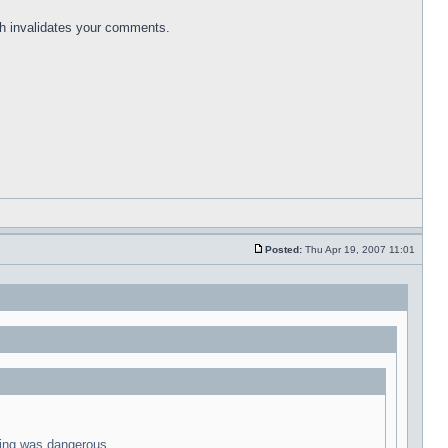
ich invalidates your comments.
Posted:
Thu Apr 19, 2007 11:01
iving was dangerous.