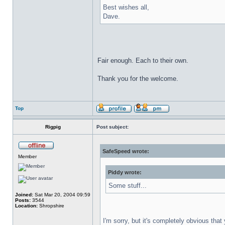
Best wishes all,
Dave.
Fair enough. Each to their own.
Thank you for the welcome.
Top
Rigpig
Post subject:
SafeSpeed wrote:
Member
Piddy wrote:
Some stuff...
Joined:
Sat Mar 20, 2004 09:59
Posts:
3544
Location:
Shropshire
I'm sorry, but it's completely obvious tha