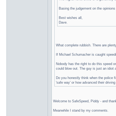
Basing the judgement on the opinions 
Best wishes all,
Dave.
What complete rubbish. There are plenty 
If Michael Schumacher is caught speeding
Nobody has the right to do this speed on
could blow out. The guy is just an idio
Do you honestly think when the police f
'safe way' or how advanced their driving
Welcome to SafeSpeed, Piddy - and thanks 
Meanwhile I stand by my comments.