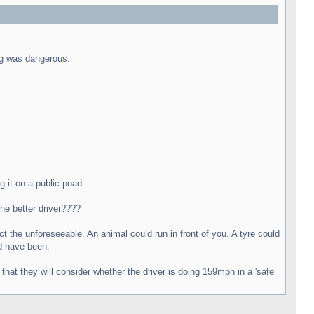
ing was dangerous.
g it on a public poad.
he better driver????
t the unforeseeable. An animal could run in front of you. A tyre could
ld have been.
hat they will consider whether the driver is doing 159mph in a 'safe