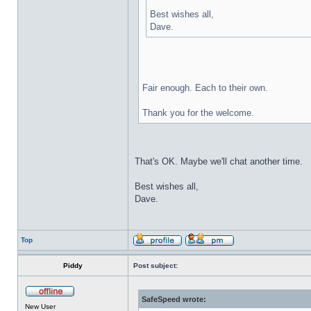
Best wishes all,
Dave.
Fair enough. Each to their own.
Thank you for the welcome.
That's OK. Maybe we'll chat another time.
Best wishes all,
Dave.
Top
Piddy
Post subject:
SafeSpeed wrote:
New User