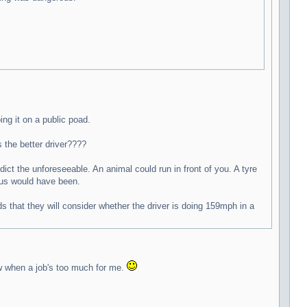
ing it on a public poad.
 the better driver????
ict the unforeseeable. An animal could run in front of you. A tyre
f us would have been.
 that they will consider whether the driver is doing 159mph in a
ow when a job's too much for me.