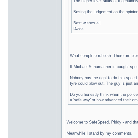
The higher level skills of a genuine
Basing the judgement on the opinions
Best wishes all,
Dave.
What complete rubbish. There are plent
If Michael Schumacher is caught speedi
Nobody has the right to do this speed 
tyre could blow out. The guy is just a
Do you honestly think when the police 
a 'safe way' or how advanced their dri
Welcome to SafeSpeed, Piddy - and thank
Meanwhile I stand by my comments.