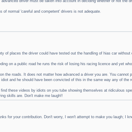
ly advanced driver must be taken into account in deciding whether or not the 
 of normal 'careful and competent' drivers is not adequate.
y of places the driver could have tested out the handling of hias car without 
ng on a public road he runs the risk of losing his racing licence and yet who 
on the roads. It does not matter how advanced a driver you are. You cannot pr
n idiot and he should have been convicted of this in the same way any of the 
find these videos by idiots on you tube showing themselves at ridiculous spee
ving skills are. Don't make me laugh!!
s for your contribution. Don't worry, I won't attempt to make you laugh; I 