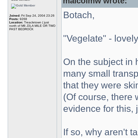
malcolmw wrote:
Botach,
Joined:
Fri Sep 24, 2004 23:26
Posts:
9268
Location:
Treacletown ( just
north of M6 J3),A MILE OR TWO
PAST BEDROCK
"Vegelate" - lovely
On the subject in
many small transp
that they were ski
(Of course, there 
evidence for this,
If so, why aren't 