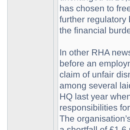
has chosen to free
further regulatory
the financial burd
In other RHA news
before an employm
claim of unfair d
among several laid
HQ last year when
responsibilities f
The organisation’
a shortfall of £1.6