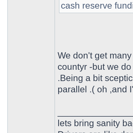
cash reserve fund
We don't get many f
countyr -but we do 
.Being a bit scepti
parallel .( oh ,and 
______________
lets bring sanity ba