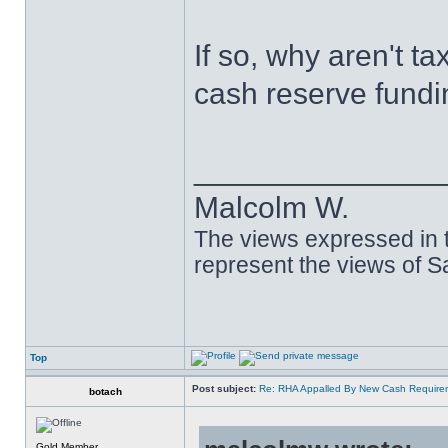
If so, why aren't t
cash reserve fund
______________
Malcolm W.
The views expressed in t
represent the views of 
Top
Post subject:
Re: RHA Appalled By New Cash Requirem
botach
Gold Member