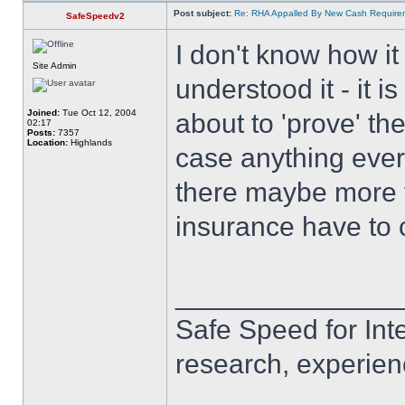
Post subject:
Re: RHA Appalled By New Cash Requirem
SafeSpeedv2
I don't know how i
Site Admin
understood it - it i
Joined:
Tue Oct 12, 2004
about to 'prove' the
02:17
Posts:
7357
Location:
Highlands
case anything ever 
there maybe more too
insurance have to 
______________
Safe Speed for Int
research, experien