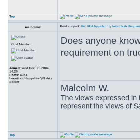
Top
Post subject:
Re: RHA Appalled By New Cash Requirem
malcolmw
Does anyone know 
Gold Member
requirement on tru
Joined:
Wed Dec 08, 2004
14:26
______________
Posts:
4364
Location:
Hampshire/Wiltshire
Border
Malcolm W.
The views expressed in t
represent the views of 
Top