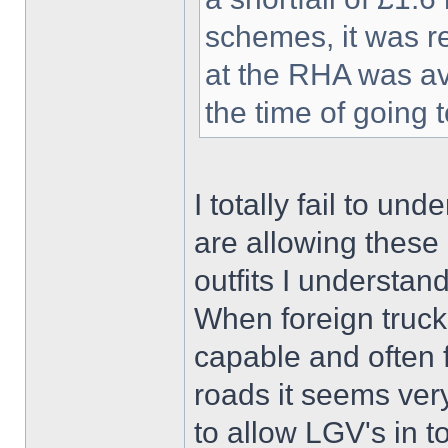
schemes, it was r
at the RHA was av
the time of going 
I totally fail to un
are allowing these 
outfits I understand
When foreign trucks
capable and often 
roads it seems very
to allow LGV's in t