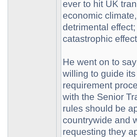
ever to hit UK tran
economic climate, 
detrimental effect;
catastrophic effect
He went on to say
willing to guide i
requirement proces
with the Senior T
rules should be a
countrywide and w
requesting they 