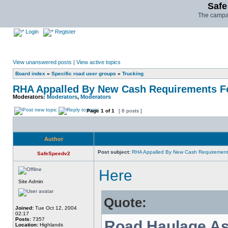
Safe
The campai
Login
Register
View unanswered posts
|
View active topics
Board index
»
Specific road user groups
»
Trucking
RHA Appalled By New Cash Requirements Fo
Moderators:
Moderators
,
Moderators
Page
1
of
1
[ 8 posts ]
Author
Post subject:
RHA Appalled By New Cash Requirements
SafeSpeedv2
Here
Site Admin
Quote:
Joined:
Tue Oct 12, 2004
02:17
Posts:
7357
Road Haulage As
Location:
Highlands