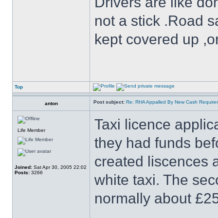
Drivers are like do
not a stick .Road s
kept covered up ,o
Top
Post subject:
Re: RHA Appalled By New Cash Requirem
anton
Taxi licence appli
Life Member
they had funds bef
created liscences 
Joined:
Sat Apr 30, 2005 22:02
Posts:
3266
white taxi. The sec
normally about £25