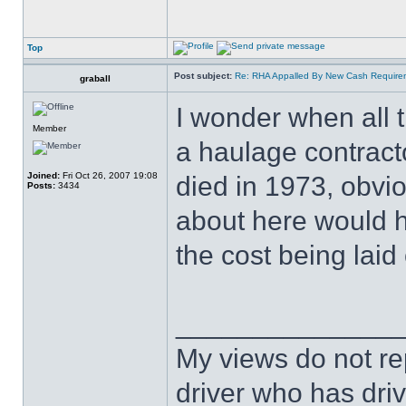
Top
Post subject:
Re: RHA Appalled By New Cash Requirem
graball
I wonder when all 
Member
a haulage contracto
Joined:
Fri Oct 26, 2007 19:08
died in 1973, obvio
Posts:
3434
about here would h
the cost being laid
______________
My views do not re
driver who has drive