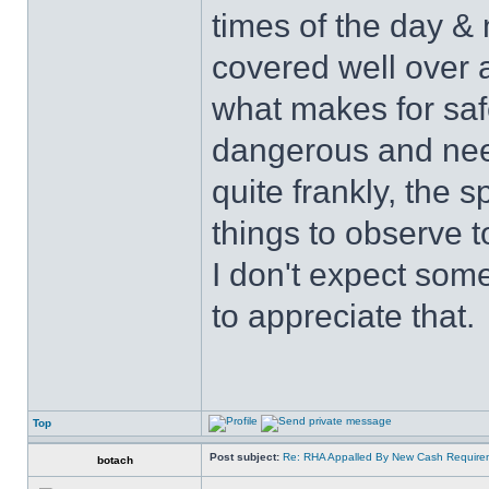
times of the day & 
covered well over a
what makes for safe
dangerous and nee
quite frankly, the 
things to observe t
I don't expect some
to appreciate that.
Top
Post subject:
Re: RHA Appalled By New Cash Requirem
botach