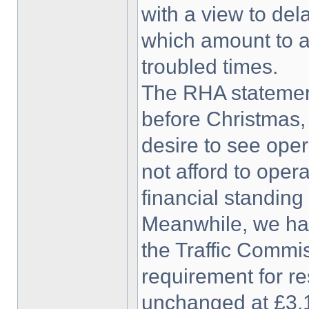
with a view to de
which amount to an
troubled times.
The RHA statemen
before Christmas,
desire to see oper
not afford to oper
financial standing
Meanwhile, we ha
the Traffic Commis
requirement for re
unchanged at £3,1