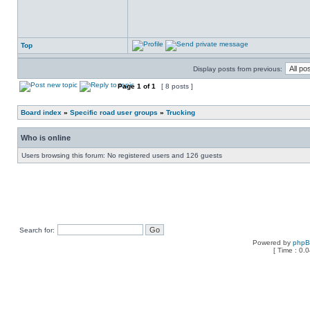
Top
Display posts from previous:
Page
1
of
1
[ 8 posts ]
Board index
»
Specific road user groups
»
Trucking
Who is online
Users browsing this forum: No registered users and 126 guests
Search for:
Powered by
php
[ Time : 0.0