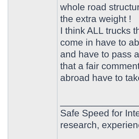
whole road structu
the extra weight !
I think ALL trucks t
come in have to ab
and have to pass all
that a fair comment
abroad have to take
______________
Safe Speed for Int
research, experien