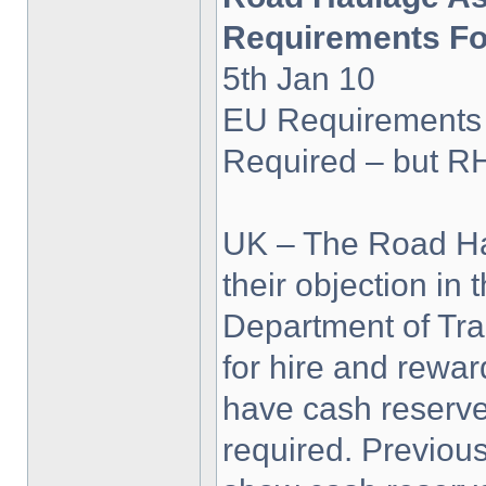
Requirements Fo
5th Jan 10
EU Requirements
Required – but R
UK – The Road Ha
their objection in 
Department of Tra
for hire and rewa
have cash reserv
required. Previous