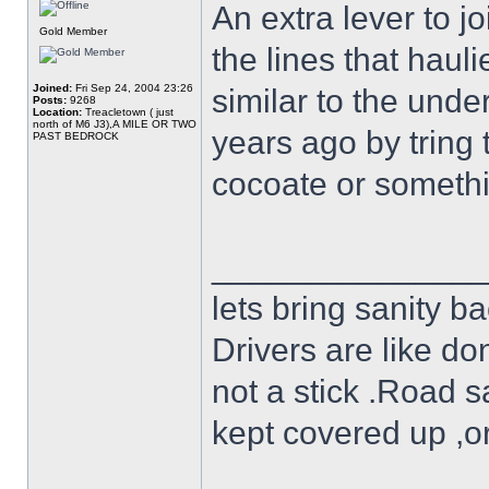
An extra lever to j
Gold Member
the lines that haul
Joined:
Fri Sep 24, 2004 23:26
similar to the und
Posts:
9268
Location:
Treacletown ( just
north of M6 J3),A MILE OR TWO
years ago by tring 
PAST BEDROCK
cocoate or somethin
______________
lets bring sanity ba
Drivers are like do
not a stick .Road s
kept covered up ,o