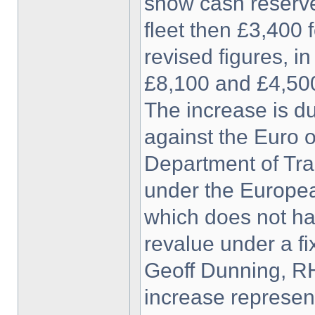
show cash reserves
fleet then £3,400 
revised figures, in
£8,100 and £4,500
The increase is du
against the Euro o
Department of Tra
under the Europea
which does not ha
revalue under a fi
Geoff Dunning, RH
increase represen