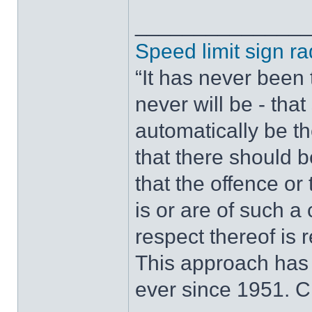
______________
Speed limit sign ra
“It has never been t
never will be - tha
automatically be t
that there should 
that the offence or
is or are of such a
respect thereof is r
This approach has
ever since 1951. 