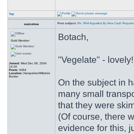
Top
Post subject:
Re: RHA Appalled By New Cash Requirem
malcolmw
Botach,
Gold Member
"Vegelate" - lovely!
Joined:
Wed Dec 08, 2004
14:26
Posts:
4364
Location:
Hampshire/Wiltshire
Border
On the subject in 
many small transpo
that they were ski
(Of course, there w
evidence for this, 