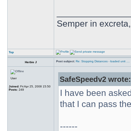
______________
Semper in excreta, 
Top
Post subject:
Re: Stopping Distances - loaded unit ....
Herbie J
SafeSpeedv2 wrote:
User
Joined:
Fri Apr 25, 2008 15:50
Posts:
249
I have been asked
that I can pass t
------