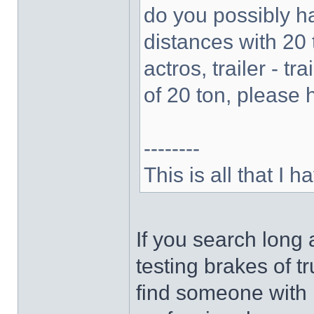
do you possibly ha
distances with 20 
actros, trailer - tr
of 20 ton, please h
--------
This is all that I ha
If you search long 
testing brakes of tr
find someone with r