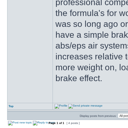
professional compe
the formula's for wo
was so long ago or 
have a simple brak
abs/eps air system
increases relative t
more weight on, l
brake effect.
Top
Display posts from previous:
Page
1
of
1
[ 4 posts ]