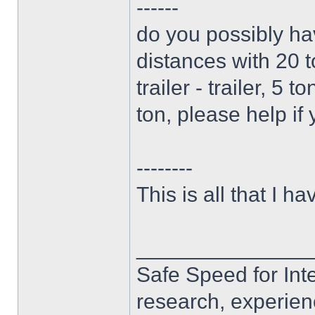
------
do you possibly ha
distances with 20 t
trailer - trailer, 5 
ton, please help if
--------
This is all that I hav
______________
Safe Speed for Int
research, experien