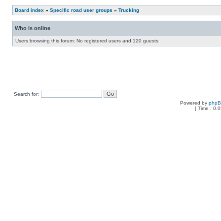
Board index
»
Specific road user groups
»
Trucking
Who is online
Users browsing this forum: No registered users and 120 guests
Search for:
Powered by
php
[ Time : 0.0