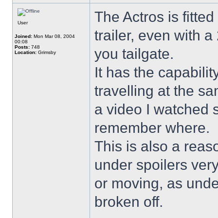
The Actros is fitted
User
trailer, even with 
Joined:
Mon Mar 08, 2004
00:08
Posts:
748
you tailgate.
Location:
Grimsby
It has the capabilit
travelling at the 
a video I watched s
remember where.
This is also a rea
under spoilers ver
or moving, as unde
broken off.