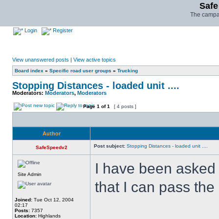
Safe
The campai
Login
Register
View unanswered posts
|
View active topics
Board index
»
Specific road user groups
»
Trucking
Stopping Distances - loaded unit ....
Moderators:
Moderators
,
Moderators
Page
1
of
1
[ 4 posts ]
Author
Post subject:
Stopping Distances - loaded unit ....
SafeSpeedv2
I have been asked 
Site Admin
that I can pass th
Joined:
Tue Oct 12, 2004
02:17
Posts:
7357
Location:
Highlands