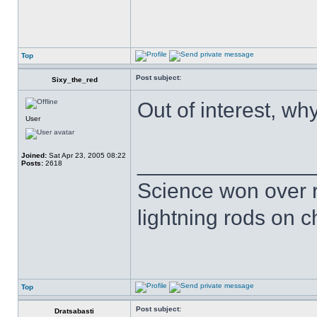
Top
Post subject:
Sixy_the_red
Out of interest, wh
User
Joined:
Sat Apr 23, 2005 08:22
______________
Posts:
2618
Science won over re
lightning rods on 
Top
Post subject:
Dratsabasti