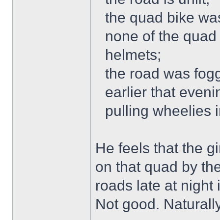
the quad bike was
none of the quad 
helmets;
the road was fogg
earlier that even
pulling wheelies 
He feels that the g
on that quad by th
roads late at night
Not good. Naturally