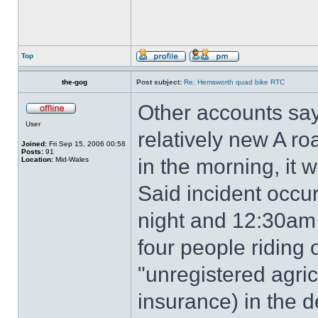
Top
the-gog
Post subject:
Re: Hemsworth quad bike RTC
Other accounts say
User
relatively new A roa
Joined:
Fri Sep 15, 2006 00:58
Posts:
91
in the morning, it 
Location:
Mid-Wales
Said incident occ
night and 12:30am
four people riding
"unregistered agric
insurance) in the d