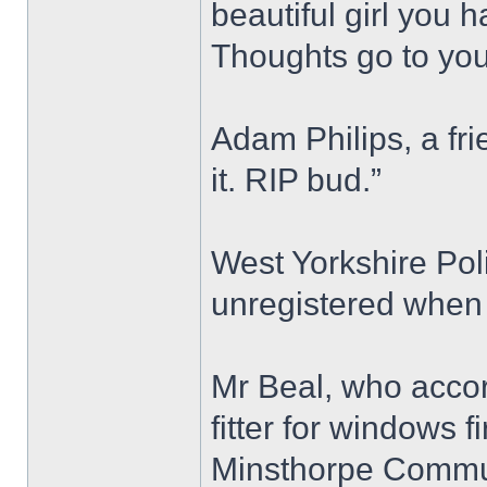
beautiful girl you 
Thoughts go to your
Adam Philips, a fri
it. RIP bud.”
West Yorkshire Pol
unregistered when 
Mr Beal, who accor
fitter for windows 
Minsthorpe Commun