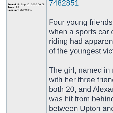
7482851
Joined:
Fri Sep 15, 2006 00:58
Posts:
91
Location:
Mid-Wales
Four young friend
when a sports car 
riding had apparen
of the youngest vic
The girl, named in 
with her three fri
both 20, and Alexa
was hit from behin
between Upton and