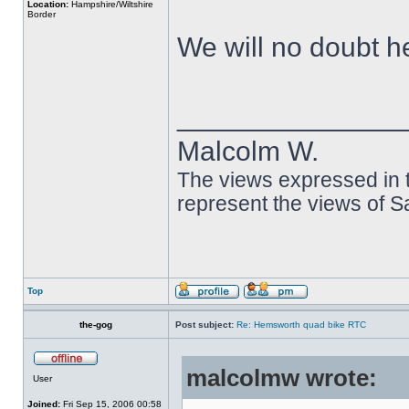
Location:
Hampshire/Wiltshire
Border
We will no doubt h
______________
Malcolm W.
The views expressed in t
represent the views of 
Top
the-gog
Post subject:
Re: Hemsworth quad bike RTC
malcolmw wrote:
User
Joined:
Fri Sep 15, 2006 00:58