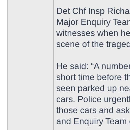
Det Chf Insp Richa
Major Enquiry Team
witnesses when he 
scene of the traged
He said: “A number 
short time before t
seen parked up nea
cars. Police urgen
those cars and ask
and Enquiry Team 