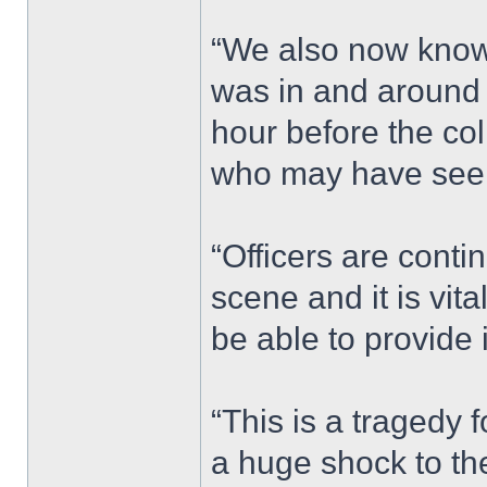
“We also now know 
was in and around
hour before the co
who may have seen
“Officers are conti
scene and it is vi
be able to provide 
“This is a tragedy 
a huge shock to th