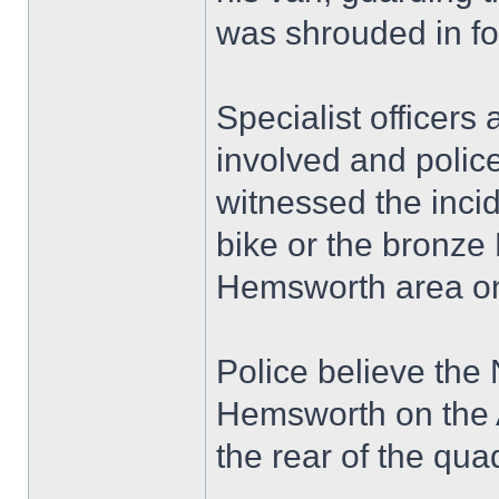
was shrouded in fo
Specialist officers
involved and polic
witnessed the inci
bike or the bronze
Hemsworth area on
Police believe the
Hemsworth on the A
the rear of the qua