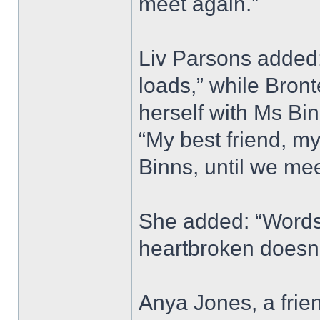
meet again.”
Liv Parsons added: 
loads,” while Bron
herself with Ms Bi
“My best friend, my
Binns, until we mee
She added: “Words 
heartbroken doesn’
Anya Jones, a frie