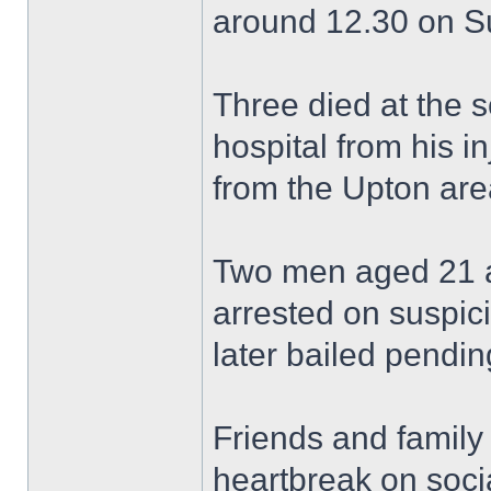
around 12.30 on S
Three died at the 
hospital from his in
from the Upton are
Two men aged 21 a
arrested on suspic
later bailed pending
Friends and family
heartbreak on soci