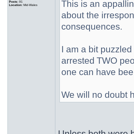
This is an appalli
Posts:
91
Location:
Mid-Wales
about the irrespons
consequences.
I am a bit puzzled
arrested TWO peop
one can have been
We will no doubt 
Unless both were h