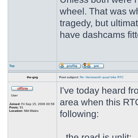
wheel. That was wh
tragedy, but ultimat
have dashcams fitt
Top
the-gog
Post subject:
Re: Hemsworth quad bike RTC
I've today heard f
User
area when this RT
Joined:
Fri Sep 15, 2006 00:58
Posts:
91
following:
Location:
Mid-Wales
the road is unlit;