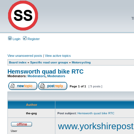
T
Login
Register
View unanswered posts
|
View active topics
Board index
»
Specific road user groups
»
Motorcycling
Hemsworth quad bike RTC
Moderators:
Moderators
,
Moderators
Page
1
of
1
[ 5 posts ]
Author
the-gog
Post subject:
Hemsworth quad bike RTC
www.yorkshirepost.
User