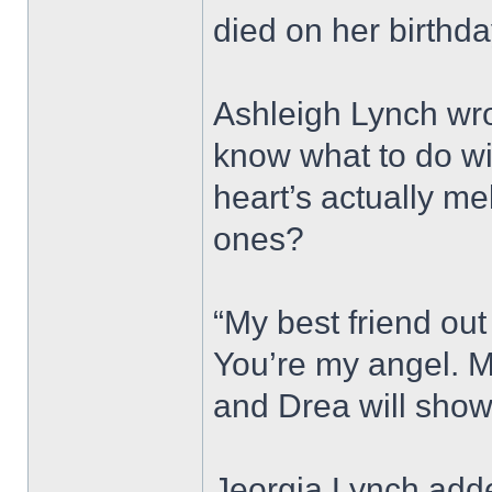
died on her birthda
Ashleigh Lynch wro
know what to do wi
heart’s actually me
ones?
“My best friend out 
You’re my angel. M
and Drea will show
Jeorgia Lynch adde