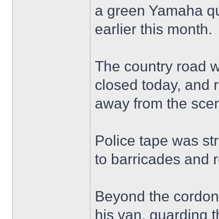
a green Yamaha qu
earlier this month.
The country road w
closed today, and r
away from the sce
Police tape was st
to barricades and 
Beyond the cordon, 
his van, guarding t