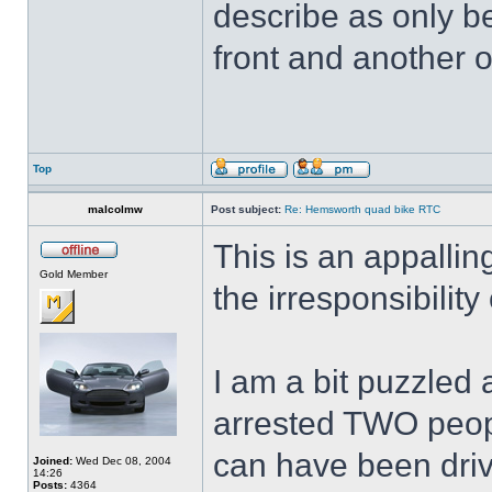
describe as only be
front and another o
Top
malcolmw
Post subject:
Re: Hemsworth quad bike RTC
This is an appallin
Gold Member
the irresponsibilit
I am a bit puzzled
arrested TWO peop
can have been driv
Joined:
Wed Dec 08, 2004
14:26
Posts:
4364