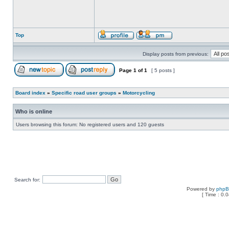
Top
Display posts from previous:
Page
1
of
1
[ 5 posts ]
Board index
»
Specific road user groups
»
Motorcycling
Who is online
Users browsing this forum: No registered users and 120 guests
Search for:
Powered by
php
[ Time : 0.0