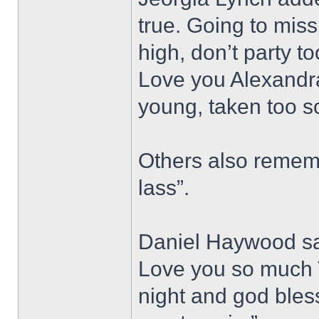
true. Going to miss
high, don’t party t
Love you Alexandra
young, taken too s
Others also rememb
lass”.
Daniel Haywood sai
Love you so much T
night and god bless,