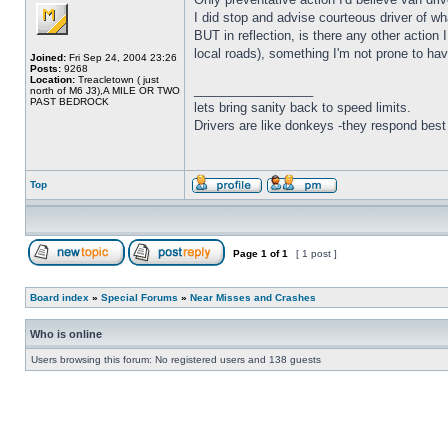
I did stop and advise courteous driver of w
BUT in reflection, is there any other acti
local roads), something I'm not prone to hav
Joined:
Fri Sep 24, 2004 23:26
Posts:
9268
Location:
Treacletown ( just
_________________
north of M6 J3),A MILE OR TWO
PAST BEDROCK
lets bring sanity back to speed limits.
Drivers are like donkeys -they respond best 
Top
Page
1
of
1
[ 1 post ]
Board index
»
Special Forums
»
Near Misses and Crashes
Who is online
Users browsing this forum: No registered users and 138 guests