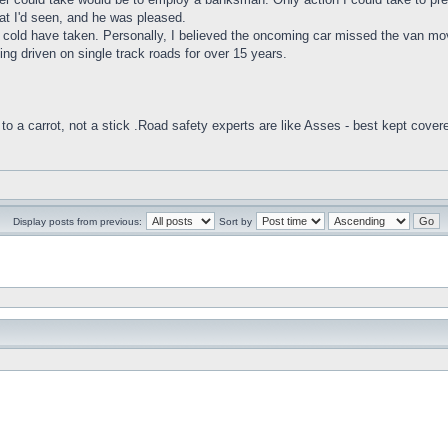
hat I'd seen, and he was pleased.
on I cold have taken. Personally, I believed the oncoming car missed the va
ing driven on single track roads for over 15 years.
to a carrot, not a stick .Road safety experts are like Asses - best kept cover
Display posts from previous:
Sort by