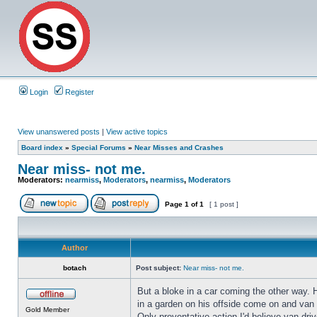
Login
Register
View unanswered posts
|
View active topics
Board index
»
Special Forums
»
Near Misses and Crashes
Near miss- not me.
Moderators:
nearmiss
,
Moderators
,
nearmiss
,
Moderators
Page
1
of
1
[ 1 post ]
Author
botach
Post subject:
Near miss- not me.
But a bloke in a car coming the other way. H
in a garden on his offside come on and van m
Gold Member
Only preventative action I'd believe van dr