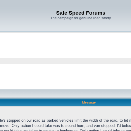
Safe Speed Forums
The campaign for genuine road safety
Message
e's stopped on our road as parked vehicles limit the width of the road, to let 
ove. Only action I could take was to sound horn, and van stopped. I'd believe 
iver could take would be to employ a banksman. Only action I could take to p