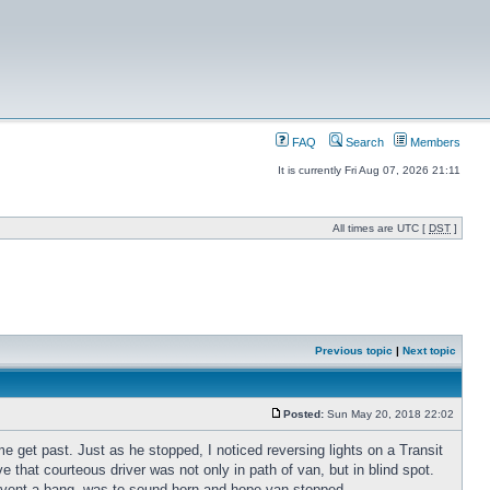
FAQ
Search
Members
It is currently Fri Aug 07, 2026 21:11
All times are UTC [
DST
]
Previous topic
|
Next topic
Posted:
Sun May 20, 2018 22:02
me get past. Just as he stopped, I noticed reversing lights on a Transit
that courteous driver was not only in path of van, but in blind spot.
revent a bang, was to sound horn and hope van stopped.