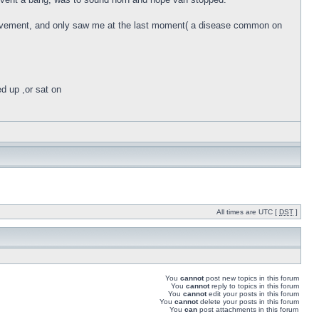
n movement, and only saw me at the last moment( a disease common on
ed up ,or sat on
All times are UTC [
DST
]
You
cannot
post new topics in this forum
You
cannot
reply to topics in this forum
You
cannot
edit your posts in this forum
You
cannot
delete your posts in this forum
You
can
post attachments in this forum