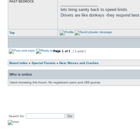
PAST BEDROCK
_________________
lets bring sanity back to speed limits.
Drivers are like donkeys -they respond best 
Top
Page
1
of
1
[ 1 post ]
Board index
»
Special Forums
»
Near Misses and Crashes
Who is online
Users browsing this forum: No registered users and 288 guests
Search for: