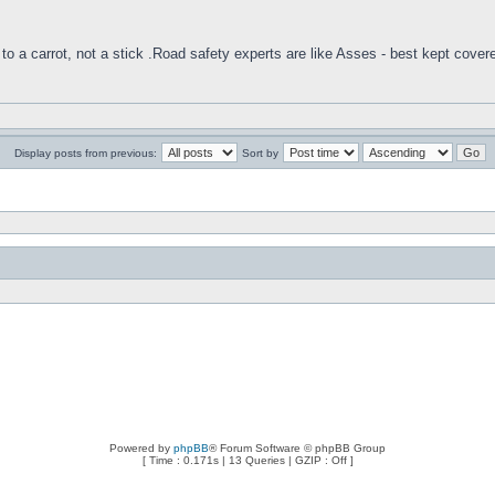
to a carrot, not a stick .Road safety experts are like Asses - best kept cover
Display posts from previous:
Sort by
Powered by
phpBB
® Forum Software © phpBB Group
[ Time : 0.171s | 13 Queries | GZIP : Off ]