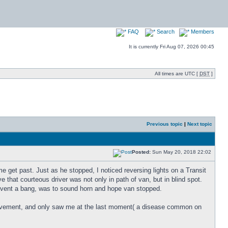
FAQ
Search
Members
It is currently Fri Aug 07, 2026 00:45
All times are UTC [
DST
]
Previous topic
|
Next topic
Posted:
Sun May 20, 2018 22:02
me get past. Just as he stopped, I noticed reversing lights on a Transit
that courteous driver was not only in path of van, but in blind spot.
revent a bang, was to sound horn and hope van stopped.
n movement, and only saw me at the last moment( a disease common on