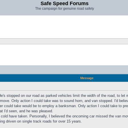
Safe Speed Forums
The campaign for genuine road safety
Message
e's stopped on our road as parked vehicles limit the width of the road, to let 
ove. Only action I could take was to sound horn, and van stopped. I'd believe 
iver could take would be to employ a banksman. Only action I could take to p
hat I'd seen, and he was pleased.
on I cold have taken. Personally, I believed the oncoming car missed the va
ing driven on single track roads for over 15 years.