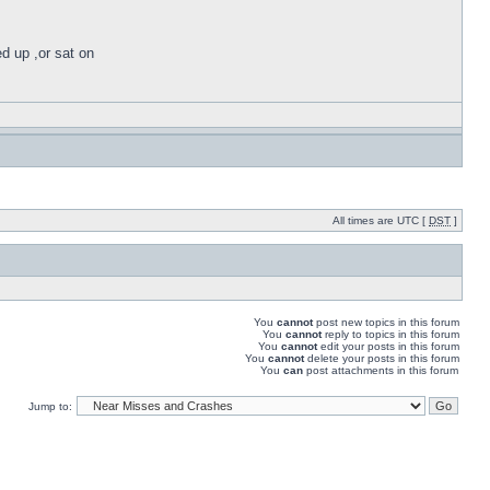
ed up ,or sat on
All times are UTC [
DST
]
You
cannot
post new topics in this forum
You
cannot
reply to topics in this forum
You
cannot
edit your posts in this forum
You
cannot
delete your posts in this forum
You
can
post attachments in this forum
Jump to: