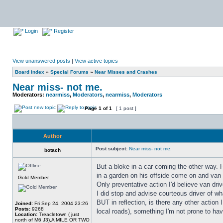
Login
Register
View unanswered posts
|
View active topics
Board index
»
Special Forums
»
Near Misses and Crashes
Near miss- not me.
Moderators:
nearmiss
,
Moderators
,
nearmiss
,
Moderators
Page
1
of
1
[ 1 post ]
Author
Post subject:
Near miss- not me.
botach
But a bloke in a car coming the other way. H
in a garden on his offside come on and van m
Gold Member
Only preventative action I'd believe van dr
I did stop and advise courteous driver of w
BUT in reflection, is there any other acti
Joined:
Fri Sep 24, 2004 23:26
Posts:
9268
local roads), something I'm not prone to hav
Location:
Treacletown ( just
north of M6 J3),A MILE OR TWO