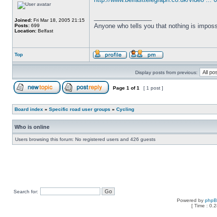
_________________
Joined:
Fri Mar 18, 2005 21:15
Anyone who tells you that nothing is imposs
Posts:
699
Location:
Belfast
Top
Display posts from previous:
Page
1
of
1
[ 1 post ]
Board index
»
Specific road user groups
»
Cycling
Who is online
Users browsing this forum: No registered users and 426 guests
Search for:
Powered by
php
[ Time : 0.2