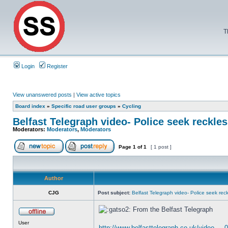
T
Login
Register
View unanswered posts
|
View active topics
Board index
»
Specific road user groups
»
Cycling
Belfast Telegraph video- Police seek reckles
Moderators:
Moderators
,
Moderators
Page
1
of
1
[ 1 post ]
Author
CJG
Post subject:
Belfast Telegraph video- Police seek reckl
From the Belfast Telegraph
User
http://www.belfasttelegraph.co.uk/video ... 