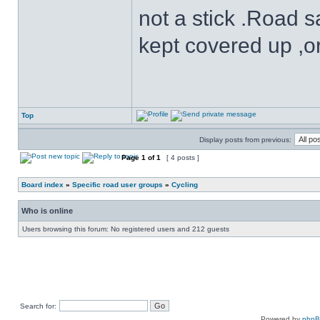
not a stick .Road s
kept covered up ,o
Top
Display posts from previous:
Page
1
of
1
[ 4 posts ]
Board index
»
Specific road user groups
»
Cycling
Who is online
Users browsing this forum: No registered users and 212 guests
Search for:
Powered by
php