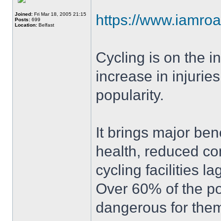
Joined:
Fri Mar 18, 2005 21:15
https://www.iamroa
Posts:
699
Location:
Belfast
Cycling is on the i
increase in injuries
popularity.
It brings major bene
health, reduced co
cycling facilities 
Over 60% of the pop
dangerous for them