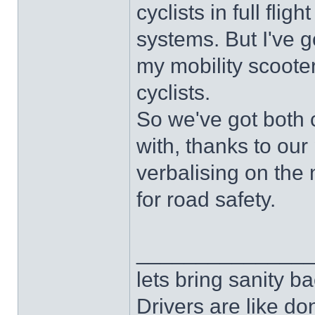
cyclists in full fli
systems. But I've g
my mobility scoote
cyclists.
So we've got both 
with, thanks to our 
verbalising on the 
for road safety.
______________
lets bring sanity ba
Drivers are like do