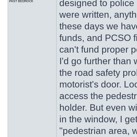
designed to police
PAST BEDROCK
were written, anyt
these days we have 
funds, and PCSO fi
can't fund proper p
I'd go further than
the road safety pr
motorist's door. Loc
access the pedestr
holder. But even w
in the window, I ge
"pedestrian area, 