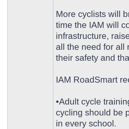
More cyclists will b
time the IAM will 
infrastructure, ra
all the need for all
their safety and th
IAM RoadSmart r
•Adult cycle traini
cycling should be p
in every school.