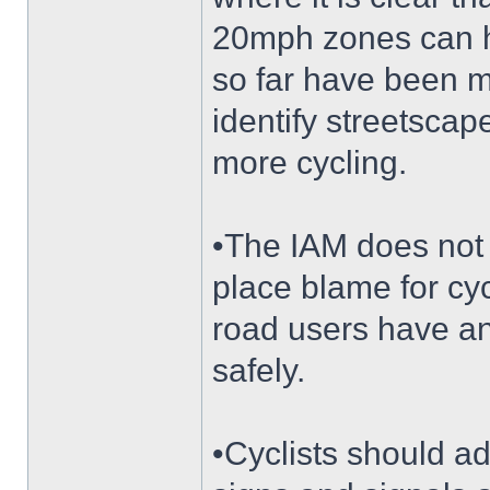
20mph zones can he
so far have been 
identify streetsca
more cycling.
•The IAM does not 
place blame for cyc
road users have an
safely.
•Cyclists should a