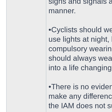
signs and signals a
manner.
•Cyclists should we
use lights at night
compulsory wearing
should always wear 
into a life changing
•There is no eviden
make any differenc
the IAM does not s