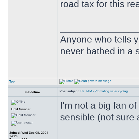
road tax for this re
______________
Anyone who tells y
never bathed in a s
Top
Post subject:
Re: IAM - Promoting safer cycling.
malcolmw
I'm not a big fan o
Gold Member
sensible (not sure
Joined:
Wed Dec 08, 2004
14:26