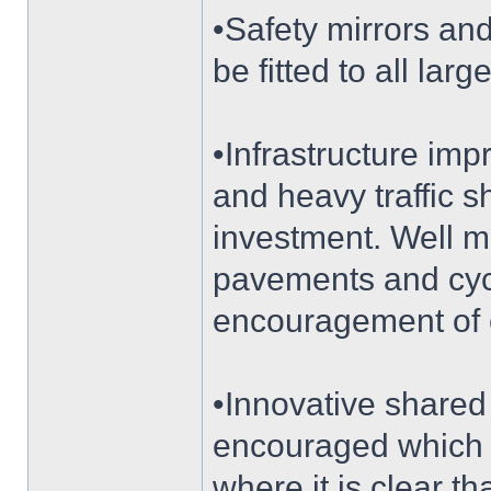
•Safety mirrors a
be fitted to all lar
•Infrastructure im
and heavy traffic sh
investment. Well m
pavements and cycle
encouragement of 
•Innovative shared
encouraged which c
where it is clear th