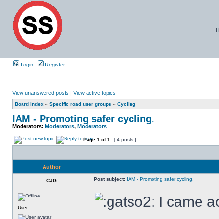
T
Login
Register
View unanswered posts
|
View active topics
Board index
»
Specific road user groups
»
Cycling
IAM - Promoting safer cycling.
Moderators:
Moderators
,
Moderators
Page
1
of
1
[ 4 posts ]
Author
Post subject:
IAM - Promoting safer cycling.
CJG
I came ac
User