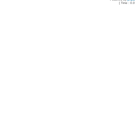
[ Time : 0.0