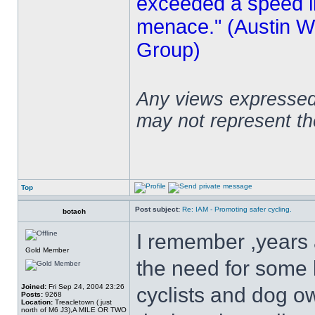
exceeded a speed lim
menace." (Austin Wi
Group)
Any views expressed 
may not represent t
Top
Post subject:
Re: IAM - Promoting safer cycling.
botach
I remember ,years a
Gold Member
the need for some l
Joined:
Fri Sep 24, 2004 23:26
cyclists and dog ow
Posts:
9268
Location:
Treacletown ( just
north of M6 J3),A MILE OR TWO