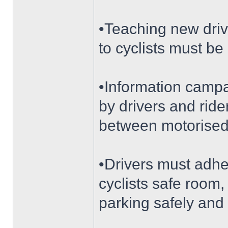
•Teaching new drive
to cyclists must be 
•Information campa
by drivers and rid
between motorised
•Drivers must adhe
cyclists safe room,
parking safely and 