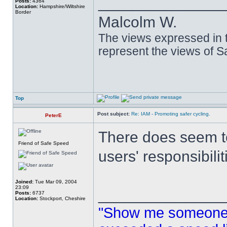
______________
Posts:
4364
Location:
Hampshire/Wiltshire
Border
Malcolm W.
The views expressed in t
represent the views of 
Top
Post subject:
Re: IAM - Promoting safer cycling.
PeterE
There does seem to
Friend of Safe Speed
users' responsibilit
Joined:
Tue Mar 09, 2004
23:09
______________
Posts:
6737
Location:
Stockport, Cheshire
"Show me someone 