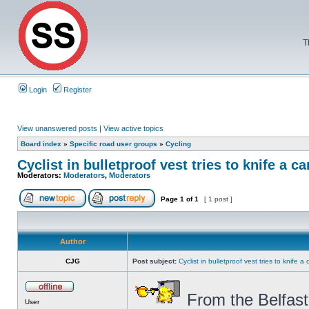
T
Login
Register
View unanswered posts
|
View active topics
Board index
»
Specific road user groups
»
Cycling
Cyclist in bulletproof vest tries to knife a ca
Moderators:
Moderators
,
Moderators
Page
1
of
1
[ 1 post ]
Author
CJG
Post subject:
Cyclist in bulletproof vest tries to knife a 
From the Belfast
User