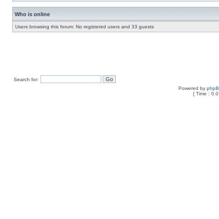
Who is online
Users browsing this forum: No registered users and 33 guests
Search for:
Powered by
php
[ Time : 0.0