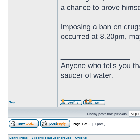
a chance to prove himse
Imposing a ban on drugs
occurred at 8.20pm, may
_________________
Anyone who tells you th
saucer of water.
Top
Display posts from previous:
Page
1
of
1
[ 1 post ]
Board index
»
Specific road user groups
»
Cycling