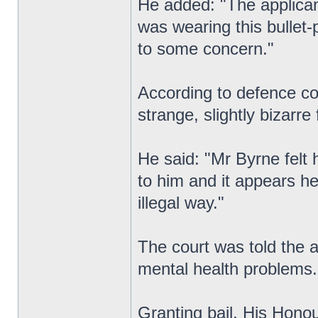
He added: "The applican
was wearing this bullet-p
to some concern."
According to defence co
strange, slightly bizarre
He said: "Mr Byrne felt 
to him and it appears he
illegal way."
The court was told the 
mental health problems.
Granting bail, His Hono