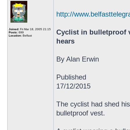
http://www.belfasttelegr
Joined:
Fri Mar 18, 2005 21:15
Cyclist in bulletproof 
Posts:
699
Location:
Belfast
hears
By Alan Erwin
Published
17/12/2015
The cyclist had shed his
bulletproof vest.