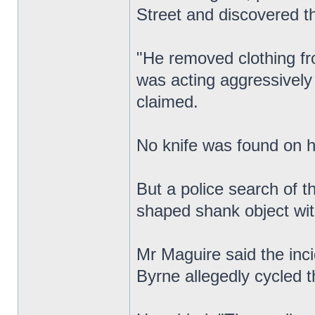
Street and discovered th
"He removed clothing fr
was acting aggressively 
claimed.
No knife was found on 
But a police search of t
shaped shank object wit
Mr Maguire said the inci
Byrne allegedly cycled th