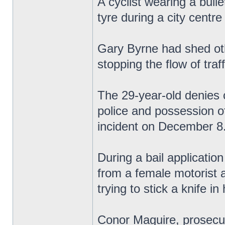
A cyclist wearing a bulle
tyre during a city centr
Gary Byrne had shed oth
stopping the flow of traf
The 29-year-old denies 
police and possession of
incident on December 8
During a bail application
from a female motorist 
trying to stick a knife in
Conor Maguire, prosecuti