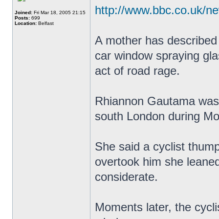
http://www.bbc.co.uk/n
Joined:
Fri Mar 18, 2005 21:15
Posts:
699
Location:
Belfast
A mother has described 
car window spraying gla
act of road rage.
Rhiannon Gautama was t
south London during Mo
She said a cyclist thum
overtook him she leaned
considerate.
Moments later, the cycl