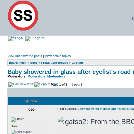
T
Login
Register
View unanswered posts
|
View active topics
Board index
»
Specific road user groups
»
Cycling
Baby showered in glass after cyclist's road 
Moderators:
Moderators
,
Moderators
Page
1
of
1
[ 1 post ]
Author
Post subject:
Baby showered in glass after cyclist's ro
CJG
From the BB
User