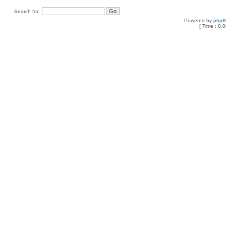
Search for:
Powered by
php
[ Time : 0.0