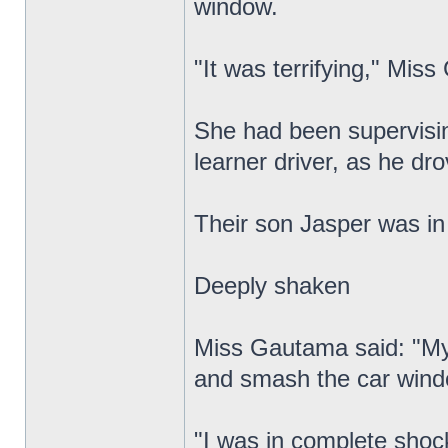
window.
"It was terrifying," Mis
She had been supervisi
learner driver, as he dr
Their son Jasper was in
Deeply shaken
Miss Gautama said: "My p
and smash the car window
"I was in complete shoc