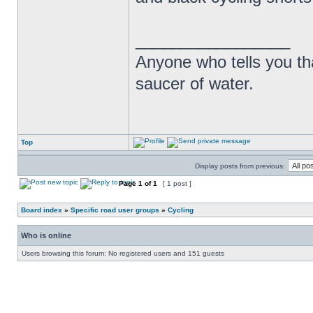
_________________
Anyone who tells you th
saucer of water.
Top
Display posts from previous:
Page
1
of
1
[ 1 post ]
Board index
»
Specific road user groups
»
Cycling
Who is online
Users browsing this forum: No registered users and 151 guests