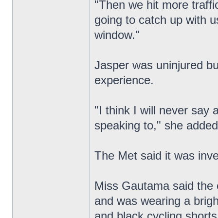
"Then we hit more traffi
going to catch up with u
window."
Jasper was uninjured bu
experience.
"I think I will never sa
speaking to," she added
The Met said it was inv
Miss Gautama said the cy
and was wearing a brigh
and black cycling shorts