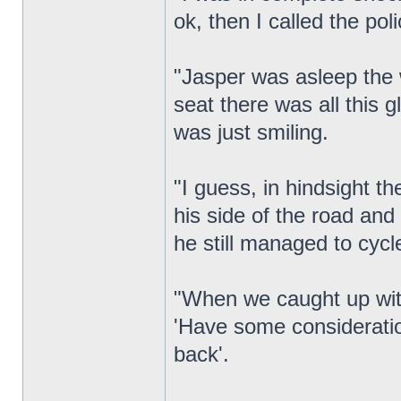
ok, then I called the pol
"Jasper was asleep the 
seat there was all this g
was just smiling.
"I guess, in hindsight t
his side of the road and
he still managed to cycl
"When we caught up with
'Have some consideration
back'.