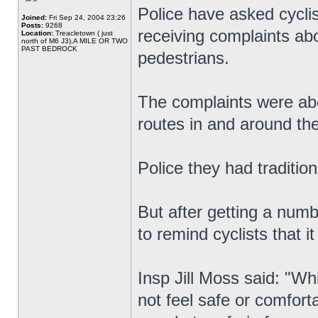
Police have asked cyclis
Joined:
Fri Sep 24, 2004 23:26
Posts:
9268
receiving complaints a
Location:
Treacletown ( just
north of M6 J3),A MILE OR TWO
PAST BEDROCK
pedestrians.
The complaints were abou
routes in and around the
Police they had tradition
But after getting a num
to remind cyclists that i
Insp Jill Moss said: "W
not feel safe or comfor