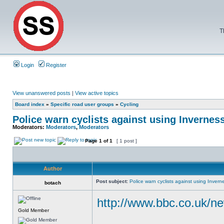
T
Login
Register
View unanswered posts
|
View active topics
Board index
»
Specific road user groups
»
Cycling
Police warn cyclists against using Invernes
Moderators:
Moderators
,
Moderators
Page
1
of
1
[ 1 post ]
Author
Post subject:
Police warn cyclists against using Invern
botach
http://www.bbc.co.uk/ne
Gold Member