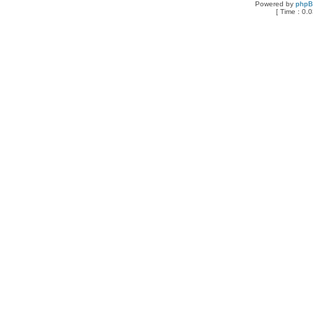
Powered by
php
[ Time : 0.0