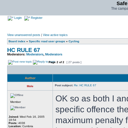
Safe
The campai
Login
Register
View unanswered posts
|
View active topics
Board index
»
Specific road user groups
»
Cycling
HC RULE 67
Moderators:
Moderators
,
Moderators
Page
2
of
2
[ 27 posts ]
Author
Post subject:
Re: HC RULE 67
Mole
OK so as both I an
Member
specific offence th
Joined:
Wed Feb 16, 2005
maximum penalty fo
18:54
Posts:
4036
Location:
Cumbria