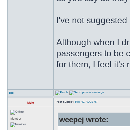
I've not suggested 
Although when I driv
passengers to be c
for them, I feel it's
Top
Post subject:
Re: HC RULE 67
Mole
weepej wrote:
Member