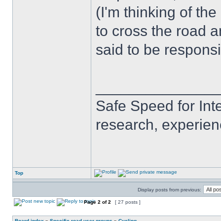
(I'm thinking of th
to cross the road an
said to be responsi
______________
Safe Speed for Int
research, experien
Top
Display posts from previous:
Page
2
of
2
[ 27 posts ]
Board index
»
Specific road user groups
»
Cycling