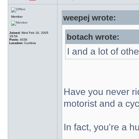
weepej wrote:
Member
Joined:
Wed Feb 16, 2005
botach wrote:
18:54
Posts:
4036
Location:
Cumbria
I and a lot of oth
Have you never ri
motorist and a cycl
In fact, you're a 