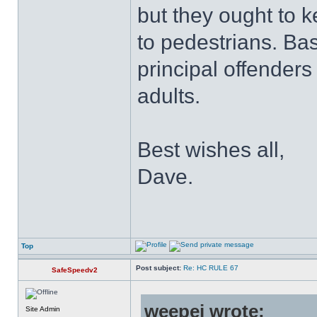
but they ought to 
to pedestrians. Ba
principal offender
adults.
Best wishes all,
Dave.
Top
Post subject:
Re: HC RULE 67
SafeSpeedv2
weepej wrote:
Site Admin