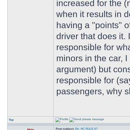
increased for the (
when it results in d
having a "points" o
driver that does it. 
responsible for wha
minors in the car,
argument) but consi
responsible for (sa
passengers, why sh
Top
Post subject:
Re: HC RULE 67
Mole