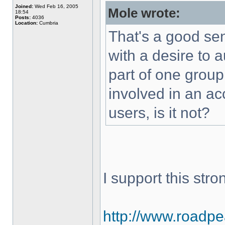
Joined:
Wed Feb 16, 2005
Mole wrote:
18:54
Posts:
4036
Location:
Cumbria
That's a good sen
with a desire to 
part of one grou
involved in an ac
users, is it not?
I support this stron
http://www.roadpeac