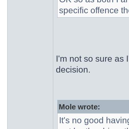
specific offence t
I'm not so sure as I
decision.
Mole wrote:
It's no good havin