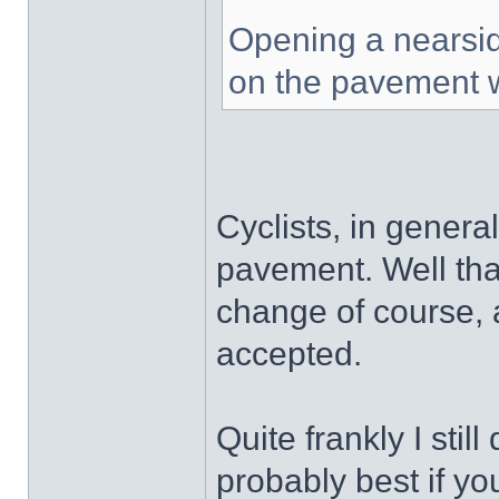
Opening a nearside
on the pavement w
Cyclists, in general
pavement. Well tha
change of course, 
accepted.
Quite frankly I still 
probably best if y