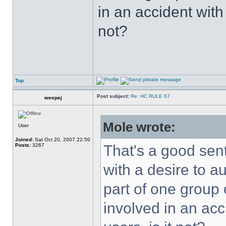
in an accident with
not?
Top
Post subject:
Re: HC RULE 67
weepej
Mole wrote:
User
Joined:
Sat Oct 20, 2007 22:50
Posts:
3267
That's a good sent
with a desire to a
part of one group
involved in an acc