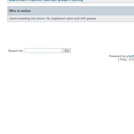
Who is online
Users browsing this forum: No registered users and 245 guests
Search for:
Powered by
php
[ Time : 0.0