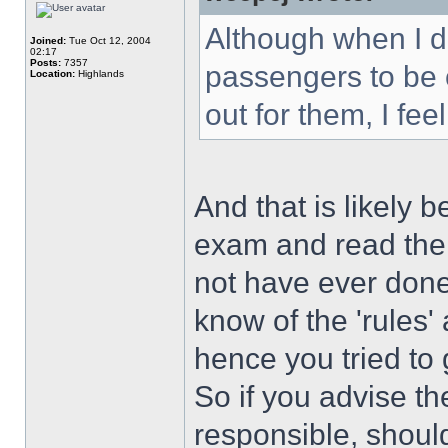
Although when I dri
Joined:
Tue Oct 12, 2004
02:17
Posts:
7357
passengers to be 
Location:
Highlands
out for them, I feel
And that is likely 
exam and read th
not have ever done
know of the 'rules'
hence you tried to
So if you advise t
responsible, shoul