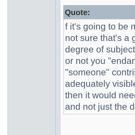
Quote:
f it's going to b
not sure that's a
degree of subjecti
or not you "enda
"someone" contrib
adequately visible
then it would nee
and not just the d