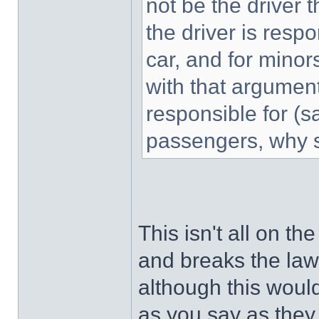
not be the driver th
the driver is resp
car, and for minor
with that argument
responsible for (s
passengers, why s
This isn't all on th
and breaks the law i
although this would
as you say as they 