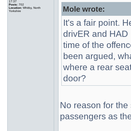
17:37
Posts:
702
Mole wrote:
Location:
Whitby, North
Yorkshire
It's a fair point
drivER and HAD B
time of the offe
been argued, wha
where a rear sea
door?
No reason for the 
passengers as the