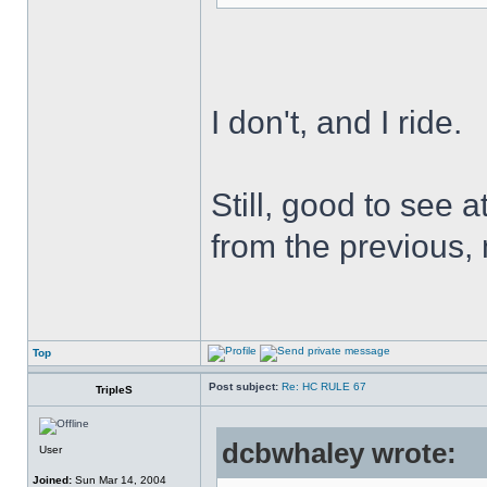
I don't, and I ride.
Still, good to see 
from the previous,
Top
Post subject:
Re: HC RULE 67
TripleS
dcbwhaley wrote:
User
Joined:
Sun Mar 14, 2004