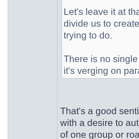
Let's leave it at t
divide us to creat
trying to do.
There is no single 
it's verging on par
That's a good senti
with a desire to au
of one group or ro