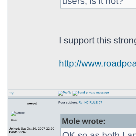
users, is it not?
I support this stron
http://www.roadpeac
Top
Post subject:
Re: HC RULE 67
weepej
Mole wrote:
User
Joined:
Sat Oct 20, 2007 22:50
Posts:
3267
OK so as both I a