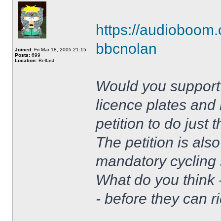
https://audioboom.
bbcnolan
Joined:
Fri Mar 18, 2005 21:15
Posts:
699
Location:
Belfast
Would you support 
licence plates and 
petition to do just
The petition is also
mandatory cycling s
What do you think 
- before they can r