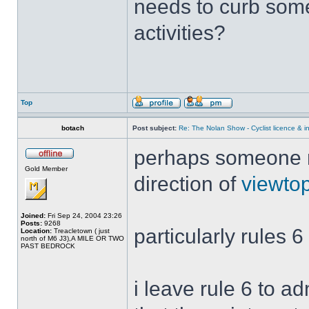
needs to curb some
activities?
Top
botach
Post subject:
Re: The Nolan Show - Cyclist licence & i
perhaps someone mi
Gold Member
direction of
viewto
Joined:
Fri Sep 24, 2004 23:26
Posts:
9268
particularly rules 6
Location:
Treacletown ( just
north of M6 J3),A MILE OR TWO
PAST BEDROCK
i leave rule 6 to a