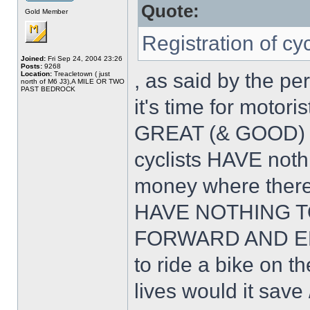
Quote:
Gold Member
Registration of cy
Joined:
Fri Sep 24, 2004 23:26
Posts:
9268
, as said by the pe
Location:
Treacletown ( just
north of M6 J3),A MILE OR TWO
PAST BEDROCK
it's time for motor
GREAT (& GOOD) 
cyclists HAVE noth
money where ther
HAVE NOTHING T
FORWARD AND EMB
to ride a bike on
lives would it save 