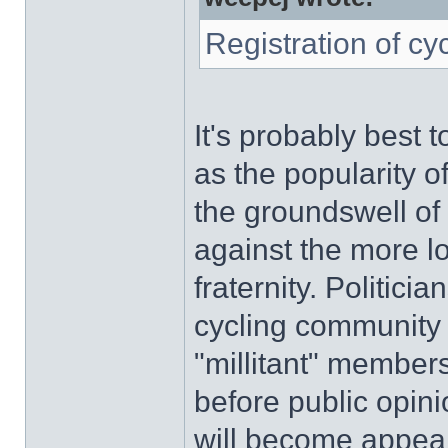
Registration of cy
It's probably best t
as the popularity o
the groundswell of 
against the more l
fraternity. Politici
cycling community s
"millitant" members'
before public opini
will become appeali