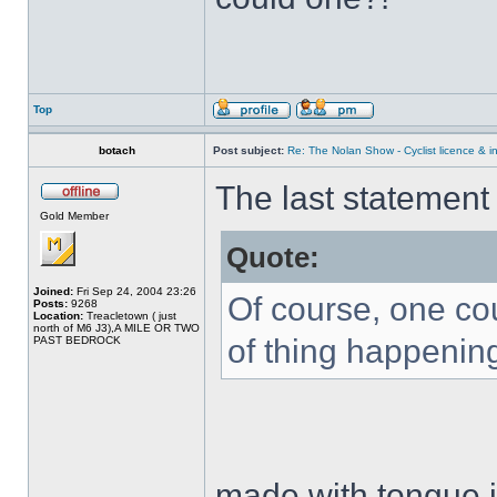
Top
botach
Post subject:
Re: The Nolan Show - Cyclist licence & i
The last statemen
Gold Member
Quote:
Joined:
Fri Sep 24, 2004 23:26
Of course, one co
Posts:
9268
Location:
Treacletown ( just
north of M6 J3),A MILE OR TWO
of thing happening
PAST BEDROCK
made with tongue i