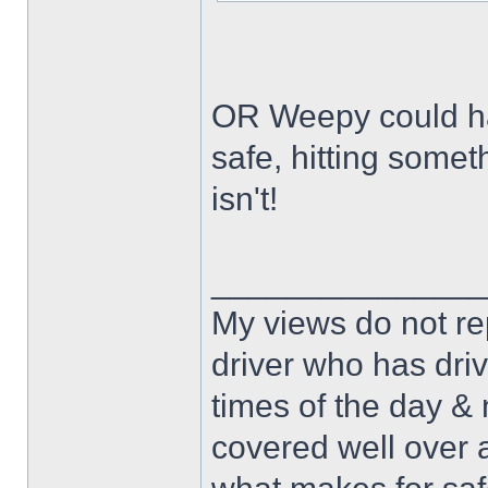
OR Weepy could hav
safe, hitting some
isn't!
______________
My views do not re
driver who has drive
times of the day & 
covered well over a