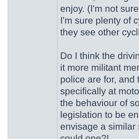
enjoy. (I'm not sure
I'm sure plenty of
they see other cycl
Do I think the dri
it more militant me
police are for, and
specifically at moto
the behaviour of 
legislation to be 
envisage a similar 
could one?!