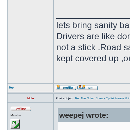
______________
lets bring sanity ba
Drivers are like do
not a stick .Road s
kept covered up ,o
Top
Mole
Post subject:
Re: The Nolan Show - Cyclist licence & i
weepej wrote:
Member