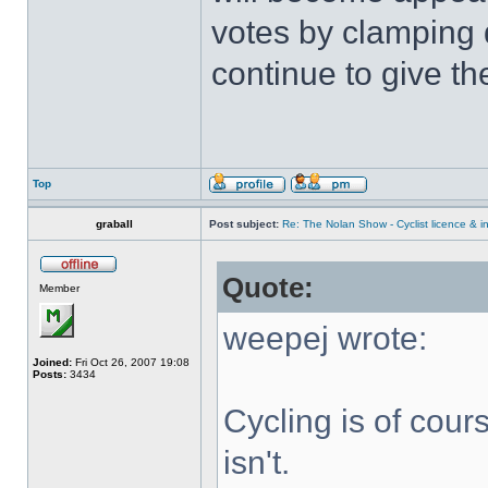
votes by clamping
continue to give t
Top
graball
Post subject:
Re: The Nolan Show - Cyclist licence & i
Quote:
Member
weepej wrote:
Joined:
Fri Oct 26, 2007 19:08
Posts:
3434
Cycling is of cours
isn't.