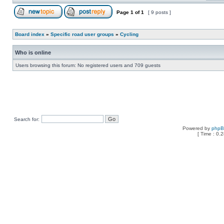
Page
1
of
1
[ 9 posts ]
Board index
»
Specific road user groups
»
Cycling
Who is online
Users browsing this forum: No registered users and 709 guests
Search for:
Powered by
php
[ Time : 0.2