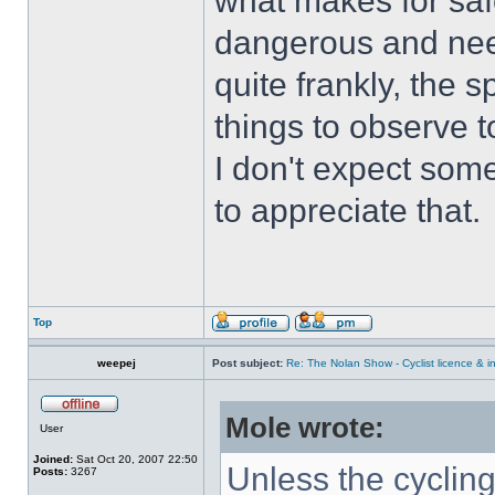
what makes for safe
dangerous and nee
quite frankly, the 
things to observe t
I don't expect some
to appreciate that.
Top
weepej
Post subject:
Re: The Nolan Show - Cyclist licence & i
Mole wrote:
User
Joined:
Sat Oct 20, 2007 22:50
Unless the cyclin
Posts:
3267