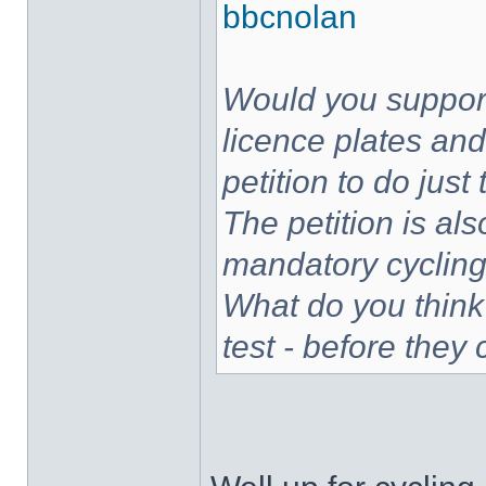
bbcnolan
Would you support
licence plates and
petition to do jus
The petition is als
mandatory cycling 
What do you think
test - before they