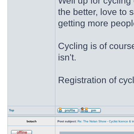
Well up for cycling
the better, love t
getting more people
Cycling is of cours
isn't.
Registration of cyc
Top
botach
Post subject:
Re: The Nolan Show - Cyclist licence & i