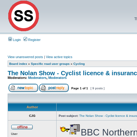
T
Login
Register
View unanswered posts
|
View active topics
Board index
»
Specific road user groups
»
Cycling
The Nolan Show - Cyclist licence & insuranc
Moderators:
Moderators
,
Moderators
Page
1
of
1
[ 9 posts ]
Author
CJG
Post subject:
The Nolan Show - Cyclist licence & insur
BBC Northern
User