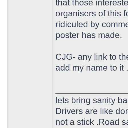
that those interest
organisers of this 
ridiculed by commen
poster has made.
CJG- any link to the
add my name to it 
______________
lets bring sanity ba
Drivers are like do
not a stick .Road s