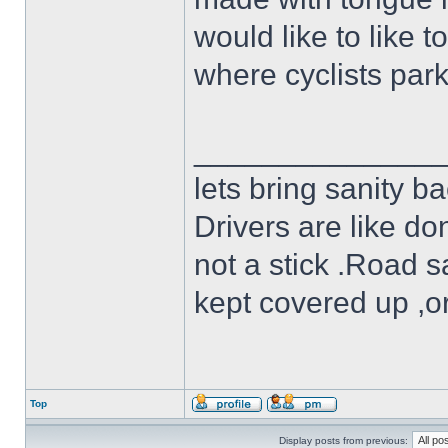
would like to like t
where cyclists par
______________
lets bring sanity ba
Drivers are like do
not a stick .Road s
kept covered up ,o
Top
Display posts from previous: