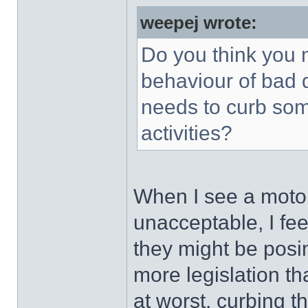
weepej wrote:
Do you think you n
behaviour of bad 
needs to curb som
activities?
When I see a motori
unacceptable, I feel
they might be posin
more legislation th
at worst, curbing t