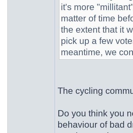
it's more "millitant
matter of time bef
the extent that it 
pick up a few vot
meantime, we cont
The cycling commun
Do you think you ne
behaviour of bad d