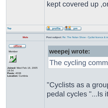
kept covered up ,o
Top
Mole
Post subject:
Re: The Nolan Show - Cyclist licence & i
weepej wrote:
Member
The cycling commu
Joined:
Wed Feb 16, 2005
18:54
Posts:
4036
Location:
Cumbria
"Cyclists as a grou
pedal cycles "...Is 