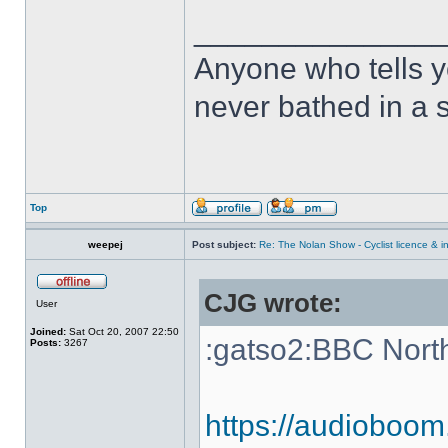
______________
Anyone who tells y
never bathed in a s
Top
weepej
Post subject:
Re: The Nolan Show - Cyclist licence & i
CJG wrote:
User
Joined:
Sat Oct 20, 2007 22:50
:gatso2:BBC Nort
Posts:
3267
https://audioboom