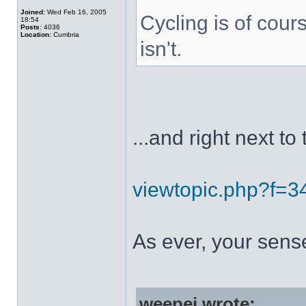
Joined:
Wed Feb 16, 2005
Cycling is of cours
18:54
Posts:
4036
Location:
Cumbria
isn't.
...and right next to 
viewtopic.php?f=
As ever, your sens
weepej wrote: