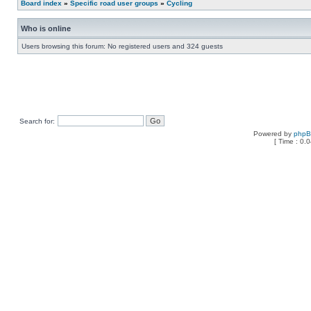
Board index
»
Specific road user groups
»
Cycling
Who is online
Users browsing this forum: No registered users and 324 guests
Search for:
Powered by
php
[ Time : 0.0