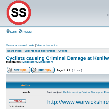
T
Login
Register
View unanswered posts
|
View active topics
Board index
»
Specific road user groups
»
Cycling
Cyclists causing Criminal Damage at Keni
Moderators:
Moderators
,
Moderators
Page
1
of
1
[ 1 post ]
Author
botach
Post subject:
Cyclists causing Criminal Damage at Ke
http://www.warwickshirew
Gold Member