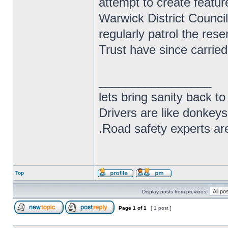
attempt to create featu
Warwick District Counci
regularly patrol the res
Trust have since carried
_________________
lets bring sanity back to
Drivers are like donkeys
.Road safety experts are
Top
Display posts from previous:
Page
1
of
1
[ 1 post ]