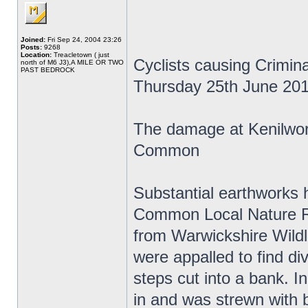
Joined:
Fri Sep 24, 2004 23:26
Posts:
9268
Location:
Treacletown ( just
Cyclists causing Crimi
north of M6 J3),A MILE OR TWO
PAST BEDROCK
Thursday 25th June 20
The damage at Kenilwo
Common
Substantial earthworks 
Common Local Nature Re
from Warwickshire Wildli
were appalled to find di
steps cut into a bank. In
in and was strewn with