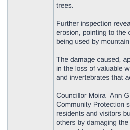
trees.
Further inspection revea
erosion, pointing to the 
being used by mountain
The damage caused, apar
in the loss of valuable w
and invertebrates that 
Councillor Moira- Ann Gr
Community Protection sa
residents and visitors b
others by damaging the