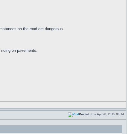
cumstances on the road are dangerous.
f riding on pavements.
Posted:
Tue Apr 28, 2015 00:14