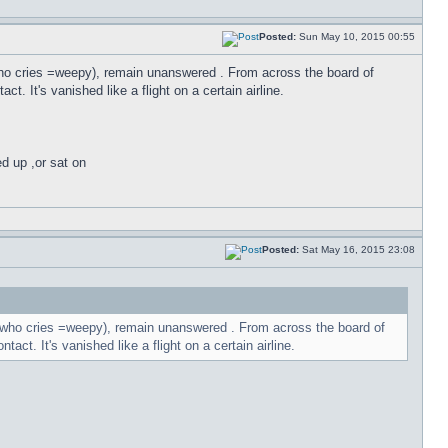
Posted:
Sun May 10, 2015 00:55
t who cries =weepy), remain unanswered . From across the board of
t. It's vanished like a flight on a certain airline.
ed up ,or sat on
Posted:
Sat May 16, 2015 23:08
,it who cries =weepy), remain unanswered . From across the board of
act. It's vanished like a flight on a certain airline.