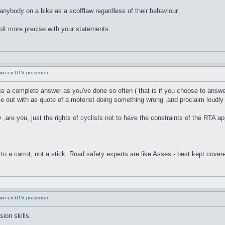
ng anybody on a bike as a scofflaw regardless of their behaviour.
 bit more precise with your statements.
down ex-UTV presenter
ike a complete answer as you've done so often ( that is if you choose to answer
ut with as quote of a motorist doing something wrong ,and proclaim loudly ,fr
y ,are you, just the rights of cyclists not to have the constraints of the RTA ap
to a carrot, not a stick .Road safety experts are like Asses - best kept cover
down ex-UTV presenter
ion skills.