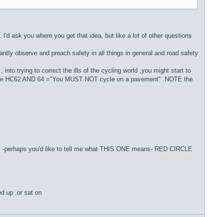
. I'd ask you where you get that idea, but like a lot of other questions
tantly observe and preach safety in all things in general and road safety
nto trying to correct the ills of the cycling world ,you might start to
d( See HC62 AND 64 ="You MUST NOT cycle on a pavement" .NOTE the
signs -perhaps you'd like to tell me what THIS ONE means- RED CIRCLE
ed up ,or sat on