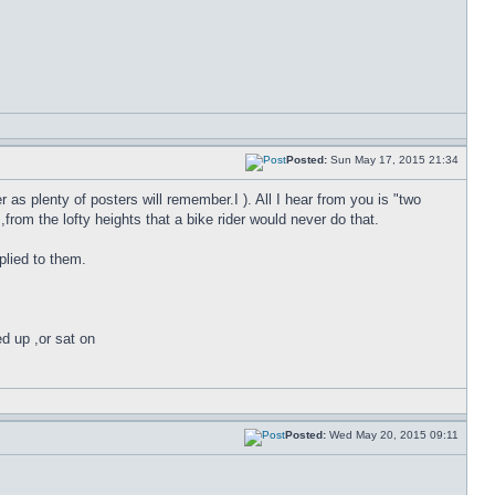
Posted:
Sun May 17, 2015 21:34
 as plenty of posters will remember.I ). All I hear from you is "two
om the lofty heights that a bike rider would never do that.
plied to them.
ed up ,or sat on
Posted:
Wed May 20, 2015 09:11