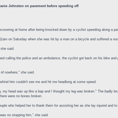
eanie Johnston on pavement before speeding off
covering at home after being knocked down by a cyclist speeding along a pa
1am on Saturday when she was hit by a man on a bicycle and suffered a numb
 she said.
calling the police and an ambulance, the cyclist got back on his bike and ped
 of nowhere," she said.
y behind him couldn't see me and hit me headlong at some speed.
ng, my head was up like a bap and I thought my leg was broken." The badly br
there were no bones broken.
ouple who helped her to thank them for assisting her as she lay injured and to
e was no stopping him," she said.