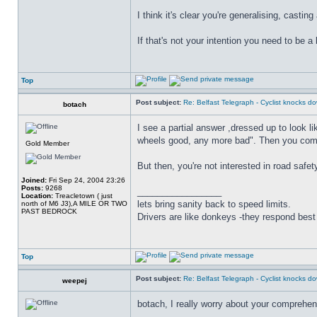
I think it's clear you're generalising, casti
If that's not your intention you need to be a
Top
Post subject:
Re: Belfast Telegraph - Cyclist knocks 
botach
I see a partial answer ,dressed up to look l
wheels good, any more bad". Then you come o
Gold Member
But then, you're not interested in road safet
Joined:
Fri Sep 24, 2004 23:26
Posts:
9268
_________________
Location:
Treacletown ( just
lets bring sanity back to speed limits.
north of M6 J3),A MILE OR TWO
PAST BEDROCK
Drivers are like donkeys -they respond best 
Top
Post subject:
Re: Belfast Telegraph - Cyclist knocks 
weepej
botach, I really worry about your comprehens