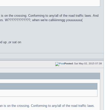
 is on the crossing. Conforming to any/all of the road traffic laws. And
ars. W?????????????, when we're calliiiinnngg youuuuuuu(
ed up ,or sat on
Posted:
Sat May 02, 2015 07:38
n is on the crossing. Conforming to any/all of the road traffic laws.