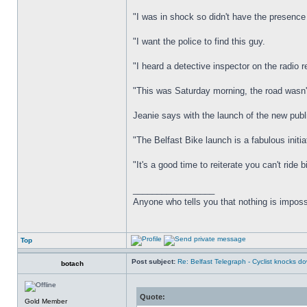
"I was in shock so didn't have the presence 
"I want the police to find this guy.
"I heard a detective inspector on the radio
"This was Saturday morning, the road wasn'
Jeanie says with the launch of the new publ
"The Belfast Bike launch is a fabulous initia
"It's a good time to reiterate you can't ride
_________________
Anyone who tells you that nothing is imposs
Top
Post subject:
Re: Belfast Telegraph - Cyclist knocks 
botach
Quote:
Gold Member