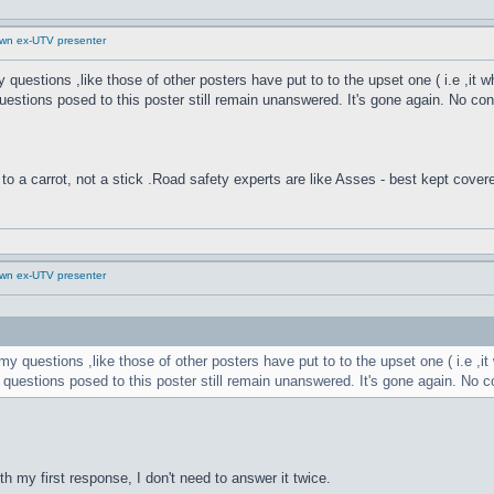
down ex-UTV presenter
y questions ,like those of other posters have put to to the upset one ( i.e ,i
uestions posed to this poster still remain unanswered. It's gone again. No contac
to a carrot, not a stick .Road safety experts are like Asses - best kept cover
down ex-UTV presenter
my questions ,like those of other posters have put to to the upset one ( i.e 
 questions posed to this poster still remain unanswered. It's gone again. No cont
h my first response, I don't need to answer it twice.