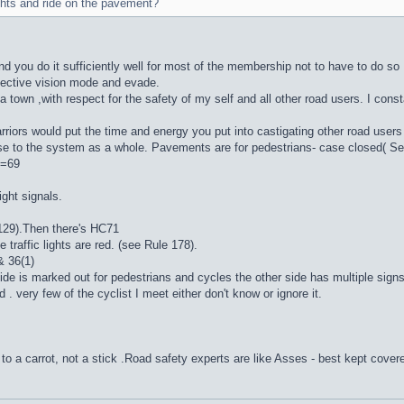
ghts and ride on the pavement?
 and you do it sufficiently well for most of the membership not to have to do so 
elective vision mode and evade.
a town ,with respect for the safety of my self and all other road users. I cons
iors would put the time and energy you put into castigating other road users , i
ause to the system as a whole. Pavements are for pedestrians- case close
 =69
ight signals.
129).Then there's HC71
raffic lights are red. (see Rule 178).
 36(1)
e side is marked out for pedestrians and cycles the other side has multiple 
. very few of the cyclist I meet either don't know or ignore it.
to a carrot, not a stick .Road safety experts are like Asses - best kept cover