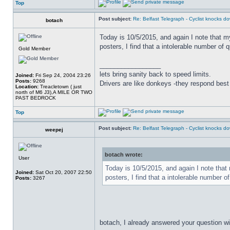
Top
Post subject:
Re: Belfast Telegraph - Cyclist knocks 
botach
Today is 10/5/2015, and again I note that m
posters, I find that a intolerable number of q
Gold Member
_________________
lets bring sanity back to speed limits.
Joined:
Fri Sep 24, 2004 23:26
Posts:
9268
Drivers are like donkeys -they respond best 
Location:
Treacletown ( just
north of M6 J3),A MILE OR TWO
PAST BEDROCK
Top
Post subject:
Re: Belfast Telegraph - Cyclist knocks 
weepej
botach wrote:
User
Today is 10/5/2015, and again I note that 
Joined:
Sat Oct 20, 2007 22:50
posters, I find that a intolerable number of
Posts:
3267
botach, I already answered your question wit