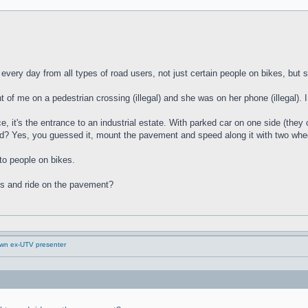
 every day from all types of road users, not just certain people on bikes, bu
nt of me on a pedestrian crossing (illegal) and she was on her phone (illegal). 
e, it's the entrance to an industrial estate. With parked car on one side (they c
? Yes, you guessed it, mount the pavement and speed along it with two whee
to people on bikes.
ts and ride on the pavement?
down ex-UTV presenter