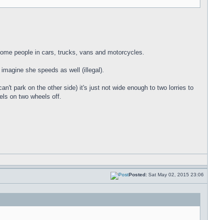
t some people in cars, trucks, vans and motorcycles.
I imagine she speeds as well (illegal).
an't park on the other side) it's just not wide enough to two lorries to
ls on two wheels off.
Posted:
Sat May 02, 2015 23:06