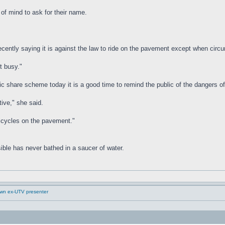
of mind to ask for their name.
 recently saying it is against the law to ride on the pavement except when cir
t busy."
ic share scheme today it is a good time to remind the public of the dangers o
tive," she said.
 bicycles on the pavement."
ible has never bathed in a saucer of water.
down ex-UTV presenter