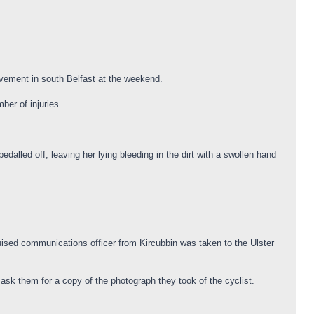
vement in south Belfast at the weekend.
er of injuries.
alled off, leaving her lying bleeding in the dirt with a swollen hand
uised communications officer from Kircubbin was taken to the Ulster
 ask them for a copy of the photograph they took of the cyclist.