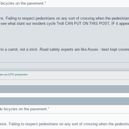
de bicycles on the pavement."
ons. Failing to respect pedestrians on any sort of crossing when the pedestrian
o see what slant our resident cycle Troll CAN PUT ON THIS POST, IF it appe
to a carrot, not a stick .Road safety experts are like Asses - best kept cover
down ex-UTV presenter
ride bicycles on the pavement."
tions. Failing to respect pedestrians on any sort of crossing when the pedestria