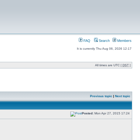
FAQ
Search
Members
It is currently Thu Aug 06, 2026 12:17
All times are UTC [
DST
]
Previous topic
|
Next topic
Posted:
Mon Apr 27, 2015 17:24