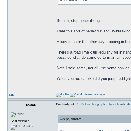
And many more.
Botach, stop generalising.
I see this sort of behaviour and lawbreaking
A lady in a car the other day stopping in fro
There's a road I walk up regularly for instanc
pass, so what do some do to maintain speed
Note I said some, not all; the same applies 
When you rod ea bike did you jump red ligh
Top
Post subject:
Re: Belfast Telegraph - Cyclist knocks 
botach
weepej wrote:
Gold Member