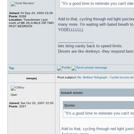
"It's a good time to reiterate you can't ri
Joined:
Fri Sep 24, 2004 23:26
Posts:
9268
Add to that, cycling through red light juncti
Location:
Treacletown ( just
north of M6 J3),A MILE OR TWO
many more. I'm waiting with bated breath t
PAST BEDROCK
YODELLLLLL).
_________________
lets bring sanity back to speed limits.
Drivers are like donkeys -they respond best 
Top
Post subject:
Re: Belfast Telegraph - Cyclist knocks 
weepej
botach wrote:
User
Joined:
Sat Oct 20, 2007 22:50
Quote:
Posts:
3267
"It's a good time to reiterate you can't 
Add to that, cycling through red light junc