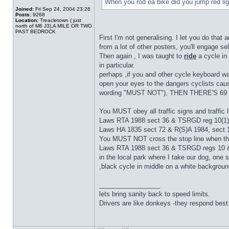
When you rod ea bike did you jump red li
Joined:
Fri Sep 24, 2004 23:26
Posts:
9268
Location:
Treacletown ( just
north of M6 J3),A MILE OR TWO
PAST BEDROCK
First I'm not generalising. I let you do that
from a lot of other posters, you'll engage s
Then again , I was taught to
ride
a cycle in 
in particular.
perhaps ,if you and other cycle keyboard warr
open your eyes to the dangers cyclists c
wording "MUST NOT"), THEN THERE'S 69
You MUST obey all traffic signs and traffic l
Laws RTA 1988 sect 36 & TSRGD reg 10(1)
Laws HA 1835 sect 72 & R(S)A 1984, sect 
You MUST NOT cross the stop line when the t
Laws RTA 1988 sect 36 & TSRGD regs 10 &
in the local park where I take our dog, on
,black cycle in middle on a white background 
_________________
lets bring sanity back to speed limits.
Drivers are like donkeys -they respond best 