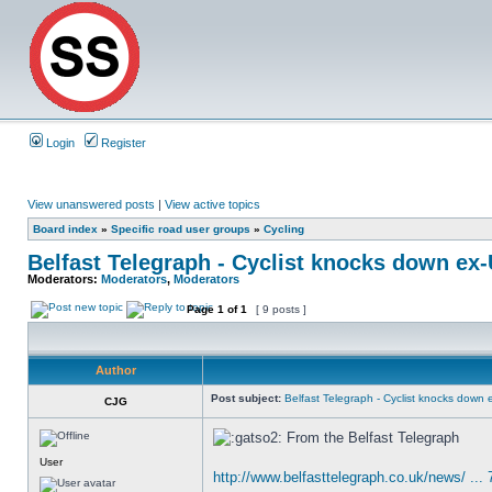
Login
Register
View unanswered posts
|
View active topics
Board index
»
Specific road user groups
»
Cycling
Belfast Telegraph - Cyclist knocks down ex
Moderators:
Moderators
,
Moderators
Page
1
of
1
[ 9 posts ]
Author
Post subject:
Belfast Telegraph - Cyclist knocks down
CJG
From the Belfast Telegraph
User
http://www.belfasttelegraph.co.uk/news/ ...