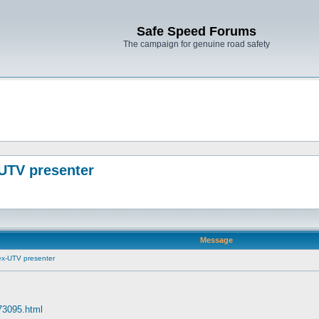
Safe Speed Forums
The campaign for genuine road safety
-UTV presenter
Message
 ex-UTV presenter
 73095.html