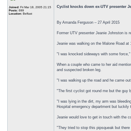
Cyclist knocks down ex-UTV presenter J
Joined:
Fri Mar 18, 2005 21:15
Posts:
699
Location:
Belfast
By Amanda Ferguson – 27 April 2015
Former UTV presenter Jeanie Johnston is re
Jeanie was walking on the Malone Road at 1
"I was knocked sideways with some force,"
When a couple who came to her aid mentioned 
and suspected broken leg.
"I was walking up the road and he came out
"The first cyclist got round me but the gu
"I was lying in the dirt, my arm was bleedi
Hospital emergency department but luckily 
Jeanie would love to get in touch with the c
"They tried to stop this pipsqueak but ther