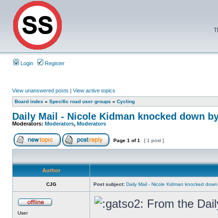
T
Login
Register
View unanswered posts
|
View active topics
Board index
»
Specific road user groups
»
Cycling
Daily Mail - Nicole Kidman knocked down by
Moderators:
Moderators
,
Moderators
Page
1
of
1
[ 1 post ]
Author
CJG
Post subject:
Daily Mail - Nicole Kidman knocked down 
From the Dail
User