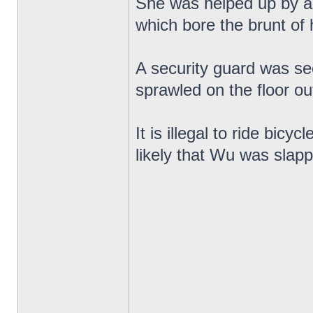
She was helped up by as
which bore the brunt of
A security guard was se
sprawled on the floor ou
It is illegal to ride bicy
likely that Wu was slapp