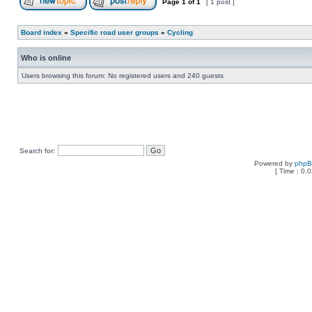
Page
1
of
1
[ 1 post ]
Board index
»
Specific road user groups
»
Cycling
Who is online
Users browsing this forum: No registered users and 240 guests
Search for:
Powered by
php
[ Time : 0.0