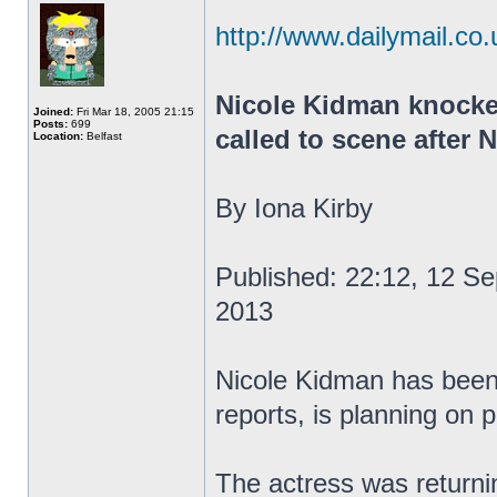
http://www.dailymail.co.
Nicole Kidman knocke
Joined:
Fri Mar 18, 2005 21:15
Posts:
699
called to scene after
Location:
Belfast
By Iona Kirby
Published: 22:12, 12 S
2013
Nicole Kidman has been 
reports, is planning on 
The actress was returnin