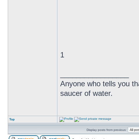
1
_________________
Anyone who tells you th
saucer of water.
Top
Display posts from previous: