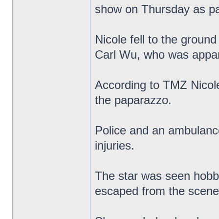
show on Thursday as pa
Nicole fell to the grou
Carl Wu, who was apparen
According to TMZ Nicole
the paparazzo.
Police and an ambulance
injuries.
The star was seen hobbl
escaped from the scene a