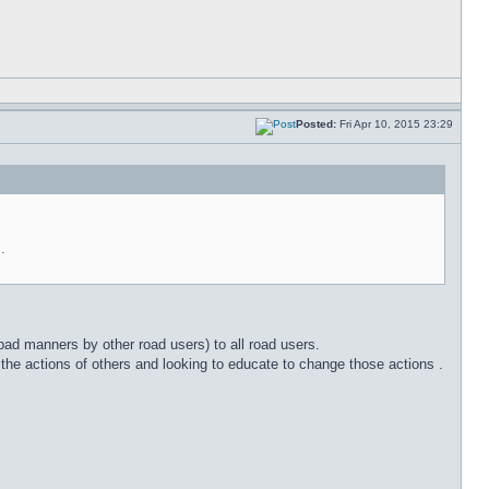
Posted:
Fri Apr 10, 2015 23:29
.
 bad manners by other road users) to all road users.
the actions of others and looking to educate to change those actions .