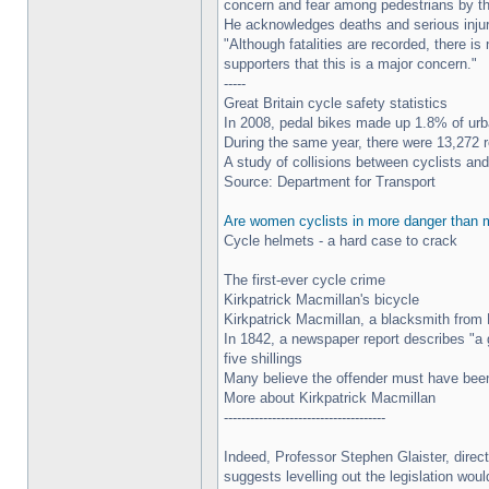
concern and fear among pedestrians by the
He acknowledges deaths and serious injurie
"Although fatalities are recorded, there 
supporters that this is a major concern."
-----
Great Britain cycle safety statistics
In 2008, pedal bikes made up 1.8% of urba
During the same year, there were 13,272 r
A study of collisions between cyclists and
Source: Department for Transport
Are women cyclists in more danger than
Cycle helmets - a hard case to crack
The first-ever cycle crime
Kirkpatrick Macmillan's bicycle
Kirkpatrick Macmillan, a blacksmith from K
In 1842, a newspaper report describes "a 
five shillings
Many believe the offender must have been
More about Kirkpatrick Macmillan
-------------------------------------
Indeed, Professor Stephen Glaister, direc
suggests levelling out the legislation woul