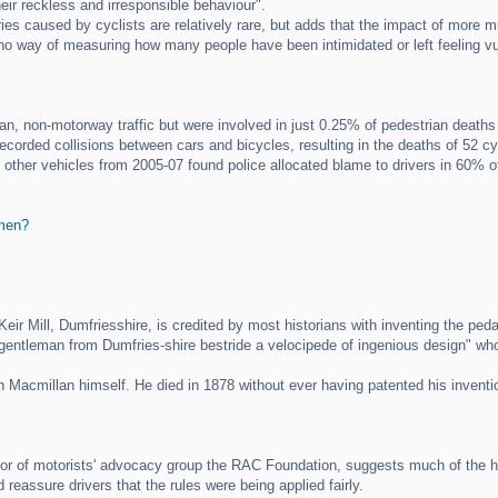
ir reckless and irresponsible behaviour".
s caused by cyclists are relatively rare, but adds that the impact of more mun
is no way of measuring how many people have been intimidated or left feeling v
n, non-motorway traffic but were involved in just 0.25% of pedestrian deaths
ecorded collisions between cars and bicycles, resulting in the deaths of 52 cy
 other vehicles from 2005-07 found police allocated blame to drivers in 60% of
 men?
eir Mill, Dumfriesshire, is credited by most historians with inventing the peda
gentleman from Dumfries-shire bestride a velocipede of ingenious design" who 
 Macmillan himself. He died in 1878 without ever having patented his inventi
tor of motorists' advocacy group the RAC Foundation, suggests much of the ho
d reassure drivers that the rules were being applied fairly.