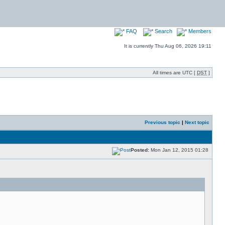
FAQ
Search
Members
It is currently Thu Aug 06, 2026 19:11
All times are UTC [
DST
]
Previous topic
|
Next topic
Posted:
Mon Jan 12, 2015 01:28