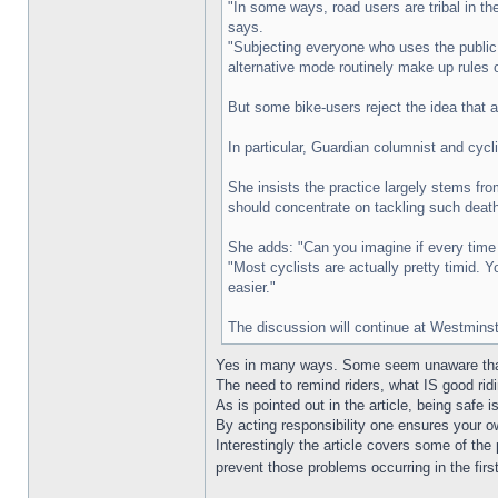
"In some ways, road users are tribal in the
says.
"Subjecting everyone who uses the public 
alternative mode routinely make up rules o
But some bike-users reject the idea that 
In particular, Guardian columnist and cyc
She insists the practice largely stems fro
should concentrate on tackling such deaths
She adds: "Can you imagine if every time
"Most cyclists are actually pretty timid. 
easier."
The discussion will continue at Westminst
Yes in many ways. Some seem unaware that t
The need to remind riders, what IS good ridi
As is pointed out in the article, being safe
By acting responsibility one ensures your o
Interestingly the article covers some of t
prevent those problems occurring in the firs