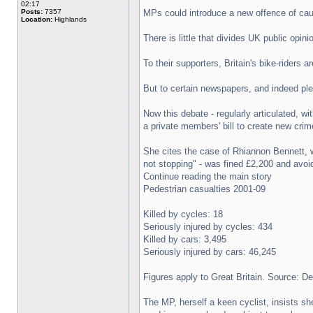
02:17
Posts:
7357
MPs could introduce a new offence of cau
Location:
Highlands
There is little that divides UK public opin
To their supporters, Britain's bike-riders
But to certain newspapers, and indeed ple
Now this debate - regularly articulated, 
a private members' bill to create new crim
She cites the case of Rhiannon Bennett, 
not stopping" - was fined £2,200 and avoid
Continue reading the main story
Pedestrian casualties 2001-09
Killed by cycles: 18
Seriously injured by cycles: 434
Killed by cars: 3,495
Seriously injured by cars: 46,245
Figures apply to Great Britain. Source: D
The MP, herself a keen cyclist, insists she