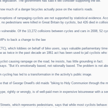
 legislation. The government has said it will consider supporting the bill.
 how much of a danger bicycles actually pose on the nation's roads.
rceptions of rampaging cyclists are not supported by statistical evidence. Acc
 no pedestrians were killed in Great Britain by cyclists, but 426 died in collisi
re vulnerable. Of the 13,272 collisions between cycles and cars in 2008, 52 cycl
Ps to back a change to the law
(CTC), which lobbies on behalf of bike users, says valuable parliamentary tim
w as twice in the past decade an 1861 act has been used to jail cyclists who 
clist causing rampage on the road, he insists, has little grounding in fact.
 says. "But it's emotionally based, not rationally based. The problem is not abou
 cycling has led to a transformation in the activity's public image.
ke that of George Orwell's old maids "biking to Holy Communion through the m
otype, rightly or wrongly, is of well-paid men in expensive leisurewear with a 
Streets, which represents pedestrians, says that while most cyclists behave sa