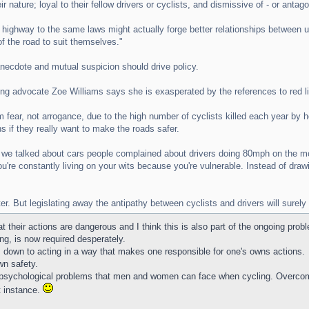
ir nature; loyal to their fellow drivers or cyclists, and dismissive of - or ant
highway to the same laws might actually forge better relationships between u
f the road to suit themselves."
anecdote and mutual suspicion should drive policy.
ling advocate Zoe Williams says she is exasperated by the references to red 
m fear, not arrogance, due to the high number of cyclists killed each year by 
 if they really want to make the roads safer.
 we talked about cars people complained about drivers doing 80mph on the 
You're constantly living on your wits because you're vulnerable. Instead of dra
er. But legislating away the antipathy between cyclists and drivers will sure
heir actions are dangerous and I think this is also part of the ongoing prob
ng, is now required desperately.
 is down to acting in a way that makes one responsible for one's owns actions.
wn safety.
he psychological problems that men and women can face when cycling. Overco
t instance.