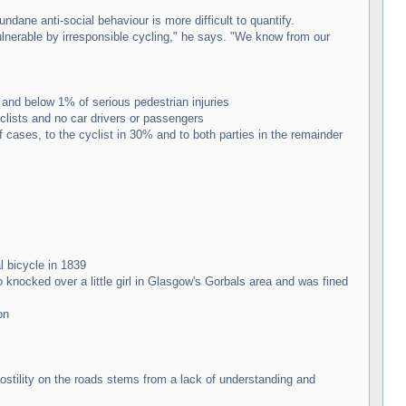
dane anti-social behaviour is more difficult to quantify.
ulnerable by irresponsible cycling," he says. "We know from our
 and below 1% of serious pedestrian injuries
clists and no car drivers or passengers
 cases, to the cyclist in 30% and to both parties in the remainder
l bicycle in 1839
knocked over a little girl in Glasgow's Gorbals area and was fined
on
stility on the roads stems from a lack of understanding and