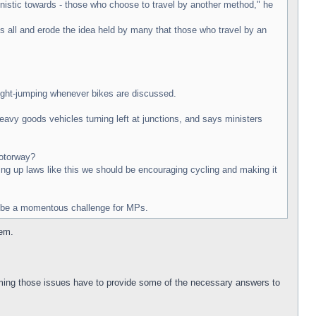
agonistic towards - those who choose to travel by another method," he
s all and erode the idea held by many that those who travel by an
light-jumping whenever bikes are discussed.
heavy goods vehicles turning left at junctions, and says ministers
motorway?
wing up laws like this we should be encouraging cycling and making it
ly be a momentous challenge for MPs.
lem.
ming those issues have to provide some of the necessary answers to