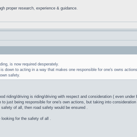
ugh proper research, experience & guidance.
ding, is now required desperately.
fe is down to acting in a way that makes one responsible for one's owns actions
 own safety.
ood riding/driving is riding/driving with respect and consideration ( even under
 just being responsible for one's own actions, but taking into consideration 
fety of all, then road safety would be ensured .
 looking for the safety of all .