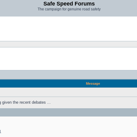
Safe Speed Forums
The campaign for genuine road safety
Message
ng given the recent debates ...
1