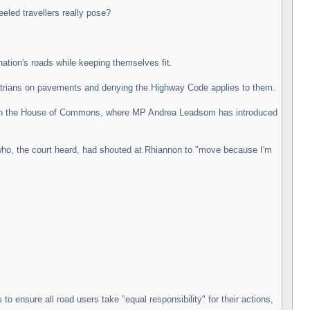
led travellers really pose?
nation's roads while keeping themselves fit.
edestrians on pavements and denying the Highway Code applies to them.
forum in the House of Commons, where MP Andrea Leadsom has introduced
who, the court heard, had shouted at Rhiannon to "move because I'm
to ensure all road users take "equal responsibility" for their actions,