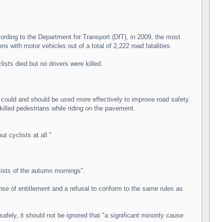
ording to the Department for Transport (DfT), in 2009, the most
ons with motor vehicles out of a total of 2,222 road fatalities.
ists died but no drivers were killed.
e could and should be used more effectively to improve road safety.
killed pedestrians while riding on the pavement.
t cyclists at all."
ists of the autumn mornings".
sense of entitlement and a refusal to conform to the same rules as
fely, it should not be ignored that "a significant minority cause