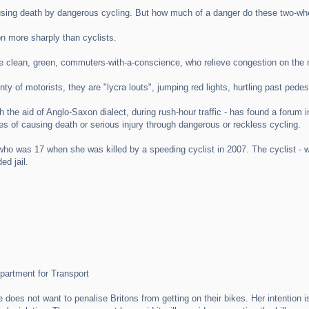
sing death by dangerous cycling. But how much of a danger do these two-whee
ion more sharply than cyclists.
 are clean, green, commuters-with-a-conscience, who relieve congestion on the 
nty of motorists, they are "lycra louts", jumping red lights, hurtling past p
with the aid of Anglo-Saxon dialect, during rush-hour traffic - has found a 
es of causing death or serious injury through dangerous or reckless cycling.
who was 17 when she was killed by a speeding cyclist in 2007. The cyclist - 
ed jail.
epartment for Transport
 does not want to penalise Britons from getting on their bikes. Her intention is 