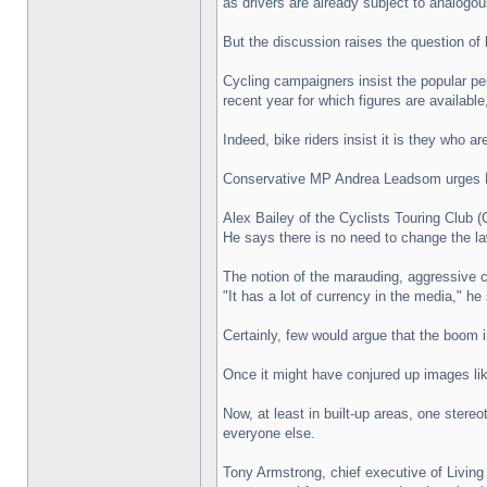
as drivers are already subject to analogous
But the discussion raises the question of
Cycling campaigners insist the popular pe
recent year for which figures are available,
Indeed, bike riders insist it is they who a
Conservative MP Andrea Leadsom urges M
Alex Bailey of the Cyclists Touring Club 
He says there is no need to change the la
The notion of the marauding, aggressive cy
"It has a lot of currency in the media," he
Certainly, few would argue that the boom in
Once it might have conjured up images li
Now, at least in built-up areas, one stere
everyone else.
Tony Armstrong, chief executive of Living 