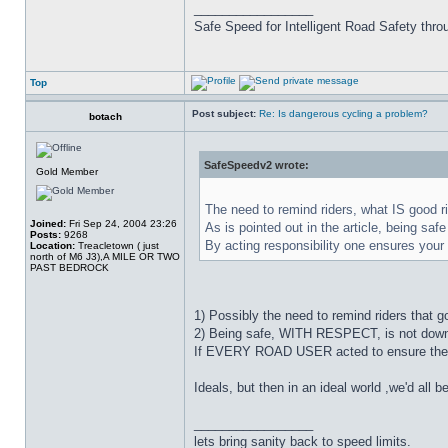
_________________
Safe Speed for Intelligent Road Safety thro
Top
Post subject:
Re: Is dangerous cycling a problem?
botach
SafeSpeedv2 wrote:
Gold Member
The need to remind riders, what IS good ri
Joined:
Fri Sep 24, 2004 23:26
As is pointed out in the article, being sa
Posts:
9268
By acting responsibility one ensures your
Location:
Treacletown ( just
north of M6 J3),A MILE OR TWO
PAST BEDROCK
1) Possibly the need to remind riders that g
2) Being safe, WITH RESPECT, is not down to
If EVERY ROAD USER acted to ensure the sa
Ideals, but then in an ideal world ,we'd all be
_________________
lets bring sanity back to speed limits.