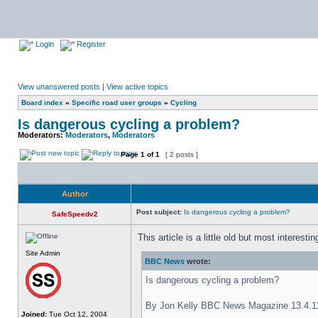
Login
Register
View unanswered posts
|
View active topics
Board index
»
Specific road user groups
»
Cycling
Is dangerous cycling a problem?
Moderators:
Moderators
,
Moderators
Page
1
of
1
[ 2 posts ]
Author
Post subject:
Is dangerous cycling a problem?
SafeSpeedv2
This article is a little old but most interesti
Site Admin
BBC News
wrote:
Is dangerous cycling a problem?
By Jon Kelly BBC News Magazine 13.4.1
Joined:
Tue Oct 12, 2004