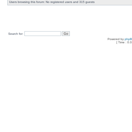
Users browsing this forum: No registered users and 315 guests
Search for:
Powered by
php
[ Time : 0.0