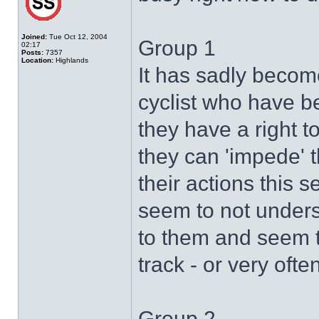
Joined:
Tue Oct 12, 2004
Group 1
02:17
Posts:
7357
Location:
Highlands
It has sadly become
cyclist who have b
they have a right t
they can 'impede' the
their actions this 
seem to not underst
to them and seem to
track - or very often
Group 2