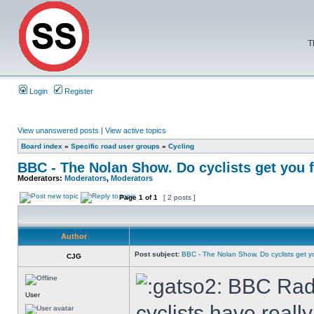
T
Login
Register
View unanswered posts
|
View active topics
Board index
»
Specific road user groups
»
Cycling
BBC - The Nolan Show. Do cyclists get you
Moderators:
Moderators
,
Moderators
Page
1
of
1
[ 2 posts ]
Author
Post subject:
BBC - The Nolan Show. Do cyclists get 
CJG
BBC Radio
User
cyclists have real