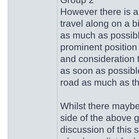
However there is a
travel along on a bi
as much as possible
prominent position 
and consideration t
as soon as possible
road as much as t
Whilst there maybe
side of the above gr
discussion of this s