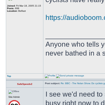
Joined:
Fri Mar 18, 2005 21:15
Posts:
699
Location:
Belfast
https://audioboom.
______________
Anyone who tells y
never bathed in a s
Top
Post subject:
Re: BBC - The Nolan Show. Do cyclists 
SafeSpeedv2
I see we'd need to si
Site Admin
busy right now to do