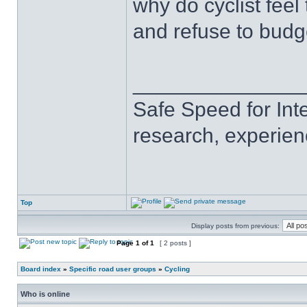
why do cyclist fee
and refuse to budg
______________
Safe Speed for Int
research, experien
Top
Display posts from previous:
Page
1
of
1
[ 2 posts ]
Board index
»
Specific road user groups
»
Cycling
Who is online