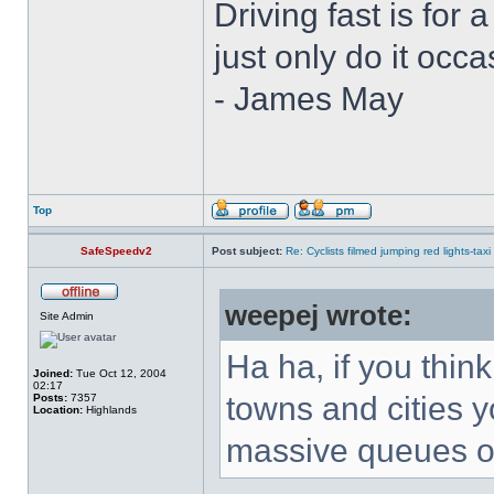
Driving fast is for a
just only do it oc
- James May
Top
SafeSpeedv2
Post subject:
Re: Cyclists filmed jumping red lights-taxi
weepej wrote:
Site Admin
Ha ha, if you thin
Joined:
Tue Oct 12, 2004
02:17
towns and cities y
Posts:
7357
Location:
Highlands
massive queues of