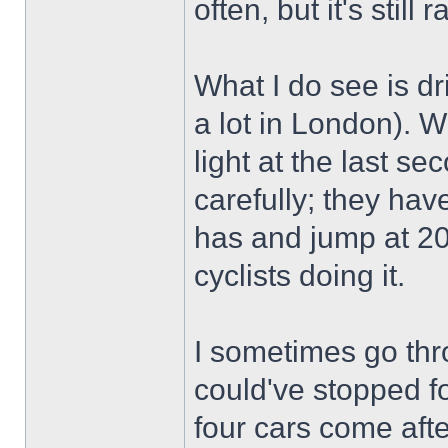
often, but it's still r
What I do see is dr
a lot in London). 
light at the last se
carefully; they have
has and jump at 20
cyclists doing it.
I sometimes go thr
could've stopped fo
four cars come aft