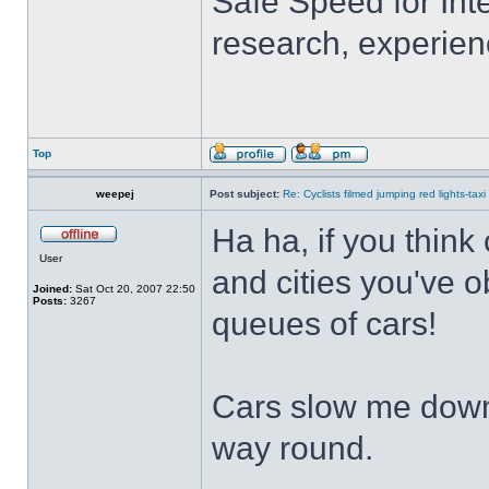
Safe Speed for Int
research, experien
Top
weepej
Post subject:
Re: Cyclists filmed jumping red lights-taxi
Ha ha, if you think
User
and cities you've o
Joined:
Sat Oct 20, 2007 22:50
Posts:
3267
queues of cars!
Cars slow me down 
way round.