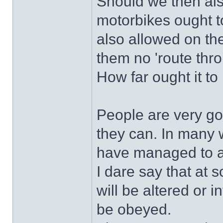
Should we then als
motorbikes ought to
also allowed on th
them no 'route thr
How far ought it to
People are very go
they can. In many 
have managed to a
I dare say that at 
will be altered or i
be obeyed.