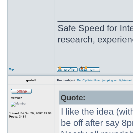
______________
Safe Speed for Int
research, experien
Top
graball
Post subject:
Re: Cyclists filmed jumping red lights-taxi
Quote:
Member
I like the idea (wit
Joined:
Fri Oct 26, 2007 19:08
Posts:
3434
be off after say 