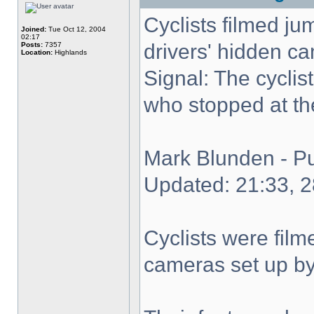
Cyclists filmed ju
Joined:
Tue Oct 12, 2004
02:17
drivers' hidden c
Posts:
7357
Location:
Highlands
Signal: The cyclis
who stopped at the
Mark Blunden - P
Updated: 21:33, 
Cyclists were film
cameras set up by