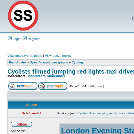
T
Login
Register
View unanswered posts
|
View active topics
Board index
»
Specific road user groups
»
Cycling
Cyclists filmed jumping red lights-taxi driv
Moderators:
Moderators
,
Moderators
Page
1
of
4
[ 69 posts ]
Author
SafeSpeedv2
Post subject:
Cyclists filmed jumping red lights-taxi dr
London Evening St
Site Admin