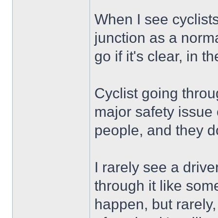
When I see cyclists
junction as a norm
go if it's clear, in t
Cyclist going throu
major safety issue o
people, and they do
I rarely see a drive
through it like som
happen, but rarely,