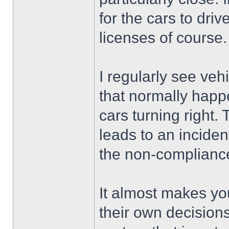
for the cars to driv
licenses of course.
I regularly see veh
that normally happe
cars turning right.
leads to an inciden
the non-compliance 
It almost makes yo
their own decisions