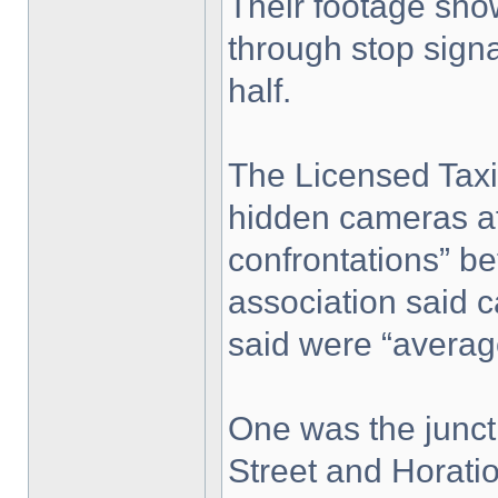
Their footage sho
through stop signa
half.
The Licensed Taxi 
hidden cameras af
confrontations” b
association said 
said were “average
One was the junc
Street and Horatio