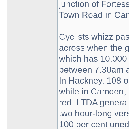
junction of Forte
Town Road in Ca
Cyclists whizz p
across when the 
which has 10,000
between 7.30am a
In Hackney, 108 ou
while in Camden, 
red. LTDA genera
two hour-long vers
100 per cent uned