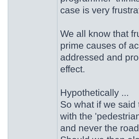
case is very frustra
We all know that fr
prime causes of ac
addressed and prop
effect.
Hypothetically ...
So what if we said 
with the 'pedestri
and never the roa