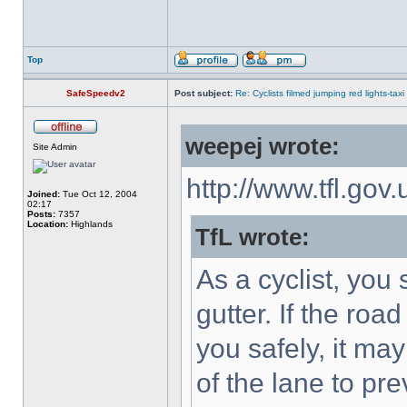
Top
SafeSpeedv2
Post subject:
Re: Cyclists filmed jumping red lights-taxi
weepej wrote:
Site Admin
http://www.tfl.gov
Joined:
Tue Oct 12, 2004
02:17
Posts:
7357
Location:
Highlands
TfL wrote:
As a cyclist, you
gutter. If the roa
you safely, it ma
of the lane to pr