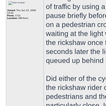
of traffic by using
Joined:
Thu Jun 22, 2006
13:54
pause briefly befor
Posts:
1711
Location:
NW Kent
on a pedestrian cro
waiting at the ligh
the rickshaw once 
seconds later the l
queued up behind 
Did either of the c
the rickshaw rider
pedestrians and th
particularly close. 