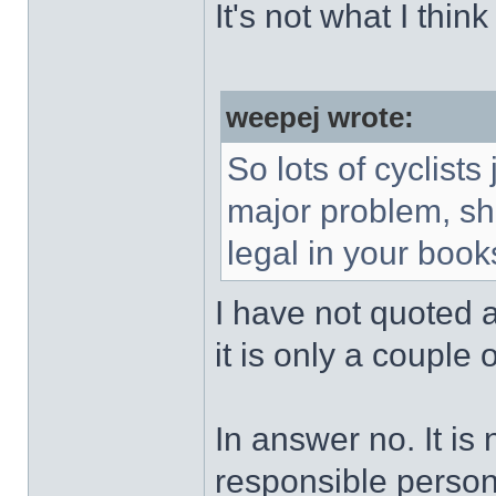
It's not what I thin
weepej wrote:
So lots of cyclists
major problem, sh
legal in your book
I have not quoted all
it is only a couple o
In answer no. It is
responsible person