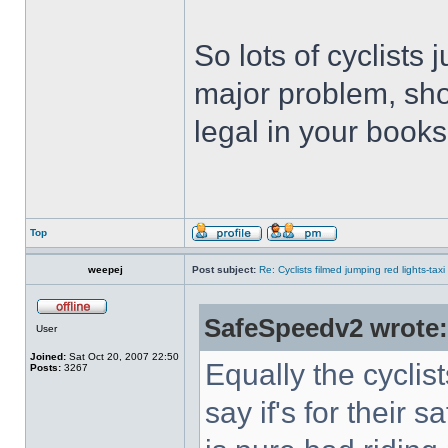
So lots of cyclists 
major problem, sho
legal in your book
Top
weepej
Post subject:
Re: Cyclists filmed jumping red lights-taxi
SafeSpeedv2 wrote:
User
Joined:
Sat Oct 20, 2007 22:50
Equally the cyclists
Posts:
3267
say if's for their 