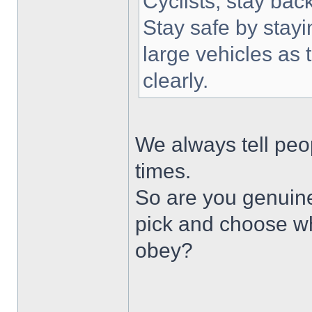
Cyclists, stay bac
Stay safe by stayi
large vehicles as 
clearly.
We always tell peop
times.
So are you genuine
pick and choose wh
obey?
______________