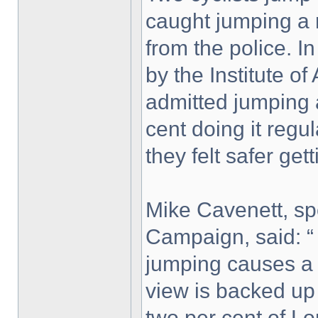
caught jumping a r
from the police. In
by the Institute o
admitted jumping a
cent doing it regu
they felt safer gett
Mike Cavenett, s
Campaign, said: “
jumping causes a t
view is backed up
two per cent of Lo