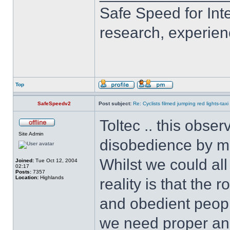
Safe Speed for Int
research, experien
Top
SafeSpeedv2
Post subject:
Re: Cyclists filmed jumping red lights-taxi
Toltec .. this obse
Site Admin
disobedience by ma
Whilst we could all
Joined:
Tue Oct 12, 2004
02:17
Posts:
7357
Location:
Highlands
reality is that the
and obedient peopl
we need proper and