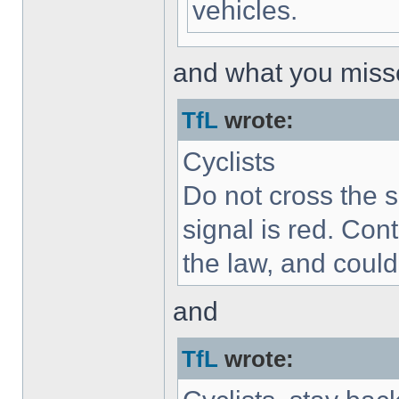
vehicles.
and what you misse
TfL
wrote:
Cyclists
Do not cross the s
signal is red. Cont
the law, and could 
and
TfL
wrote: