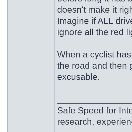
doesn't make it righ
Imagine if ALL drive
ignore all the red l
When a cyclist has
the road and then g
excusable.
______________
Safe Speed for Int
research, experien