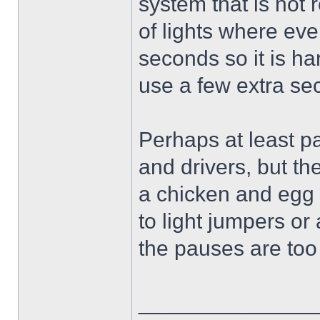
system that is not 
of lights where eve
seconds so it is ha
use a few extra se
Perhaps at least pa
and drivers, but the
a chicken and egg 
to light jumpers o
the pauses are too
______________