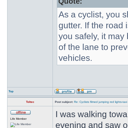
Quote:
As a cyclist, you 
gutter. If the road
you safely, it may
of the lane to pre
vehicles.
Top
Toltec
Post subject:
Re: Cyclists filmed jumping red lights-taxi
I was walking towa
Life Member
evening and saw on