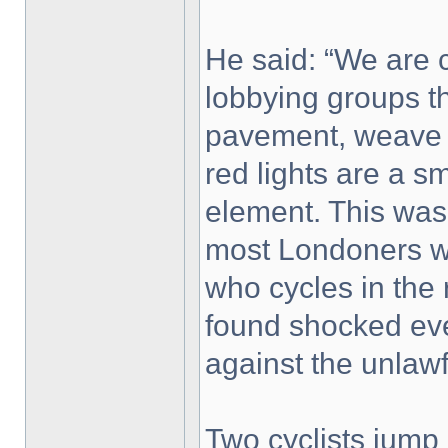
He said: “We are c
lobbying groups th
pavement, weave in 
red lights are a s
element. This was 
most Londoners w
who cycles in the
found shocked eve
against the unlawf
Two cyclists jump 