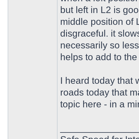
but left in L2 is go
middle position of 
disgraceful. it slows
necessarily so less
helps to add to the
I heard today that 
roads today that m
topic here - in a mi
______________