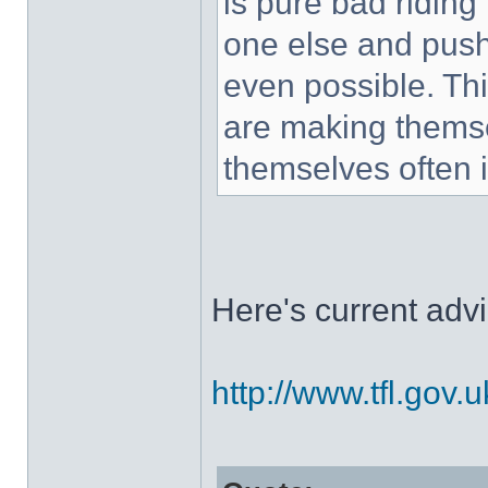
is pure bad riding 
one else and push
even possible. Thi
are making themse
themselves often 
Here's current advi
http://www.tfl.gov