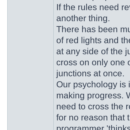
If the rules need r
another thing.
There has been mu
of red lights and t
at any side of the 
cross on only one o
junctions at once.
Our psychology is 
making progress. W
need to cross the r
for no reason that 
programmer 'thinks'