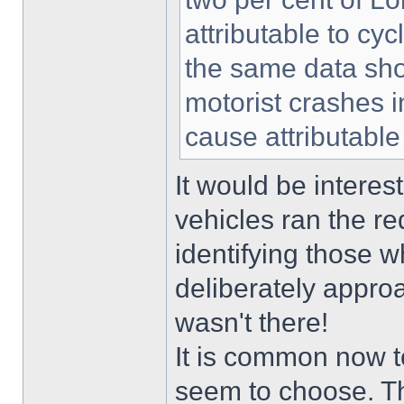
attributable to cyc
the same data show
motorist crashes 
cause attributable 
It would be intere
vehicles ran the re
identifying those w
deliberately approac
wasn't there!
It is common now t
seem to choose. Thi