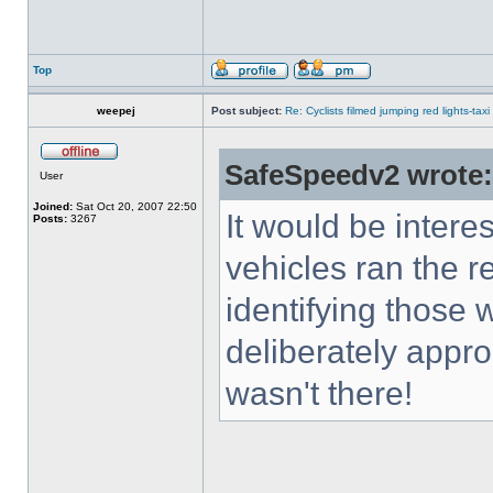
Top
weepej
Post subject:
Re: Cyclists filmed jumping red lights-taxi
SafeSpeedv2 wrote:
User
Joined:
Sat Oct 20, 2007 22:50
It would be inter
Posts:
3267
vehicles ran the r
identifying those 
deliberately approa
wasn't there!