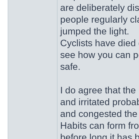
are deliberately di
people regularly c
jumped the light.
Cyclists have died
see how you can pos
safe.
I do agree that the
and irritated proba
and congested the 
Habits can form f
before long it has