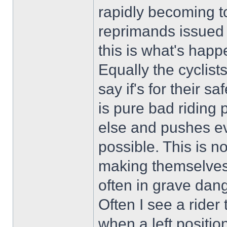
rapidly becoming t
reprimands issued i
this is what's happ
Equally the cyclists 
say if's for their s
is pure bad riding 
else and pushes ev
possible. This is n
making themselves
often in grave dang
Often I see a rider 
when a left positio