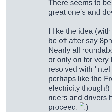
There seems to be l
great one's and do
I like the idea (with
be off after say 8
Nearly all roundabo
or only on for very 
resolved with 'intel
perhaps like the Fr
electricity though!) 
riders and drivers
proceed.