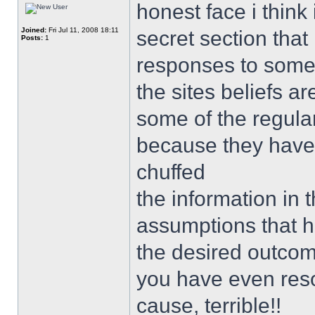
honest face i thin
Joined:
Fri Jul 11, 2008 18:11
secret section th
Posts:
1
responses to some 
the sites beliefs a
some of the regula
because they have 
chuffed
the information in 
assumptions that h
the desired outco
you have even resor
cause, terrible!!