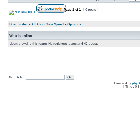
Page
1
of
1
[ 6 posts ]
Board index
»
All About Safe Speed
»
Opinions
Who is online
Users browsing this forum: No registered users and 42 guests
Search for:
Powered by
php
[ Time : 0.3