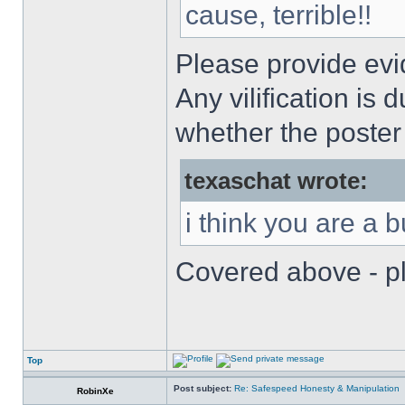
cause, terrible!!
Please provide evi
Any vilification is
whether the poster 
texaschat wrote:
i think you are a 
Covered above - pl
Top
Post subject:
Re: Safespeed Honesty & Manipulation
RobinXe