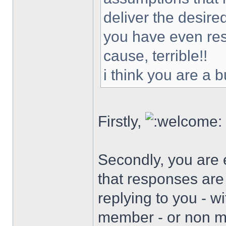
deliver the desir
you have even reso
cause, terrible!!
i think you are a 
Firstly,
Secondly, you are 
that responses are
replying to you - w
member - or non me