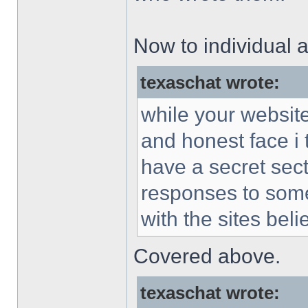
Now to individual a
texaschat wrote:
while your websit
and honest face i 
have a secret sec
responses to some
with the sites beli
Covered above.
texaschat wrote: