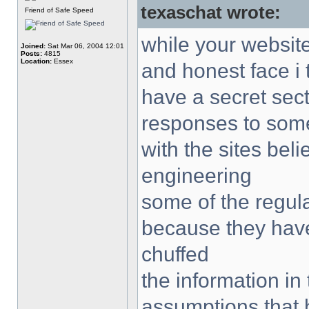
texaschat wrote:
Friend of Safe Speed
while your websit
Joined:
Sat Mar 06, 2004 12:01
Posts:
4815
Location:
Essex
and honest face i 
have a secret sec
responses to some
with the sites bel
engineering
some of the regula
because they have
chuffed
the information in
assumptions that 