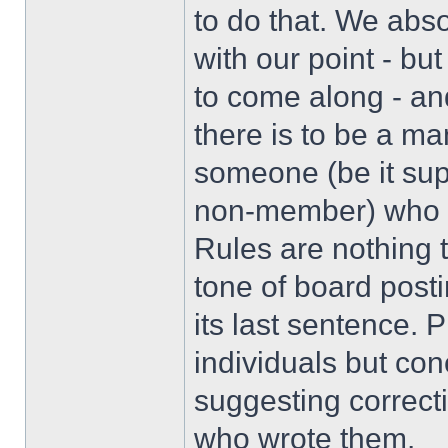
to do that. We abs
with our point - bu
to come along - and
there is to be a ma
someone (be it sup
non-member) who ha
Rules are nothing t
tone of board posti
its last sentence. 
individuals but con
suggesting correcti
who wrote them.