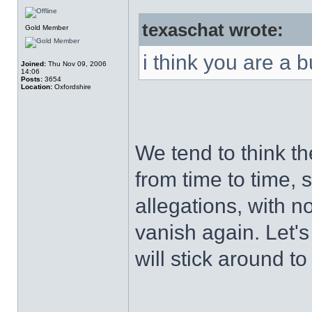
texaschat wrote:
Gold Member
i think you are a 
Joined:
Thu Nov 09, 2006
14:06
Posts:
3654
Location:
Oxfordshire
We tend to think th
from time to time, 
allegations, with n
vanish again. Let's
will stick around 
______________