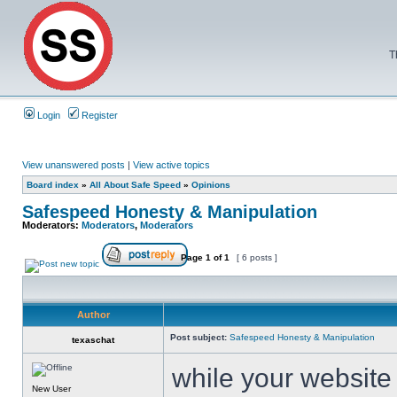
T
Login
Register
View unanswered posts
|
View active topics
Board index
»
All About Safe Speed
»
Opinions
Safespeed Honesty & Manipulation
Moderators:
Moderators
,
Moderators
Page
1
of
1
[ 6 posts ]
Author
Post subject:
Safespeed Honesty & Manipulation
texaschat
while your website
New User