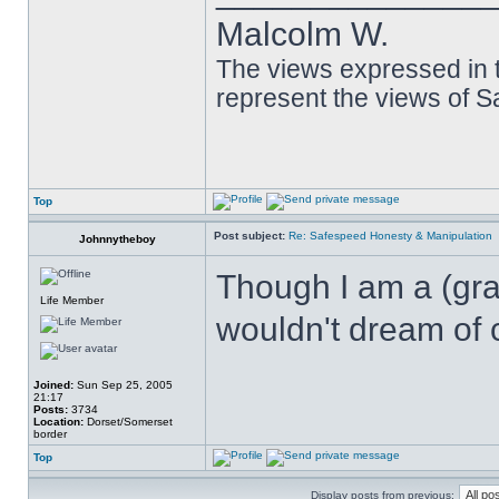
Malcolm W.
The views expressed in t
represent the views of 
Top
Post subject:
Re: Safespeed Honesty & Manipulation
Johnnytheboy
Though I am a (gram
Life Member
wouldn't dream of c
Joined:
Sun Sep 25, 2005
21:17
Posts:
3734
Location:
Dorset/Somerset
border
Top
Display posts from previous: