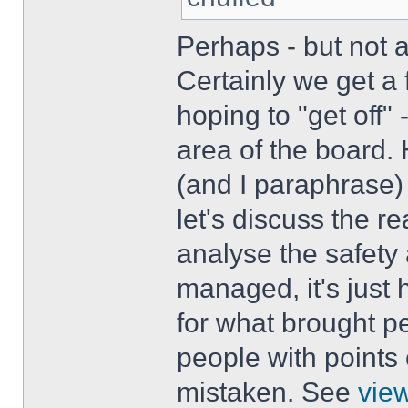
Perhaps - but not 
Certainly we get a
hoping to "get off"
area of the board.
(and I paraphrase) 
let's discuss the r
analyse the safety
managed, it's just 
for what brought pe
people with points 
mistaken. See
vie