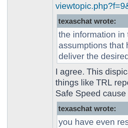
viewtopic.php?f=
texaschat wrote:
the information in
assumptions that 
deliver the desir
I agree. This dispi
things like TRL rep
Safe Speed cause 
texaschat wrote:
you have even reso