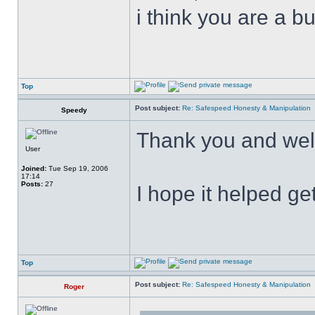
i think you are a b
Top
Post subject:
Re: Safespeed Honesty & Manipulation
Speedy
Thank you and wel
User
Joined:
Tue Sep 19, 2006
17:14
Posts:
27
I hope it helped get
Top
Post subject:
Re: Safespeed Honesty & Manipulation
Roger