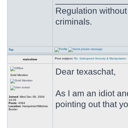
Regulation without
criminals.
Top
Post subject:
Re: Safespeed Honesty & Manipulation
malcolmw
Dear texaschat,
Gold Member
As I am an idiot a
Joined:
Wed Dec 08, 2004
14:26
pointing out that you
Posts:
4364
Location:
Hampshire/Wiltshire
Border
______________