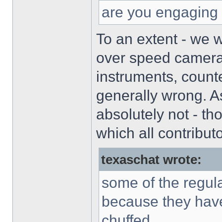
are you engaging 
To an extent - we 
over speed cameras
instruments, count
generally wrong. As
absolutely not - t
which all contribut
texaschat wrote:
some of the regula
because they have
chuffed