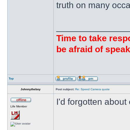
truth on many occa
______________
Time to take respo
be afraid of speak
Top
Johnnytheboy
Post subject:
Re: Speed Camera quote
I'd forgotten abou
Life Member