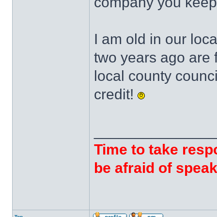
company you keep
I am old in our loca
two years ago are f
local county counci
credit!
______________
Time to take respo
be afraid of speak
Top