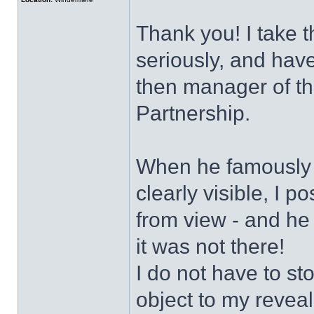
Thank you! I take t
seriously, and have
then manager of t
Partnership.
When he famously s
clearly visible, I 
from view - and he
it was not there!
I do not have to sto
object to my revea