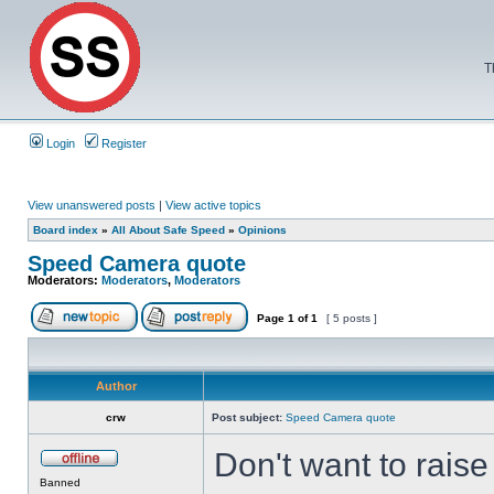
T
Login
Register
View unanswered posts
|
View active topics
Board index
»
All About Safe Speed
»
Opinions
Speed Camera quote
Moderators:
Moderators
,
Moderators
Page
1
of
1
[ 5 posts ]
Author
crw
Post subject:
Speed Camera quote
Don't want to rais
Banned