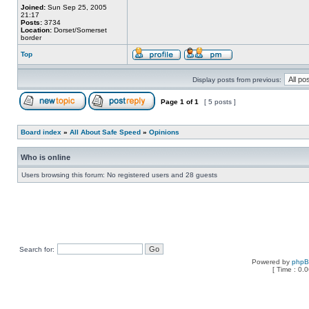
Joined:
Sun Sep 25, 2005
21:17
Posts:
3734
Location:
Dorset/Somerset
border
Top
Display posts from previous:
Page
1
of
1
[ 5 posts ]
Board index
»
All About Safe Speed
»
Opinions
Who is online
Users browsing this forum: No registered users and 28 guests
Search for:
Powered by
php
[ Time : 0.0