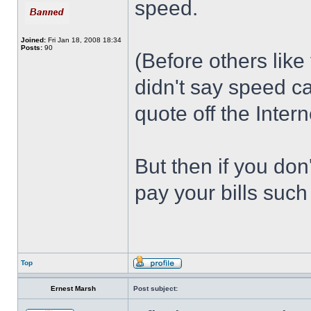
speed.
Joined:
Fri Jan 18, 2008 18:34
Posts:
90
(Before others like
didn't say speed c
quote off the Intern
But then if you don
pay your bills such
Top
Ernest Marsh
Post subject: