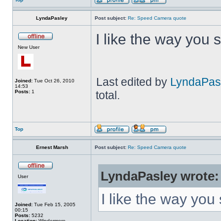
LyndaPasley
Post subject:
Re: Speed Camera quote
I like the way you 
New User
Last edited by
LyndaPas
Joined:
Tue Oct 26, 2010
14:53
Posts:
1
total.
Top
Ernest Marsh
Post subject:
Re: Speed Camera quote
LyndaPasley wrote:
User
I like the way you
Joined:
Tue Feb 15, 2005
00:15
Posts:
5232
Location:
Windermere