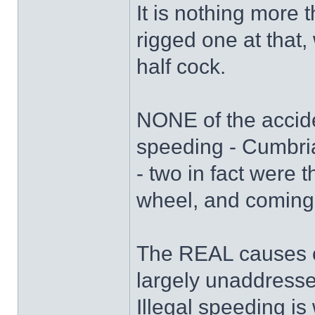
It is nothing more
rigged one at that,
half cock.
NONE of the accide
speeding - Cumbri
- two in fact were th
wheel, and coming 
The REAL causes of
largely unaddresse
Illegal speeding is 