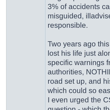
3% of accidents ca
misguided, illadvi
responsible.
Two years ago this
lost his life just a
specific warnings f
authorities, NOTHI
road set up, and hi
which could so eas
I even urged the CS
question - which t