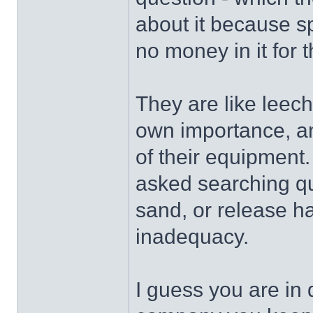
about it because s
no money in it for 
They are like leeche
own importance, and 
of their equipment
asked searching qu
sand, or release hal
inadequacy.
I guess you are in