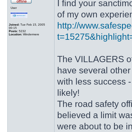
I find your sanctim
User
of my own experie
http://www.safespe
Joined:
Tue Feb 15, 2005
00:15
Posts:
5232
t=15275&highlight=
Location:
Windermere
The VILLAGERS of I
have several other 
with less success -
likely!
The road safety o
believed a limit w
were about to be i