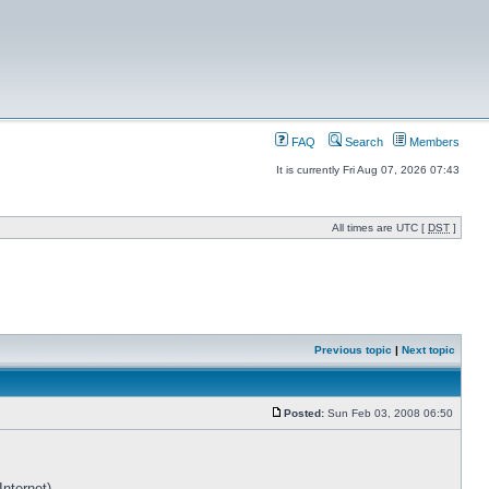
FAQ
Search
Members
It is currently Fri Aug 07, 2026 07:43
All times are UTC [
DST
]
Previous topic
|
Next topic
Posted:
Sun Feb 03, 2008 06:50
Internet)