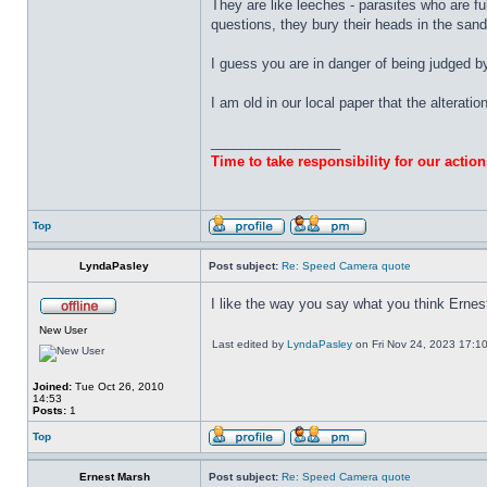
They are like leeches - parasites who are fu
questions, they bury their heads in the sand, 
I guess you are in danger of being judged 
I am old in our local paper that the alteratio
_________________
Time to take responsibility for our action
Top
LyndaPasley
Post subject:
Re: Speed Camera quote
I like the way you say what you think Ernes
New User
Last edited by
LyndaPasley
on Fri Nov 24, 2023 17:10, 
Joined:
Tue Oct 26, 2010
14:53
Posts:
1
Top
Ernest Marsh
Post subject:
Re: Speed Camera quote