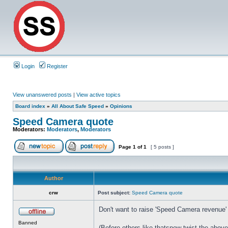
Login
Register
View unanswered posts
|
View active topics
Board index
»
All About Safe Speed
»
Opinions
Speed Camera quote
Moderators:
Moderators
,
Moderators
Page
1
of
1
[ 5 posts ]
Author
crw
Post subject:
Speed Camera quote
Don't want to raise 'Speed Camera revenue' 
Banned
(Before others like thatsnew twist the above