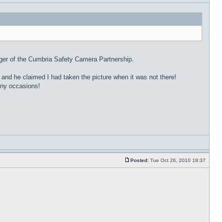
ager of the Cumbria Safety Camera Partnership.
 and he claimed I had taken the picture when it was not there!
many occasions!
Posted:
Tue Oct 26, 2010 18:37