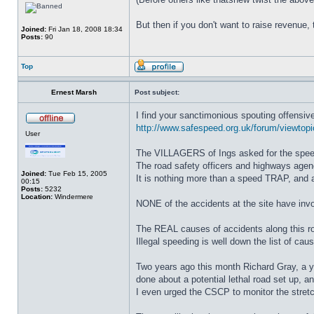
But then if you don't want to raise revenue, 
Joined:
Fri Jan 18, 2008 18:34
Posts:
90
Top
Ernest Marsh
Post subject:
I find your sanctimonious spouting offensive
http://www.safespeed.org.uk/forum/viewtopi
User
The VILLAGERS of Ings asked for the speed l
The road safety officers and highways agen
Joined:
Tue Feb 15, 2005
It is nothing more than a speed TRAP, and a 
00:15
Posts:
5232
Location:
Windermere
NONE of the accidents at the site have invol
The REAL causes of accidents along this ro
Illegal speeding is well down the list of ca
Two years ago this month Richard Gray, a yo
done about a potential lethal road set up, a
I even urged the CSCP to monitor the stretc