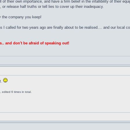
ll of their own importance, and have a firm belief in the infallibility of their
or release half truths or tell lies to cover up their inadequacy.
by the company you keep!
ns I called for two years ago are finally about to be realised.... and our local 
s.. and don't be afraid of speaking out!
t.
edited 6 times in total.