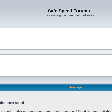
Safe Speed Forums
The campaign for genuine road safety
Message
then don't speed.
 around, I didn't say speed cameras raises revenue, I found the quote off the 