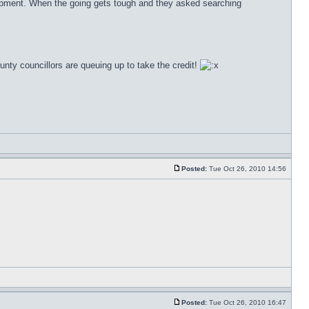
 equipment. When the going gets tough and they asked searching
county councillors are queuing up to take the credit!
Posted:
Tue Oct 26, 2010 14:56
Posted:
Tue Oct 26, 2010 16:47