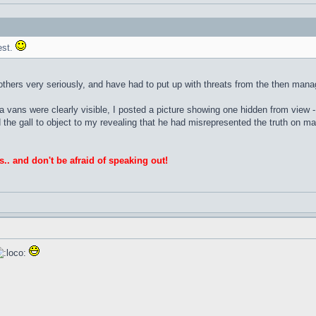
est.
others very seriously, and have had to put up with threats from the then man
 vans were clearly visible, I posted a picture showing one hidden from view -
d the gall to object to my revealing that he had misrepresented the truth on 
s.. and don't be afraid of speaking out!