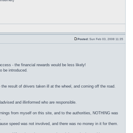
Posted:
Sun Feb 03, 2008 11:35
cess - the financial rewards would be less likely!
o be introduced.
e result of drivers taken ill at the wheel, and coming off the road.
lladvised and illinformed who are responsible.
arnings from myself on this site, and to the authorities, NOTHING was
.
ecause speed was not involved, and there was no money in it for them.