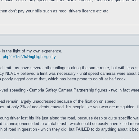
then don't pay your bills such as rego, drivers licence etc etc
 in the light of my own experience.
c.php?t=15275&highlight=guilty
imit - as have several other villagers along the same route, but with less suc
cy NEVER believed a limit was necessary - until speed cameras were about t
poorly rigged one at that, which has been prone to go off at half cock.
ved speeding - Cumbria Safety Camera Partnership figures - two in fact were th
ad remain largely unaddressed because of the fixation on speed.
uses, at only 3% of accidents caused. It's people like you who are misguided, i
ung driver lost his life just along the road, because despite quite specific w
nd his inexperience led to a fatal crash, which could so easily have killed more
h of road in question - which they did, but FAILED to do anything about it b