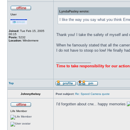
LyndaPasley wrote:
User
I like the way you say what you think Ern
Joined:
Tue Feb 15, 2005
00:15
Thank you! I take the safety of myself and 
Posts:
5232
Location:
Windermere
When he famously stated that all the camera
I do not have to stoop so low! He finally ha
_________________
Time to take responsibility for our action
Top
Johnnytheboy
Post subject:
Re: Speed Camera quote
I'd forgotten about crw... happy memories
Life Member