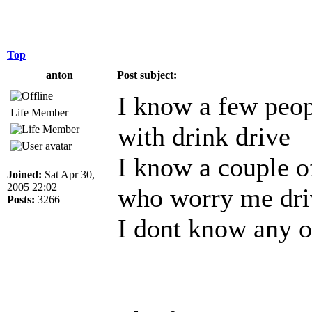
Top
anton
Post subject:
I know a few peop
Life Member
with drink drive
I know a couple o
Joined:
Sat Apr 30,
2005 22:02
who worry me dri
Posts:
3266
I dont know any o