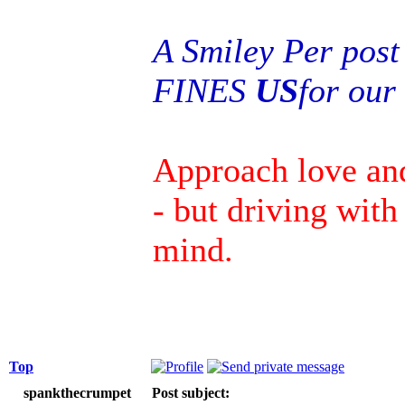
A Smiley Per post
FINES
US
for ou
Approach love an
- but driving wit
mind.
Top
spankthecrumpet
Post subject: