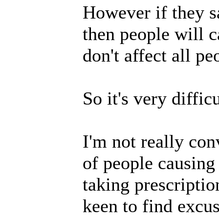
However if they s
then people will 
don't affect all p
So it's very difficu
I'm not really con
of people causing
taking prescriptio
keen to find excus