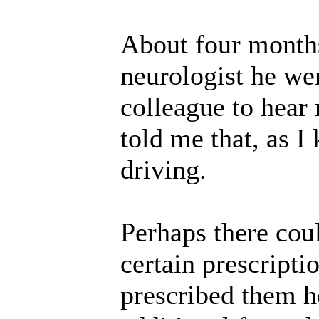
About four months
neurologist he wen
colleague to hear
told me that, as I
driving.
Perhaps there cou
certain prescripti
prescribed them h