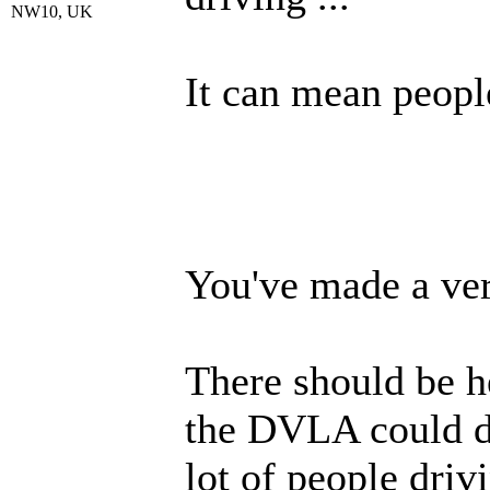
NW10, UK
It can mean people
You've made a ver
There should be h
the DVLA could d
lot of people driv