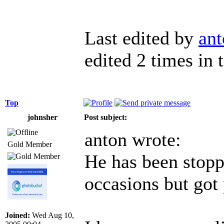
Last edited by
ant
edited 2 times in t
Top
johnsher
Post subject:
anton wrote:
Gold Member
He has been stopp
occasions but got 
Joined:
Wed Aug 10,