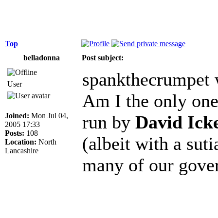
Top
belladonna
Post subject:
spankthecrumpet 
User
Am I the only one 
Joined:
Mon Jul 04,
run by
David Ick
2005 17:33
Posts:
108
(albeit with a suti
Location:
North
Lancashire
many of our gove