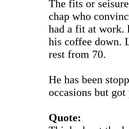
The fits or seisur
chap who convince
had a fit at work.
his coffee down. L
rest from 70.
He has been stopp
occasions but got 
Quote: