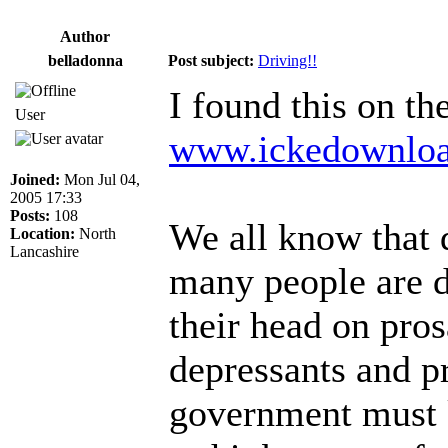
Author
belladonna
Post subject:
Driving!!
I found this on th
User
www.ickedownlo
Joined:
Mon Jul 04,
2005 17:33
Posts:
108
We all know that 
Location:
North
Lancashire
many people are d
their head on pros
depressants and p
government must k