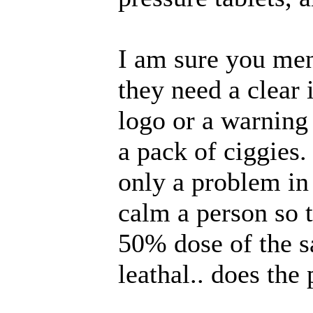
I am sure you men
they need a clear i
logo or a warning 
a pack of ciggies
only a problem in
calm a person so t
50% dose of the 
leathal.. does the