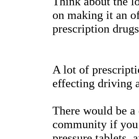
Think about the lo
on making it an of
prescription drugs
A lot of prescript
effecting driving a
There would be a
community if you
pressure tablets, a