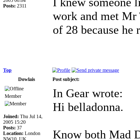
I knew someone lik
2005 00:04
Posts:
2311
work and met Mr T
of 28 because he r
Top
Dowlais
Post subject:
In Gear wrote:
Member
Hi belladonna.
Joined:
Thu Jul 14,
2005 15:20
Posts:
37
Know both Mad D
Location:
London
NW10, UK