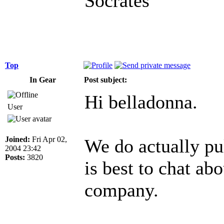
Socrates
Top
In Gear
Post subject:
Hi belladonna.
User
Joined:
Fri Apr 02,
We do actually pu
2004 23:42
Posts:
3820
is best to chat ab
company.