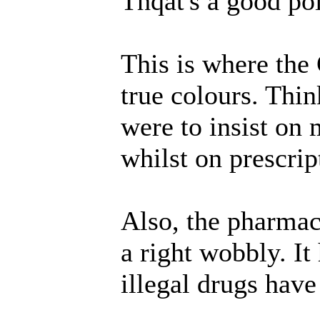
Thqat's a good po
This is where the
true colours. Thin
were to insist on 
whilst on prescrip
Also, the pharma
a right wobbly. It
illegal drugs have