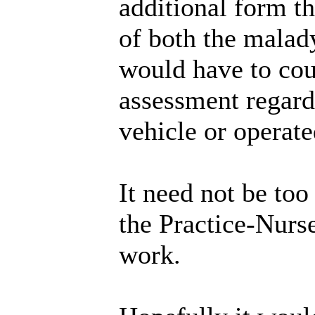
additional form th
of both the malady
would have to coun
assessment regard
vehicle or operate
It need not be to
the Practice-Nurse
work.