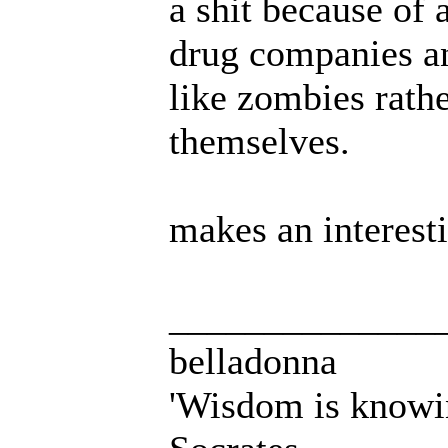
a shit because of 
drug companies and
like zombies rathe
themselves.
makes an interesti
______________
belladonna
'Wisdom is knowi