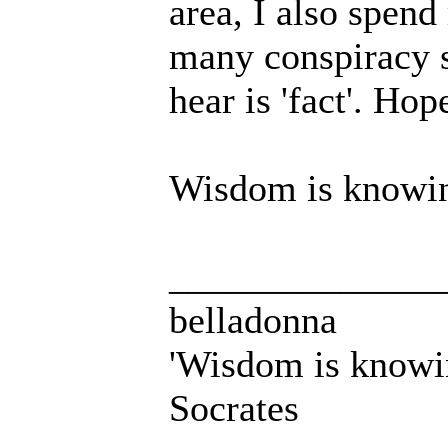
area, I also spend
many conspiracy s
hear is 'fact'. Hop
Wisdom is knowing
______________
belladonna
'Wisdom is knowi
Socrates