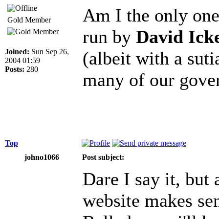
Am I the only one 
Gold Member
run by
David Ick
Joined:
Sun Sep 26,
(albeit with a suti
2004 01:59
Posts:
280
many of our gove
Top
johno1066
Post subject:
Dare I say it, but 
website makes sens