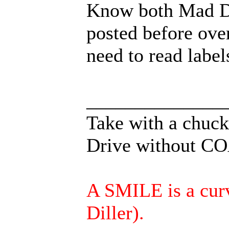
Know both Mad D
posted before ove
need to read label
______________
Take with a chuckl
Drive without COA
A SMILE is a curve
Diller).