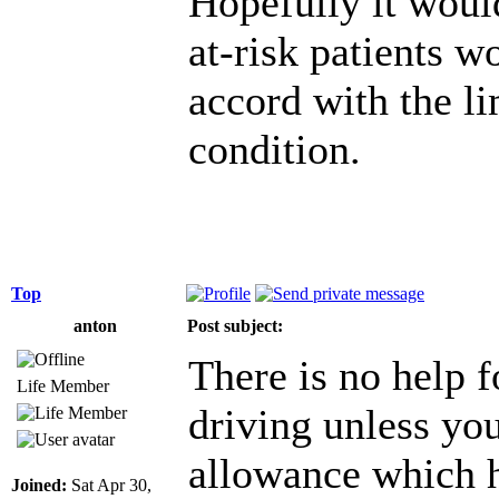
Hopefully it would
at-risk patients wo
accord with the li
condition.
Top
anton
Post subject:
There is no help f
Life Member
driving unless you
allowance which h
Joined:
Sat Apr 30,