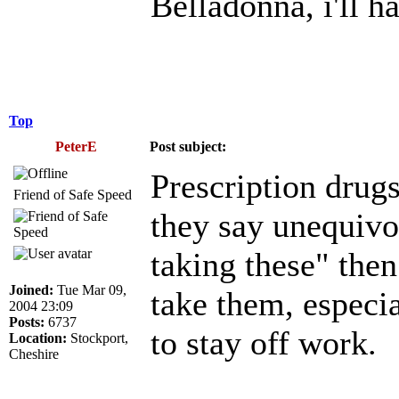
Belladonna, i'll h
Top
PeterE
Post subject:
Prescription drugs
Friend of Safe Speed
they say unequiv
taking these" then
Joined:
Tue Mar 09,
take them, especial
2004 23:09
Posts:
6737
to stay off work.
Location:
Stockport,
Cheshire