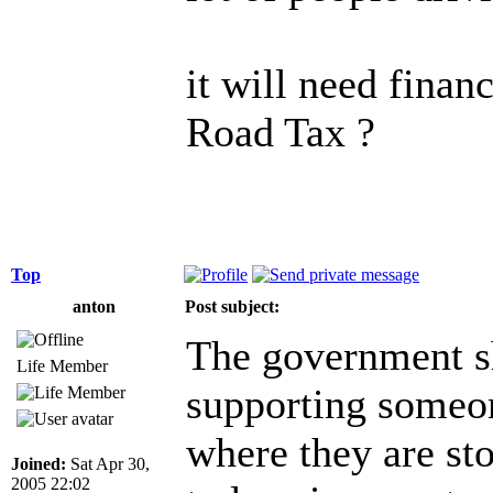
it will need finan
Road Tax ?
Top
anton
Post subject:
The government sh
Life Member
supporting someon
where they are sto
Joined:
Sat Apr 30,
2005 22:02