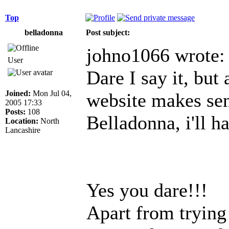
Top
belladonna
Post subject:
johno1066 wrote:
User
Dare I say it, but 
Joined:
Mon Jul 04,
website makes sens
2005 17:33
Posts:
108
Belladonna, i'll h
Location:
North
Lancashire
Yes you dare!!!
Apart from trying 