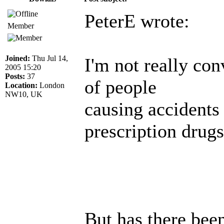
PeterE wrote:
Member
Joined:
Thu Jul 14,
I'm not really con
2005 15:20
Posts:
37
of people
Location:
London
NW10, UK
causing accidents
prescription drugs
But has there been