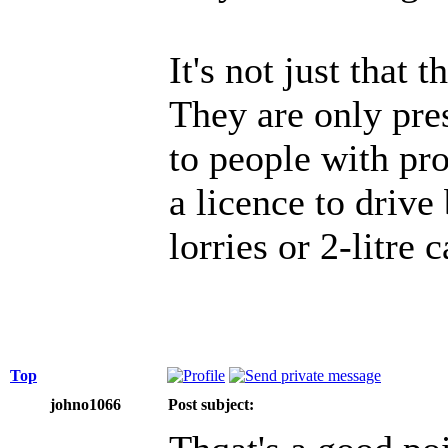
It's not just that 
They are only pre
to people with pr
a licence to drive
lorries or 2-litre c
Top
johno1066
Post subject: