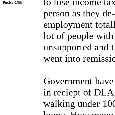
to lose income ta
Posts:
3266
person as they de-
employment totall
lot of people wit
unsupported and th
went into remissi
Government have o
in reciept of DLA
walking under 10
home. How many p