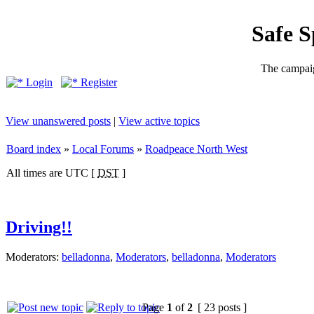
Safe 
The campaig
Login
Register
View unanswered posts
|
View active topics
Board index
»
Local Forums
»
Roadpeace North West
All times are UTC [
DST
]
Driving!!
Moderators:
belladonna
,
Moderators
,
belladonna
,
Moderators
Page
1
of
2
[ 23 posts ]