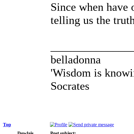
Since when have 
telling us the tru
______________
belladonna
'Wisdom is knowi
Socrates
Top
Dowlais
Post subject: