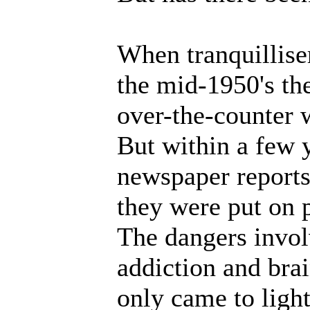
When tranquilliser
the mid-1950's th
over-the-counter w
But within a few 
newspaper reports
they were put on p
The dangers invol
addiction and bra
only came to light