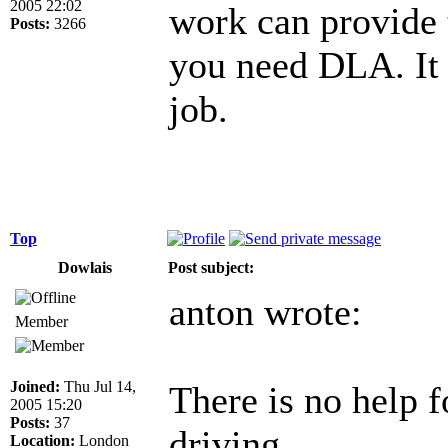
2005 22:02
work can provide t
Posts:
3266
you need DLA. It 
job.
Top
Dowlais
Post subject:
anton wrote:
Member
Joined:
Thu Jul 14,
There is no help f
2005 15:20
Posts:
37
driving ...
Location:
London