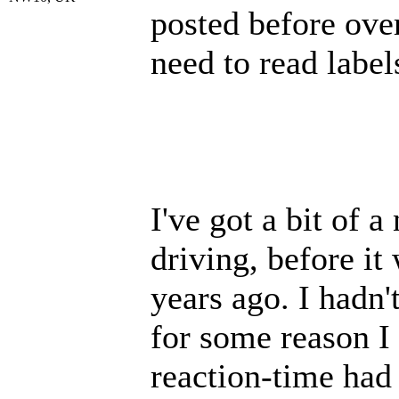
posted before ove
need to read label
I've got a bit of 
driving, before it
years ago. I hadn'
for some reason I
reaction-time had