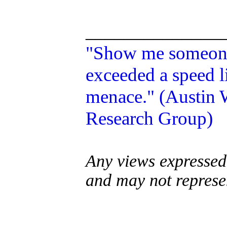
______________
"Show me someone 
exceeded a speed li
menace." (Austin W
Research Group)
Any views expressed 
and may not represe