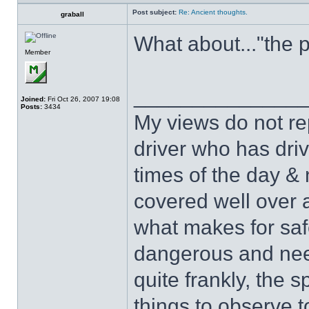
Post subject:
Re: Ancient thoughts.
graball
What about..."the 
Member
______________
Joined:
Fri Oct 26, 2007 19:08
Posts:
3434
My views do not re
driver who has drive
times of the day & 
covered well over a
what makes for safe
dangerous and nee
quite frankly, the 
things to observe t