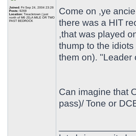
Joined:
Fri Sep 24, 2004 23:26
Come on ,ye ancien
Posts:
9268
Location:
Treacletown ( just
north of M6 J3),A MILE OR TWO
there was a HIT reco
PAST BEDROCK
,that was played o
thump to the idiots
them on). "Leader 
Can imagine that Os
pass)/ Tone or DCB
______________