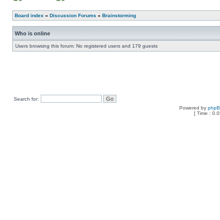
Board index
»
Discussion Forums
»
Brainstorming
Who is online
Users browsing this forum: No registered users and 179 guests
Search for:
Powered by
php
[ Time : 0.0