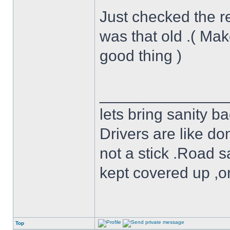
Just checked the re
was that old .( Mak
good thing )
______________
lets bring sanity ba
Drivers are like do
not a stick .Road s
kept covered up ,o
Top