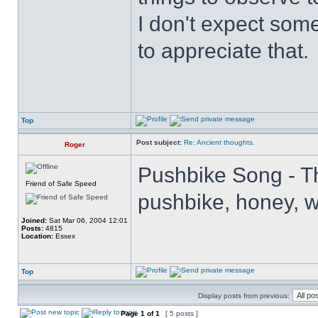
I don't expect some
to appreciate that.
Top
Post subject:
Re: Ancient thoughts.
Roger
Pushbike Song - Th
Friend of Safe Speed
pushbike, honey, wh
Joined:
Sat Mar 06, 2004 12:01
Posts:
4815
Location:
Essex
Top
Display posts from previous:
Page
1
of
1
[ 5 posts ]