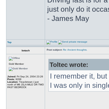
just only do it oc
- James May
Top
Post subject:
Re: Ancient thoughts.
botach
Toltec wrote:
Gold Member
I remember it, but
Joined:
Fri Sep 24, 2004 23:26
Posts:
9268
Location:
Treacletown ( just
I was only in singl
north of M6 J3),A MILE OR TWO
PAST BEDROCK