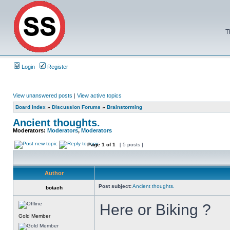
T
Login
Register
View unanswered posts
|
View active topics
Board index
»
Discussion Forums
»
Brainstorming
Ancient thoughts.
Moderators:
Moderators
,
Moderators
Page
1
of
1
[ 5 posts ]
Author
Post subject:
Ancient thoughts.
botach
Here or Biking ?
Gold Member