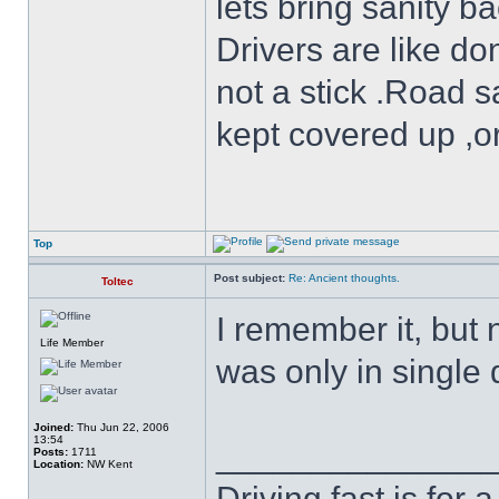
lets bring sanity ba
Drivers are like do
not a stick .Road s
kept covered up ,o
Top
Post subject:
Re: Ancient thoughts.
Toltec
I remember it, but 
Life Member
was only in single d
Joined:
Thu Jun 22, 2006
13:54
______________
Posts:
1711
Location:
NW Kent
Driving fast is for a