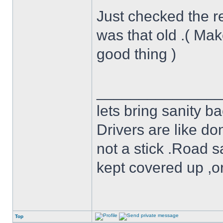
Just checked the re
was that old .( Mak
good thing )
______________
lets bring sanity ba
Drivers are like do
not a stick .Road s
kept covered up ,o
Top