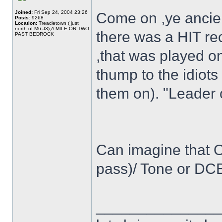
Joined:
Fri Sep 24, 2004 23:26
Come on ,ye ancien
Posts:
9268
Location:
Treacletown ( just
north of M6 J3),A MILE OR TWO
there was a HIT reco
PAST BEDROCK
,that was played o
thump to the idiots
them on). "Leader 
Can imagine that Os
pass)/ Tone or DCB
______________