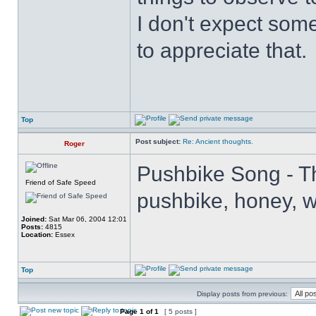
I don't expect some
to appreciate that.
Top
Post subject:
Re: Ancient thoughts.
Roger
Pushbike Song - Th
Friend of Safe Speed
pushbike, honey, wh
Joined:
Sat Mar 06, 2004 12:01
Posts:
4815
Location:
Essex
Top
Display posts from previous:
Page
1
of
1
[ 5 posts ]