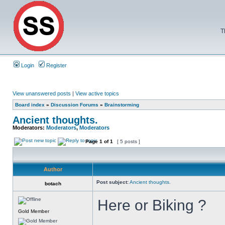
T
Login
Register
View unanswered posts
|
View active topics
Board index
»
Discussion Forums
»
Brainstorming
Ancient thoughts.
Moderators:
Moderators
,
Moderators
Page
1
of
1
[ 5 posts ]
Author
Post subject:
Ancient thoughts.
botach
Here or Biking ?
Gold Member