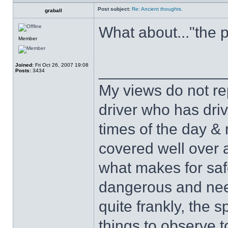
Post subject:
Re: Ancient thoughts.
graball
What about..."the 
Member
Joined:
Fri Oct 26, 2007 19:08
______________
Posts:
3434
My views do not re
driver who has drive
times of the day & 
covered well over a
what makes for safe
dangerous and nee
quite frankly, the 
things to observe t