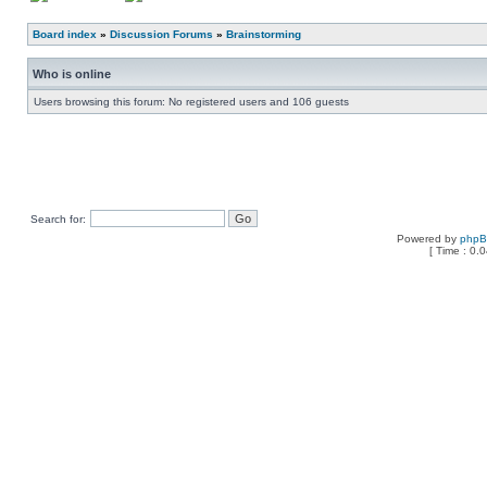
Board index
»
Discussion Forums
»
Brainstorming
Who is online
Users browsing this forum: No registered users and 106 guests
Search for:
Powered by
php
[ Time : 0.0