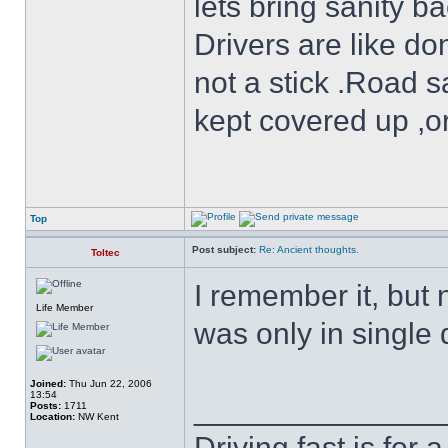
lets bring sanity ba
Drivers are like do
not a stick .Road s
kept covered up ,o
Top
Post subject:
Re: Ancient thoughts.
Toltec
I remember it, but 
Life Member
was only in single d
Joined:
Thu Jun 22, 2006
13:54
______________
Posts:
1711
Location:
NW Kent
Driving fast is for a