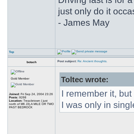
just only do it oc
- James May
Top
Post subject:
Re: Ancient thoughts.
botach
Toltec wrote:
Gold Member
I remember it, but
Joined:
Fri Sep 24, 2004 23:26
Posts:
9268
Location:
Treacletown ( just
I was only in singl
north of M6 J3),A MILE OR TWO
PAST BEDROCK