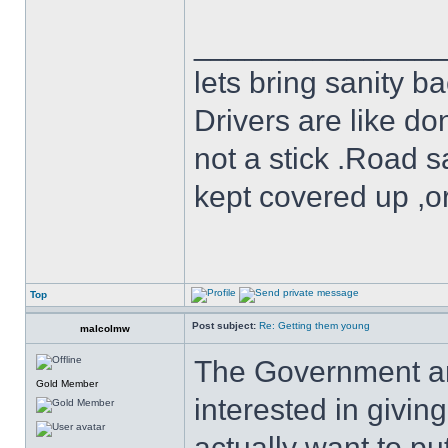
______________
lets bring sanity ba
Drivers are like do
not a stick .Road s
kept covered up ,o
Top
Post subject:
Re: Getting them young
malcolmw
The Government and
Gold Member
interested in givin
actually want to pu