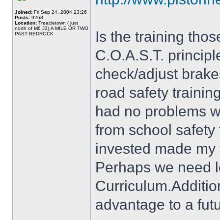
Joined:
Fri Sep 24, 2004 23:26
Posts:
9268
Location:
Treacletown ( just
north of M6 J3),A MILE OR TWO
Is the training thos
PAST BEDROCK
C.O.A.S.T. principl
check/adjust brake
road safety trainin
had no problems wit
from school safety
invested made my tr
Perhaps we need le
Curriculum.Addition
advantage to a futu