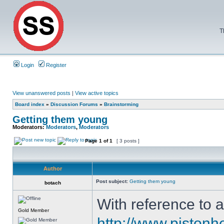
T
Login
Register
View unanswered posts
|
View active topics
Board index
»
Discussion Forums
»
Brainstorming
Getting them young
Moderators:
Moderators
,
Moderators
Page
1
of
1
[ 3 posts ]
Author
Post subject:
Getting them young
botach
With reference to 
Gold Member
http://www.pistonh