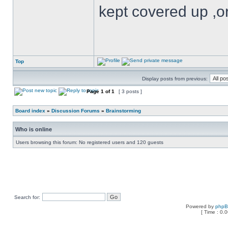
kept covered up ,o
Top
Display posts from previous:
Page
1
of
1
[ 3 posts ]
Board index
»
Discussion Forums
»
Brainstorming
Who is online
Users browsing this forum: No registered users and 120 guests
Search for:
Powered by
php
[ Time : 0.0