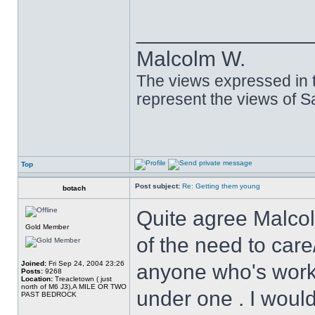
______________
Malcolm W.
The views expressed in t
represent the views of 
Top
Post subject:
Re: Getting them young
botach
Quite agree Malcol
Gold Member
of the need to care
Joined:
Fri Sep 24, 2004 23:26
anyone who's worke
Posts:
9268
Location:
Treacletown ( just
north of M6 J3),A MILE OR TWO
under one . I would
PAST BEDROCK