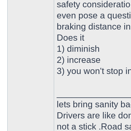
safety consideration
even pose a questi
braking distance in
Does it
1) diminish
2) increase
3) you won't stop i
______________
lets bring sanity ba
Drivers are like do
not a stick .Road s