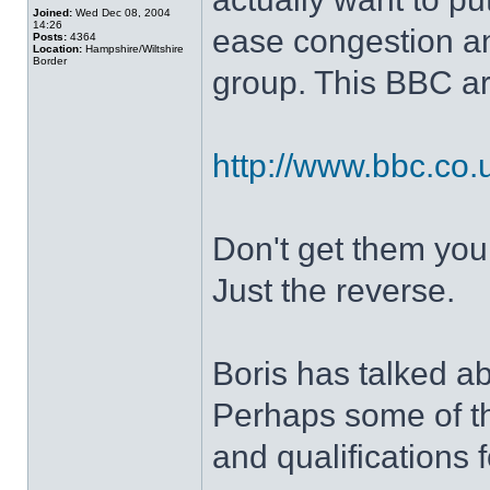
Joined:
Wed Dec 08, 2004
14:26
ease congestion an
Posts:
4364
Location:
Hampshire/Wiltshire
Border
group. This BBC art
http://www.bbc.co
Don't get them you
Just the reverse.
Boris has talked ab
Perhaps some of th
and qualifications f