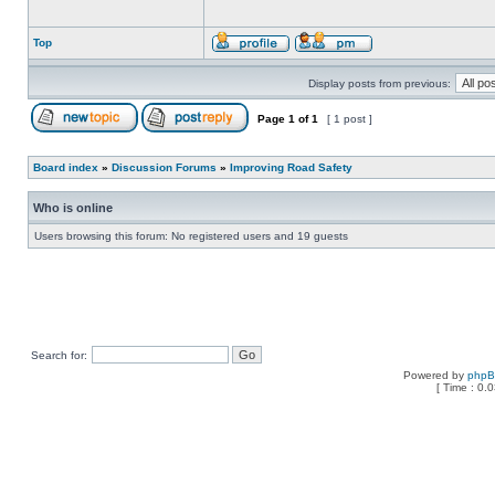
Top
Display posts from previous:
Page
1
of
1
[ 1 post ]
Board index
»
Discussion Forums
»
Improving Road Safety
Who is online
Users browsing this forum: No registered users and 19 guests
Search for:
Powered by
php
[ Time : 0.0