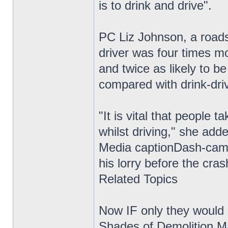
is to drink and drive".
PC Liz Johnson, a roads
driver was four times mo
and twice as likely to be
compared with drink-driv
"It is vital that people 
whilst driving," she add
Media captionDash-cam 
his lorry before the cra
Related Topics
Now IF only they would i
Shades of Demolition Ma