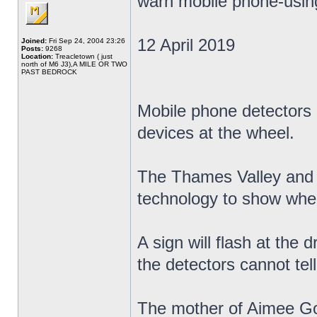
warn mobile phone-using
12 April 2019
Joined:
Fri Sep 24, 2004 23:26
Posts:
9268
Location:
Treacletown ( just
north of M6 J3),A MILE OR TWO
PAST BEDROCK
Mobile phone detectors a
devices at the wheel.
The Thames Valley and H
technology to show when
A sign will flash at the d
the detectors cannot tell
The mother of Aimee Gol