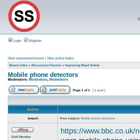
T
Login
Register
View unanswered posts
|
View active topics
Board index
»
Discussion Forums
»
Improving Road Safety
Mobile phone detectors
Moderators:
Moderators
,
Moderators
Page
1
of
1
[ 1 post ]
Author
botach
Post subject:
Mobile phone detectors
https://www.bbc.co.uk/
Gold Member