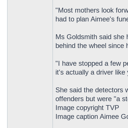
"Most mothers look forwa
had to plan Aimee's fune
Ms Goldsmith said she h
behind the wheel since 
"I have stopped a few p
it's actually a driver lik
She said the detectors w
offenders but were "a ste
Image copyright TVP
Image caption Aimee Go