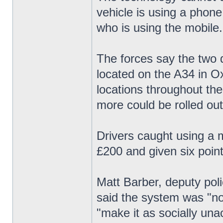
vehicle is using a phone
who is using the mobile.
The forces say the two d
located on the A34 in Ox
locations throughout th
more could be rolled out
Drivers caught using a m
£200 and given six point
Matt Barber, deputy pol
said the system was "not
"make it as socially una