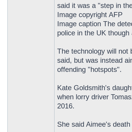
said it was a "step in the
Image copyright AFP
Image caption The detect
police in the UK though 
The technology will not 
said, but was instead ai
offending "hotspots".
Kate Goldsmith's daughte
when lorry driver Tomas
2016.
She said Aimee's death 