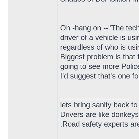
Oh -hang on --"The tech
driver of a vehicle is us
regardless of who is usi
Biggest problem is that t
going to see more Polic
I'd suggest that's one f
_________________
lets bring sanity back to
Drivers are like donkeys
.Road safety experts are