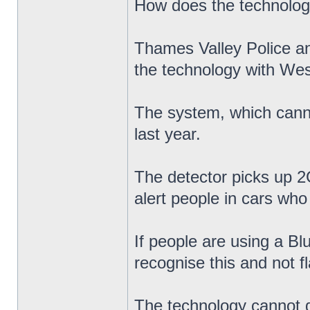
How does the technolo
Thames Valley Police a
the technology with Wes
The system, which cannot
last year.
The detector picks up 2G
alert people in cars who 
If people are using a Bl
recognise this and not f
The technology cannot di