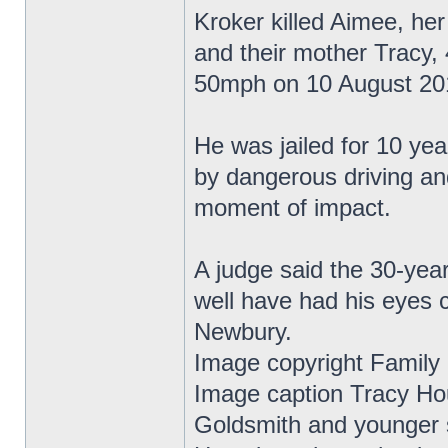
Kroker killed Aimee, he
and their mother Tracy, 
50mph on 10 August 20
He was jailed for 10 yea
by dangerous driving an
moment of impact.
A judge said the 30-year
well have had his eyes 
Newbury.
Image copyright Family
Image caption Tracy Ho
Goldsmith and younger s