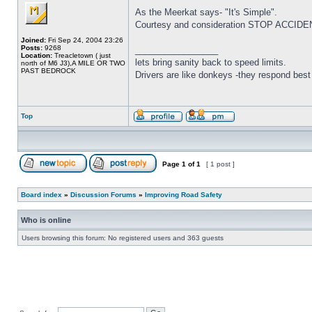
As the Meerkat says- "It's Simple".
Courtesy and consideration STOP ACCIDENTS
Joined:
Fri Sep 24, 2004 23:26
Posts:
9268
_________________
Location:
Treacletown ( just
lets bring sanity back to speed limits.
north of M6 J3),A MILE OR TWO
PAST BEDROCK
Drivers are like donkeys -they respond best 
Top
Page
1
of
1
[ 1 post ]
Board index
»
Discussion Forums
»
Improving Road Safety
Who is online
Users browsing this forum: No registered users and 363 guests