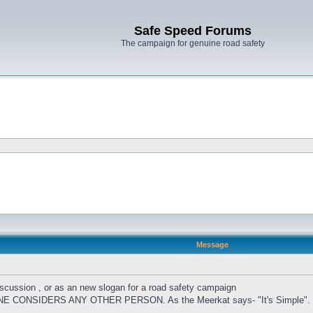
Safe Speed Forums
The campaign for genuine road safety
Message
cussion , or as an new slogan for a road safety campaign
CONSIDERS ANY OTHER PERSON. As the Meerkat says- "It's Simple".