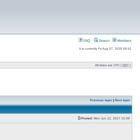
FAQ
Search
Members
It is currently Fri Aug 07, 2026 06:41
All times are UTC [
DST
]
Previous topic
|
Next topic
Posted:
Mon Jun 12, 2017 15:38