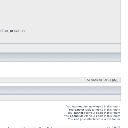
ed up ,or sat on
All times are UTC [
DST
]
You
cannot
post new topics in this forum
You
cannot
reply to topics in this forum
You
cannot
edit your posts in this forum
You
cannot
delete your posts in this forum
You
can
post attachments in this forum