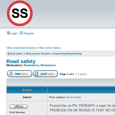
Login
Register
View unanswered posts
|
View active topics
Board index
»
Discussion Forums
»
Improving Road Safety
Road safety
Moderators:
Moderators
,
Moderators
Page
1
of
1
[ 1 post ]
Author
botach
Post subject:
Road safety
Posted this on PH, PERHAPS a topic for dis
PROBLEM ON UK ROADS IS THAT NO ONE 
Gold Member