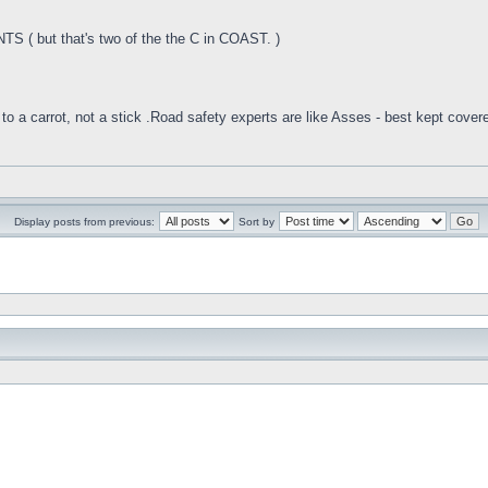
 ( but that's two of the the C in COAST. )
to a carrot, not a stick .Road safety experts are like Asses - best kept cover
Display posts from previous:
Sort by