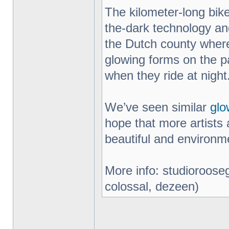
The kilometer-long bik
the-dark technology an
the Dutch county where
glowing forms on the pa
when they ride at night
We’ve seen similar
glo
hope that more artists 
beautiful and environme
More info: studiorooseg
colossal, dezeen)
_________________