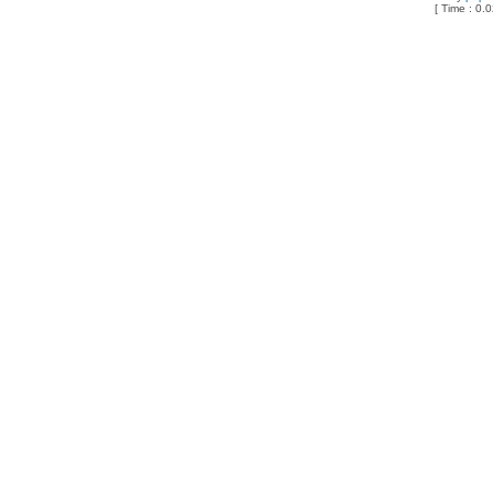
[ Time : 0.0