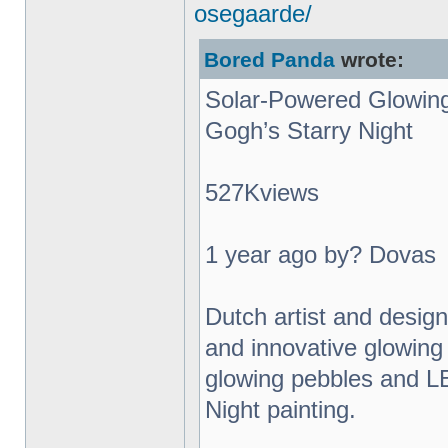
osegaarde/
Bored Panda
wrote:
Solar-Powered Glowing
Gogh’s Starry Night
527Kviews
1 year ago by? Dovas
Dutch artist and desig
and innovative glowing 
glowing pebbles and L
Night painting.