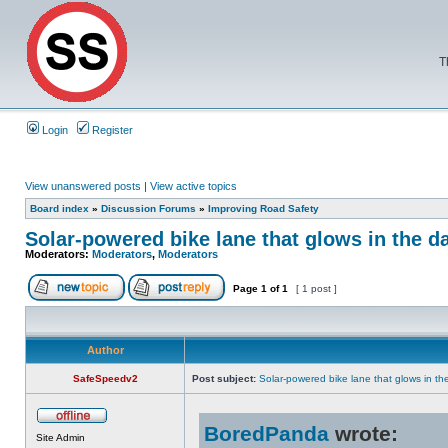
T
Login
Register
View unanswered posts
|
View active topics
Board index
»
Discussion Forums
»
Improving Road Safety
Solar-powered bike lane that glows in the d
Moderators:
Moderators
,
Moderators
Page
1
of
1
[ 1 post ]
Author
SafeSpeedv2
Post subject:
Solar-powered bike lane that glows in th
BoredPanda
wrote:
Site Admin