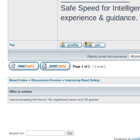
Safe Speed for Intellig
experience & guidance.
Top
Display posts from previous:
Page
1
of
1
[ 1 post ]
Board index
»
Discussion Forums
»
Improving Road Safety
Who is online
Users browsing this forum: No registered users and 39 guests
Search for:
Powered by
php