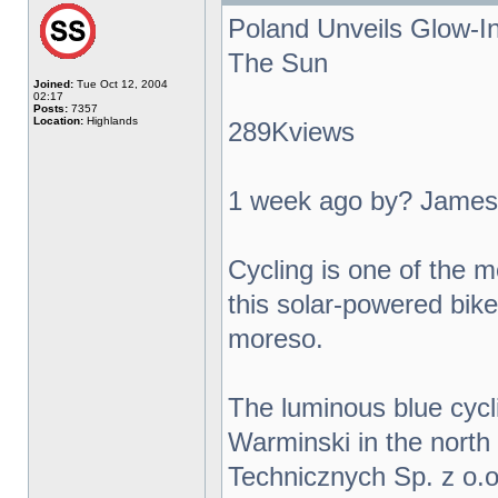
Poland Unveils Glow-I
The Sun
Joined:
Tue Oct 12, 2004
02:17
Posts:
7357
Location:
Highlands
289Kviews
1 week ago by? James
Cycling is one of the m
this solar-powered bike 
moreso.
The luminous blue cycl
Warminski in the north
Technicznych Sp. z o.o.