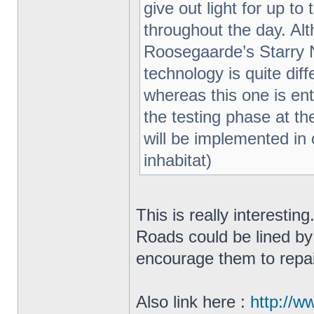
give out light for up t
throughout the day. Al
Roosegaarde’s Starry N
technology is quite di
whereas this one is enti
the testing phase at th
will be implemented in o
inhabitat)
This is really interestin
Roads could be lined by
encourage them to repa
Also link here :
http://w