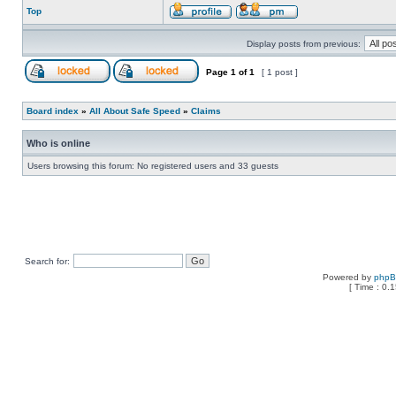
Top
Display posts from previous:
Page
1
of
1
[ 1 post ]
Board index
»
All About Safe Speed
»
Claims
Who is online
Users browsing this forum: No registered users and 33 guests
Search for:
Powered by
php
[ Time : 0.1