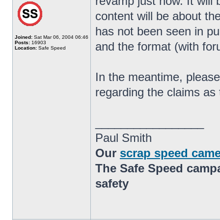
revamp just now. It will
content will be about th
has not been seen in pub
Joined:
Sat Mar 06, 2004 06:46
Posts:
16903
and the format (with for
Location:
Safe Speed
In the meantime, please 
regarding the claims as 
_________________
Paul Smith
Our
scrap speed came
The Safe Speed campai
safety