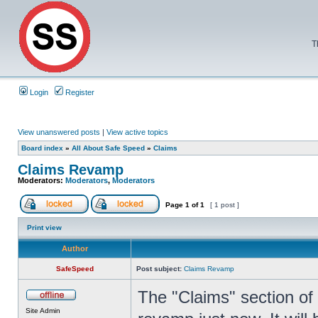
T
Login
Register
View unanswered posts
|
View active topics
Board index
»
All About Safe Speed
»
Claims
Claims Revamp
Moderators:
Moderators
,
Moderators
Page
1
of
1
[ 1 post ]
Print view
Author
SafeSpeed
Post subject:
Claims Revamp
The "Claims" section of
Site Admin