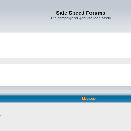
Safe Speed Forums
The campaign for genuine road safety
Message
?