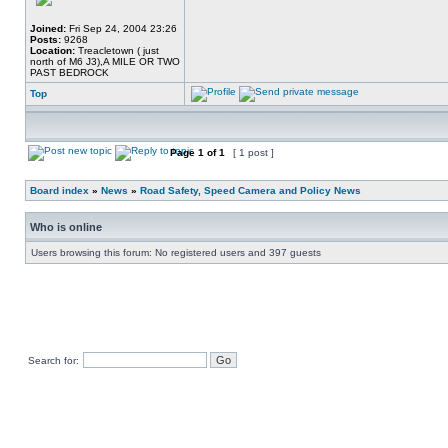
Joined:
Fri Sep 24, 2004 23:26
Posts:
9268
Location:
Treacletown ( just
north of M6 J3),A MILE OR TWO
PAST BEDROCK
Top
Page
1
of
1
[ 1 post ]
Board index
»
News
»
Road Safety, Speed Camera and Policy News
Who is online
Users browsing this forum: No registered users and 397 guests
Search for: