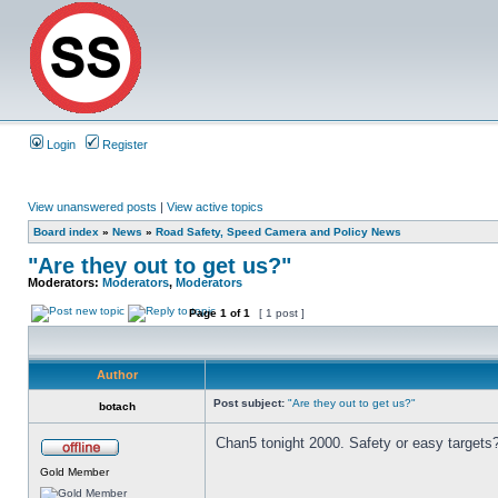
Login
Register
View unanswered posts
|
View active topics
Board index
»
News
»
Road Safety, Speed Camera and Policy News
"Are they out to get us?"
Moderators:
Moderators
,
Moderators
Page
1
of
1
[ 1 post ]
Author
Post subject:
"Are they out to get us?"
botach
Chan5 tonight 2000. Safety or easy targets
Gold Member