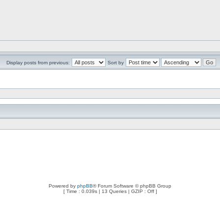
Display posts from previous:
Sort by
Powered by
phpBB
® Forum Software © phpBB Group
[ Time : 0.039s | 13 Queries | GZIP : Off ]