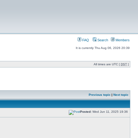
FAQ
Search
Members
It is currently Thu Aug 06, 2026 20:39
All times are UTC [
DST
]
Previous topic
|
Next topic
Posted:
Wed Jun 11, 2025 19:36