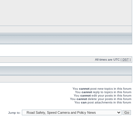
All times are UTC [
DST
]
You
cannot
post new topics in this forum
You
cannot
reply to topics in this forum
You
cannot
edit your posts in this forum
You
cannot
delete your posts in this forum
You
can
post attachments in this forum
Jump to: