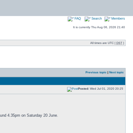
FAQ
Search
Members
It is currently Thu Aug 06, 2026 21:40
All times are UTC [
DST
]
Previous topic
|
Next topic
Posted:
Wed Jul 01, 2020 20:25
around 4.35pm on Saturday 20 June.