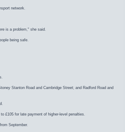
nsport network.
ere is a problem," she said.
people being safe.
s.
e; Stoney Stanton Road and Cambridge Street; and Radford Road and
d.
to £105 for late payment of higher-level penalties.
 from September.