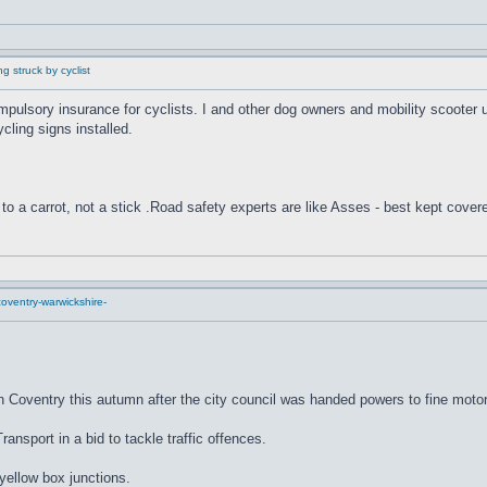
g struck by cyclist
compulsory insurance for cyclists. I and other dog owners and mobility scooter
cling signs installed.
to a carrot, not a stick .Road safety experts are like Asses - best kept cover
oventry-warwickshire-
n Coventry this autumn after the city council was handed powers to fine motor
nsport in a bid to tackle traffic offences.
 yellow box junctions.