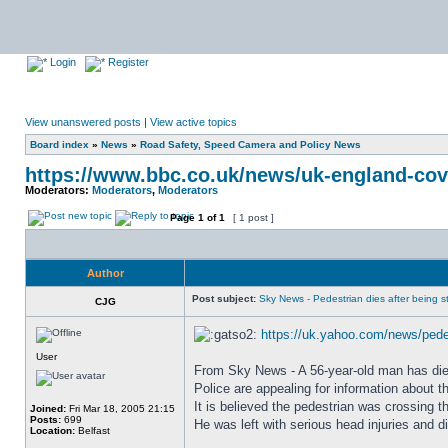
Login
Register
View unanswered posts
|
View active topics
Board index
»
News
»
Road Safety, Speed Camera and Policy News
https://www.bbc.co.uk/news/uk-england-cov
Moderators:
Moderators
,
Moderators
Page
1
of
1
[ 1 post ]
Author
Post subject:
Sky News - Pedestrian dies after being str
CJG
https://uk.yahoo.com/news/pedes
User
From Sky News - A 56-year-old man has died a
Police are appealing for information about 
It is believed the pedestrian was crossing 
Joined:
Fri Mar 18, 2005 21:15
Posts:
699
He was left with serious head injuries and di
Location:
Belfast