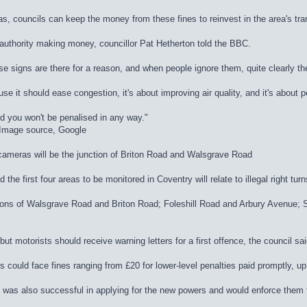
, councils can keep the money from these fines to reinvest in the area's tra
authority making money, councillor Pat Hetherton told the BBC.
se signs are there for a reason, and when people ignore them, quite clearly th
use it should ease congestion, it's about improving air quality, and it's about 
d you won't be penalised in any way."
dImage source, Google
 cameras will be the junction of Briton Road and Walsgrave Road
he first four areas to be monitored in Coventry will relate to illegal right turn
nctions of Walsgrave Road and Briton Road; Foleshill Road and Arbury Avenu
ut motorists should receive warning letters for a first offence, the council sai
 could face fines ranging from £20 for lower-level penalties paid promptly, up 
t was also successful in applying for the new powers and would enforce them