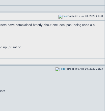
Posted:
Fri Jul 03, 2020 21:03
 users have complained bitterly about one local park being used a a
ed up ,or sat on
Posted:
Thu Aug 10, 2023 21:33
ists.