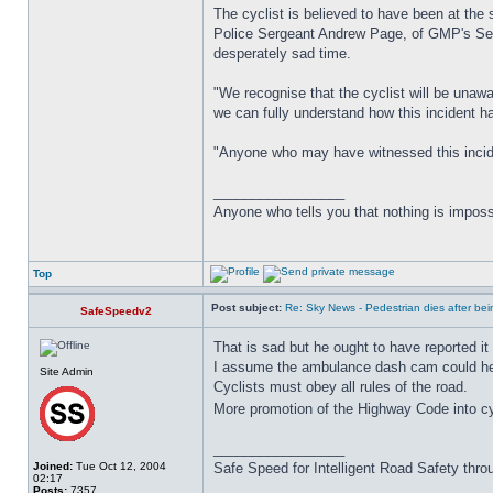
The cyclist is believed to have been at the 
Police Sergeant Andrew Page, of GMP's Serio
desperately sad time.
"We recognise that the cyclist will be unaw
we can fully understand how this incident 
"Anyone who may have witnessed this inciden
_________________
Anyone who tells you that nothing is imposs
Top
Post subject:
Re: Sky News - Pedestrian dies after bein
SafeSpeedv2
That is sad but he ought to have reported it 
I assume the ambulance dash cam could help 
Site Admin
Cyclists must obey all rules of the road.
More promotion of the Highway Code into cy
_________________
Joined:
Tue Oct 12, 2004
Safe Speed for Intelligent Road Safety thro
02:17
Posts:
7357