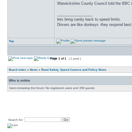
Warwickshire County Council told the BBC it
_________________
lets bring sanity back to speed limits.
Drivers are like donkeys -they respond best 
Top
Page
1
of
1
[ 1 post ]
Board index
»
News
»
Road Safety, Speed Camera and Policy News
Who is online
Users browsing this forum: No registered users and 358 guests
Search for: