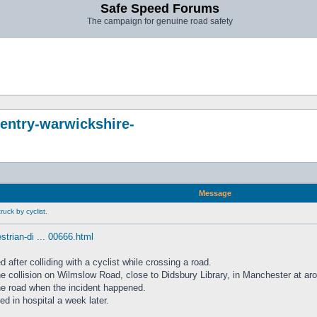
Safe Speed Forums
The campaign for genuine road safety
entry-warwickshire-
Message
uck by cyclist.
trian-di ... 00666.html
fter colliding with a cyclist while crossing a road.
the collision on Wilmslow Road, close to Didsbury Library, in Manchester at 
the road when the incident happened.
ed in hospital a week later.