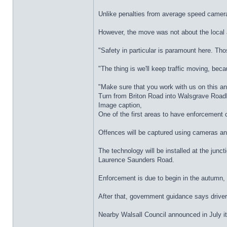
Unlike penalties from average speed cameras
However, the move was not about the local 
"Safety in particular is paramount here. Tho
"The thing is we'll keep traffic moving, beca
"Make sure that you work with us on this an
Turn from Briton Road into Walsgrave Roa
Image caption,
One of the first areas to have enforcement
Offences will be captured using cameras and t
The technology will be installed at the ju
Laurence Saunders Road.
Enforcement is due to begin in the autumn, b
After that, government guidance says drivers
Nearby Walsall Council announced in July i