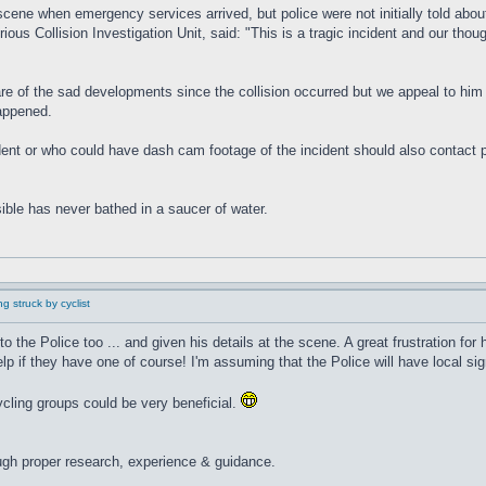
scene when emergency services arrived, but police were not initially told about
us Collision Investigation Unit, said: "This is a tragic incident and our thou
are of the sad developments since the collision occurred but we appeal to him 
happened.
t or who could have dash cam footage of the incident should also contact poli
ible has never bathed in a saucer of water.
g struck by cyclist
to the Police too ... and given his details at the scene. A great frustration fo
if they have one of course! I'm assuming that the Police will have local sig
cling groups could be very beneficial.
ugh proper research, experience & guidance.