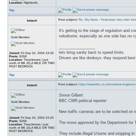
Location:
Highlands
Top
Post subject:
Re: Sky News - Pedestrian dies after bein
botach
It's getting to the stage of regulation and 
velodrome, especially as one side has no cy
Gold Member
_________________
lets bring sanity back to speed limits.
Joined:
Fri Sep 24, 2004 23:26
Posts:
9268
Drivers are like donkeys -they respond best 
Location:
Treacletown ( just
north of M6 J3),A MILE OR TWO
PAST BEDROCK
Top
Post subject:
https://www.bbc.co.uk/news/uk-england-c
botach
Simon Gilbert
BBC CWR political reporter
Gold Member
New traffic cameras are to be switched on i
Joined:
Fri Sep 24, 2004 23:26
Posts:
9268
The move approved by the Department for Tra
Location:
Treacletown ( just
north of M6 J3),A MILE OR TWO
PAST BEDROCK
They include illegal U-turns and stopping in