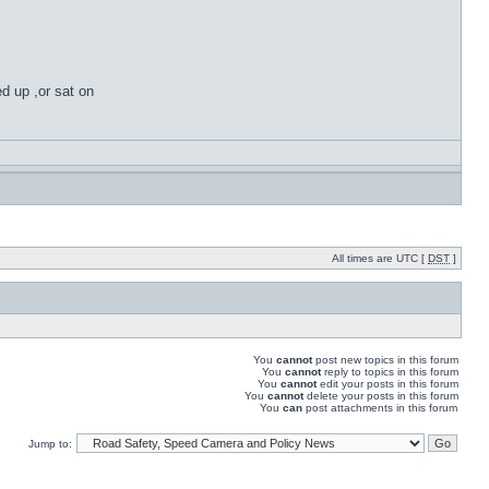
ed up ,or sat on
All times are UTC [
DST
]
You
cannot
post new topics in this forum
You
cannot
reply to topics in this forum
You
cannot
edit your posts in this forum
You
cannot
delete your posts in this forum
You
can
post attachments in this forum
Jump to: