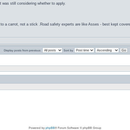
 was still considering whether to apply.
to a carrot, not a stick .Road safety experts are like Asses - best kept cover
Display posts from previous:
Sort by
Powered by
phpBB
® Forum Software © phpBB Group