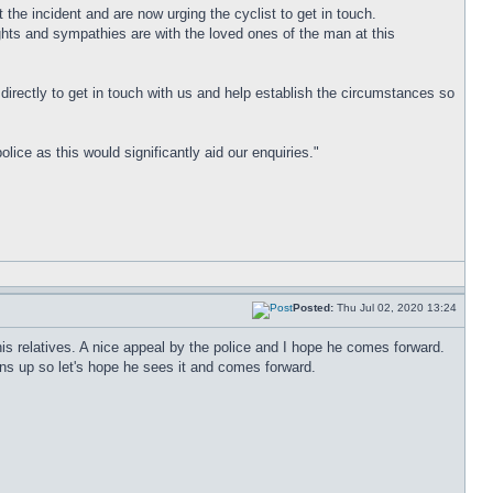
 the incident and are now urging the cyclist to get in touch.
ghts and sympathies are with the loved ones of the man at this
directly to get in touch with us and help establish the circumstances so
ce as this would significantly aid our enquiries."
Posted:
Thu Jul 02, 2020 13:24
r his relatives. A nice appeal by the police and I hope he comes forward.
ns up so let's hope he sees it and comes forward.